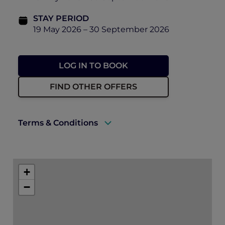
STAY PERIOD
19 May 2026 – 30 September 2026
LOG IN TO BOOK
FIND OTHER OFFERS
Terms & Conditions
A valid ALL Accor+ Explorer membership
must be presented upon arrival to enjoy
+
this offer.
−
Rates are subject to availability and to a
limited allocation of rooms.
One must book the rate of “Opening