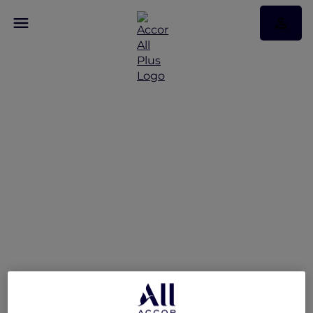
Exclusive Stay Offer at
Novotel Deira Creekside
Dubai