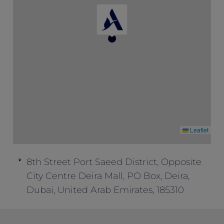
Special” to enjoy this package inclusion.
This offer cannot be combined with any
other offers.
Leaflet
8th Street Port Saeed District, Opposite
City Centre Deira Mall, PO Box, Deira,
Dubai, United Arab Emirates, 185310