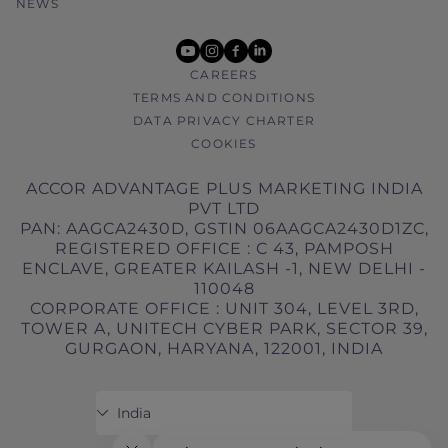
NEWS
youtube
instagram
facebook
linkedin
CAREERS
TERMS AND CONDITIONS
DATA PRIVACY CHARTER
COOKIES
ACCOR ADVANTAGE PLUS MARKETING INDIA
PVT LTD
PAN: AAGCA2430D, GSTIN 06AAGCA2430D1ZC,
REGISTERED OFFICE : C 43, PAMPOSH
ENCLAVE, GREATER KAILASH -1, NEW DELHI -
110048
CORPORATE OFFICE : UNIT 304, LEVEL 3RD,
TOWER A, UNITECH CYBER PARK, SECTOR 39,
GURGAON, HARYANA, 122001, INDIA