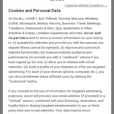
ALL Accor+ Explorer
Offers
Continue without Accepting →
Dubai City Escape
Cookies and Personal Data
On the ALL, HotelF1, Ibis, Pullman, Novotel, Mercure, MGallery,
Sofitel, Movenpick, Mantra, Resorts, Business Travel, Meetings,
Travelpros, Restaurants & Bars, Spa, Apartments & Villas,
Activities & Events, Limitless Experiences and Hera,
Accor and
its partners
wish to store or access information on your device
to: (i) operate the websites and provide you with the services you
Enjoy 15% Off Plus Exclusive
request (these cannot be rejected); (ii) improve and customize
website functionality; (iii) measure website audience and
Perks
performance; (iv) provide you with a "cashback" service if you
have signed up for one; (v) allow you to interact with social
Enjoy a 15% off the relaxing city stay at
Novotel
networks; (vi) build a profile of your interests to offer you targeted
Deira Creekside Dubai
, perfectly located just
advertising. For each of your devices (phone, computer, etc.), you
minutes away from Dubai International Airport
can choose between these different uses by clicking the
and directly opposite City Centre Deira Mall.
"Customize" button.
Whether you are planning a family getaway,
shopping trip, or short city escape, the hotel
If you consent to the use of information for targeted advertising
purposes, Accor will process your email address (if provided) in a
offers contemporary rooms and suites
"hashed" version, combined with your browsing, reservation, and
designed for comfort and convenience.
loyalty data to display targeted advertisements to you on third-
With easy access to the Dubai Metro, guests
party sites and social networks. Your data may be cross-
can effortlessly explore Dubai’s iconic