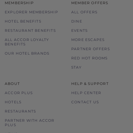
MEMBERSHIP
MEMBER OFFERS
EXPLORER MEMBERSHIP
ALL OFFERS
HOTEL BENEFITS
DINE
RESTAURANT BENEFITS
EVENTS
ALL ACCOR LOYALTY
MORE ESCAPES
BENEFITS
PARTNER OFFERS
OUR HOTEL BRANDS
RED HOT ROOMS
STAY
ABOUT
HELP & SUPPORT
ACCOR PLUS
HELP CENTER
HOTELS
CONTACT US
RESTAURANTS
PARTNER WITH ACCOR
PLUS