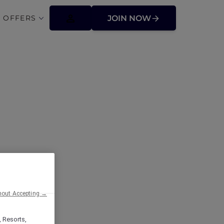
 OFFERS
JOIN NOW
hout Accepting →
, Resorts,