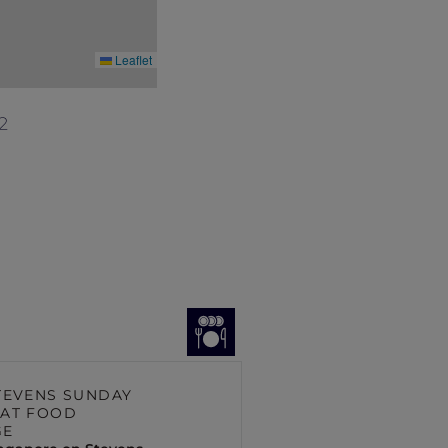
Leaflet
2
TEVENS SUNDAY
AT FOOD
GE