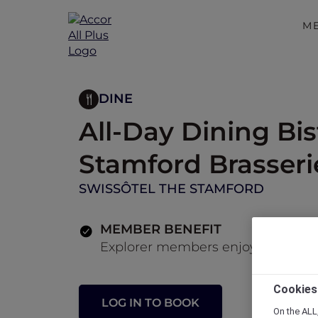
M
DINE
All-Day Dining Bis
Stamford Brasseri
SWISSÔTEL THE STAMFORD
MEMBER BENEFIT
Explorer members enjoy 30% off fo
Cookies
LOG IN TO BOOK
On the ALL,