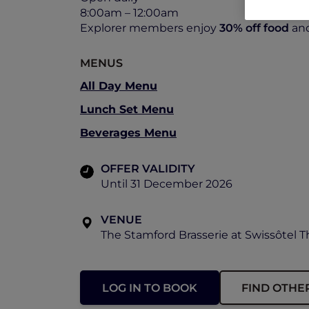
8:00am – 12:00am
Explorer members enjoy
30% off food
an
MENUS
All Day Menu
Lunch Set Menu
Beverages Menu
OFFER VALIDITY
Until 31 December 2026
VENUE
The Stamford Brasserie at Swissôtel 
LOG IN TO BOOK
FIND OTHE