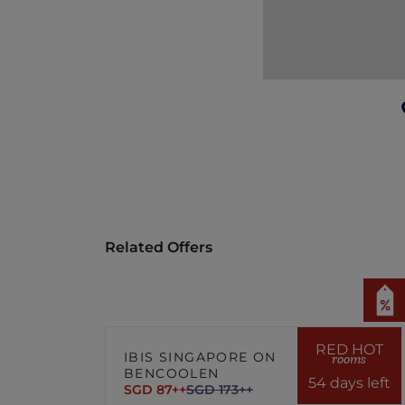
In the event of disputes, the decisio
Related Offers
RED HOT
IBIS SINGAPORE ON
rooms
BENCOOLEN
54 days left
SGD 87++
SGD 173++