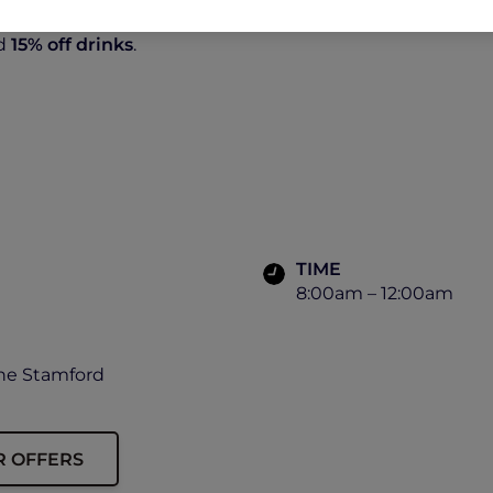
d
15% off drinks
.
TIME
8:00am – 12:00am
The Stamford
R OFFERS