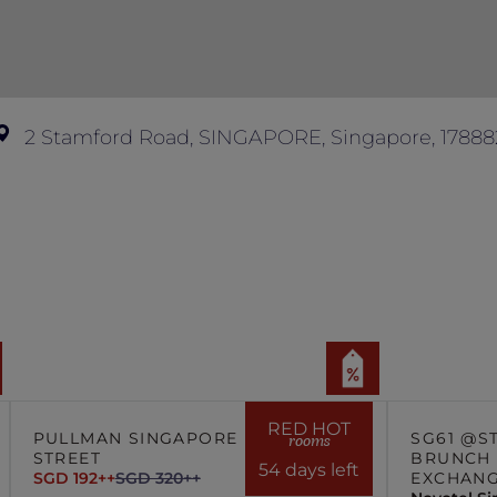
n of hotel management is final and conclusive.
2 Stamford Road, SINGAPORE, Singapore, 17888
RED HOT
PULLMAN SINGAPORE HILL
SG61 @S
rooms
STREET
BRUNCH 
54 days left
SGD 192++
SGD 320++
EXCHAN