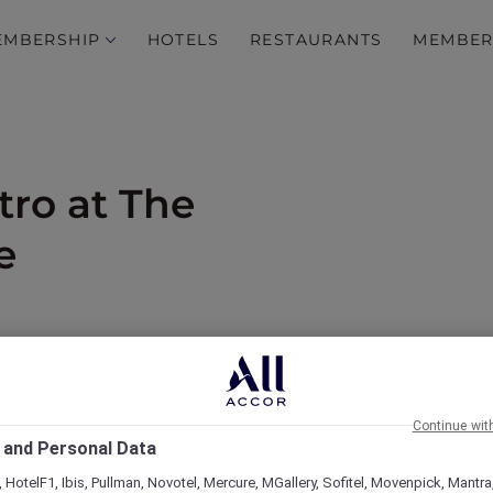
EMBERSHIP
HOTELS
RESTAURANTS
MEMBER
tro at The
e
od and 15% off drinks
Continue wit
 and Personal Data
 HotelF1, Ibis, Pullman, Novotel, Mercure, MGallery, Sofitel, Movenpick, Mantra