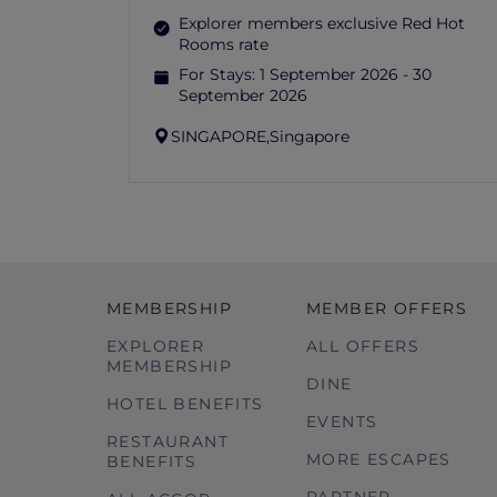
Explorer members exclusive Red Hot
Rooms rate
For Stays:
1 September 2026 - 30
September 2026
SINGAPORE,
Singapore
MEMBERSHIP
MEMBER OFFERS
EXPLORER
ALL OFFERS
MEMBERSHIP
DINE
HOTEL BENEFITS
EVENTS
RESTAURANT
MORE ESCAPES
BENEFITS