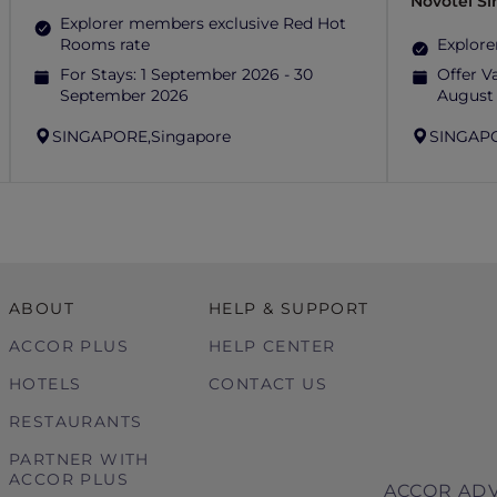
Novotel S
Explorer members exclusive Red Hot
Rooms rate
Explore
For Stays:
1 September 2026 - 30
Offer Va
September 2026
August
SINGAPORE,
Singapore
SINGAP
ABOUT
HELP & SUPPORT
ACCOR PLUS
HELP CENTER
HOTELS
CONTACT US
RESTAURANTS
PARTNER WITH
ACCOR PLUS
ACCOR ADV