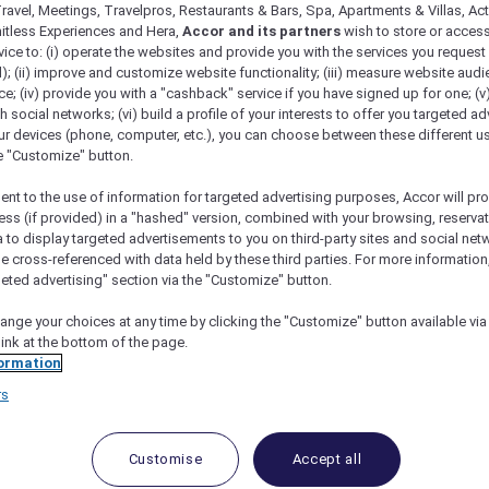
ravel, Meetings, Travelpros, Restaurants & Bars, Spa, Apartments & Villas, Acti
mitless Experiences and Hera,
Accor and its partners
wish to store or acces
vice to: (i) operate the websites and provide you with the services you request
); (ii) improve and customize website functionality; (iii) measure website aud
ng Bistro at The Stamford Brasserie
; (iv) provide you with a "cashback" service if you have signed up for one; (v
th social networks; (vi) build a profile of your interests to offer you targeted ad
ur devices (phone, computer, etc.), you can choose between these different u
he "Customize" button.
ent to the use of information for targeted advertising purposes, Accor will pr
ess (if provided) in a "hashed" version, combined with your browsing, reservat
and 15% Off Drinks
a to display targeted advertisements to you on third-party sites and social net
e cross-referenced with data held by these third parties. For more information,
 The Stamford
,
The Stamford Brasserie
is a laid-back al
geted advertising" section via the "Customize" button.
y centre, it offers the ease of casual dining in a welcomin
ange your choices at any time by clicking the "Customize" button available via
h modern touches across a menu of fresh, flavoursome dis
link at the bottom of the page.
ormation
monsieur, grilled wagyu beef and octopus paccheri pasta,
d casual drinks is available at the brasserie’s bar, making
rs
loral add-on is available for pre-order from 8 to 10 May
Customise
Accept all
rasserie