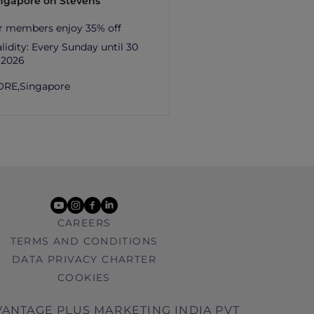
ingapore on Stevens
r members enjoy 35% off
lidity:
Every Sunday until 30
 2026
ORE,
Singapore
youtube
instagram
facebook
linkedin
CAREERS
TERMS AND CONDITIONS
DATA PRIVACY CHARTER
COOKIES
ANTAGE PLUS MARKETING INDIA PVT