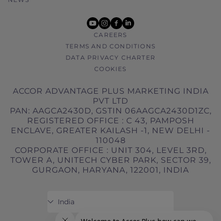
youtube
instagram
facebook
linkedin
CAREERS
TERMS AND CONDITIONS
DATA PRIVACY CHARTER
COOKIES
ACCOR ADVANTAGE PLUS MARKETING INDIA
PVT LTD
PAN: AAGCA2430D, GSTIN 06AAGCA2430D1ZC,
REGISTERED OFFICE : C 43, PAMPOSH
ENCLAVE, GREATER KAILASH -1, NEW DELHI -
110048
CORPORATE OFFICE : UNIT 304, LEVEL 3RD,
TOWER A, UNITECH CYBER PARK, SECTOR 39,
GURGAON, HARYANA, 122001, INDIA