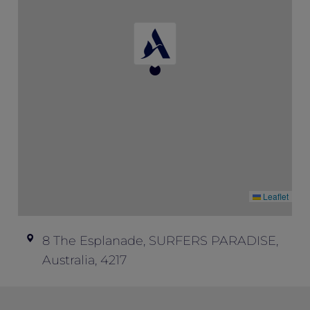
Can I get a refund? – Unfortunately, we
don’t offer refunds; all ticket sales are final.
Event enquiries – if you have any
questions about this event and your ticket,
please contact Peppers Soul at
soul.events@peppers.com.au
.
Leaflet
8 The Esplanade, SURFERS PARADISE,
Australia, 4217