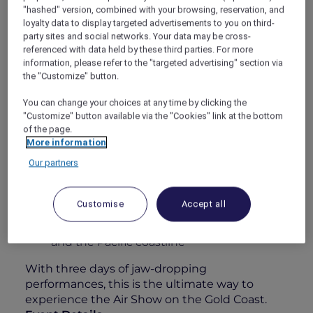
"hashed" version, combined with your browsing, reservation, and
alive with heart-pounding aerial displays from
loyalty data to display targeted advertisements to you on third-
some of the world’s best civilian and military
party sites and social networks. Your data may be cross-
pilots. Whether you’re an aviation enthusiast
referenced with data held by these third parties. For more
or simply here for the atmosphere, this is
information, please refer to the "targeted advertising" section via
anything but your typical airshow.
the "Customize" button.
Your 1-Day Experience Includes:
You can change your choices at any time by clicking the
"Customize" button available via the "Cookies" link at the bottom
All-day grazing featuring a sumptuous
of the page.
charcuterie & cheese station
More information
Elegant roaming walk-and-fork canapés
Our partners
A 4-hour premium beverage package
including Chandon, curated wines, beers,
Customise
Accept all
soft drinks & juices
Unparalleled views over Surfers Paradise
and the Pacific coastline
With three days of jaw-dropping
performances, this is the ultimate way to
experience the Air Show on the Gold Coast.