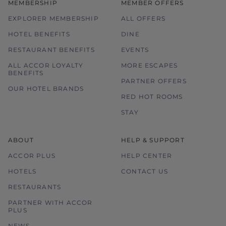
MEMBERSHIP
MEMBER OFFERS
EXPLORER MEMBERSHIP
ALL OFFERS
HOTEL BENEFITS
DINE
RESTAURANT BENEFITS
EVENTS
ALL ACCOR LOYALTY
MORE ESCAPES
BENEFITS
PARTNER OFFERS
OUR HOTEL BRANDS
RED HOT ROOMS
STAY
ABOUT
HELP & SUPPORT
ACCOR PLUS
HELP CENTER
HOTELS
CONTACT US
RESTAURANTS
PARTNER WITH ACCOR
PLUS
NEWS