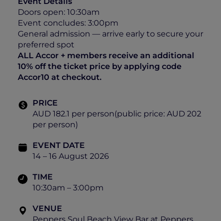
Event Details
Doors open: 10:30am
Event concludes: 3:00pm
General admission — arrive early to secure your
preferred spot
ALL Accor + members receive an additional
10% off the ticket price by applying code
Accor10 at checkout.
PRICE
AUD 182.1 per person(public price: AUD 202
per person)
EVENT DATE
14 – 16 August 2026
TIME
10:30am – 3:00pm
VENUE
Peppers Soul Beach View Bar at Peppers