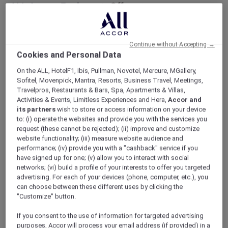
ALL Accor+ Explorer
Offers
Peppers Soul Valentina Restaurant Presents
The Gold Coast Airshow Lounge
Continue without Accepting →
Cookies and Personal Data
On the ALL, HotelF1, Ibis, Pullman, Novotel, Mercure, MGallery,
Sofitel, Movenpick, Mantra, Resorts, Business Travel, Meetings,
Travelpros, Restaurants & Bars, Spa, Apartments & Villas,
Activities & Events, Limitless Experiences and Hera,
Accor and
Enjoy 10% Off by Using Code
its partners
wish to store or access information on your device
to: (i) operate the websites and provide you with the services you
Accor10
request (these cannot be rejected); (ii) improve and customize
Welcome to
Valentina
,
Peppers Soul’s
newest
website functionality; (iii) measure website audience and
restaurant, where 180-degree oceanfront
performance; (iv) provide you with a "cashback" service if you
have signed up for one; (v) allow you to interact with social
views meet an elevated, adults-only airshow
networks; (vi) build a profile of your interests to offer you targeted
experience.
advertising. For each of your devices (phone, computer, etc.), you
Skip the crowds and step into effortless luxury;
can choose between these different uses by clicking the
no queues, no stress. Just premium seating,
"Customize" button.
seamless service, and uninterrupted views of
the action overhead.
If you consent to the use of information for targeted advertising
purposes, Accor will process your email address (if provided) in a
Sit back with a drink in hand as the sky comes