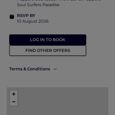
Soul Surfers Paradise
RSVP BY
10 August 2026
LOG IN TO BOOK
FIND OTHER OFFERS
Terms & Conditions
There will be photographs and video taken
of the event on the day, including ticket
+
holders to use for future promotion of
events held by Accor, Peppers Soul and
−
Pacific Airshow. By purchasing a ticket to
this event, you consent to this use.