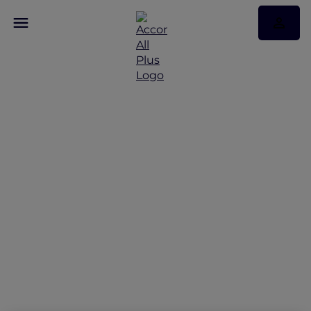
Peppers Soul Valentina
Restaurant Presents the
Gold Coast Airshow
Lounge