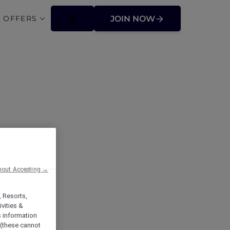
 OFFERS
JOIN NOW
hout Accepting →
, Resorts,
vities &
s information
 (these cannot