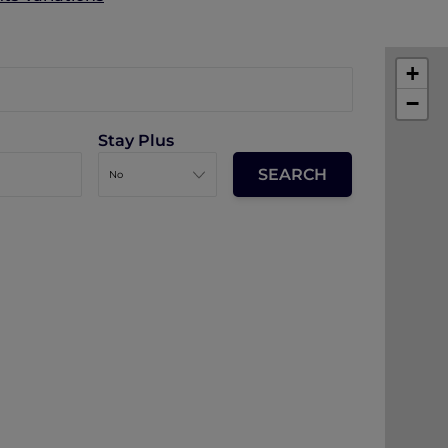
+
−
Stay Plus