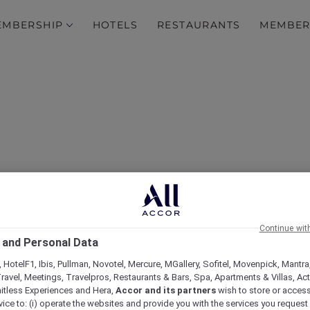
EMBERSHIP
HOTELS
RESTAURANTS
MEMBER
Continue wit
Hotels
 and Personal Data
 HotelF1, Ibis, Pullman, Novotel, Mercure, MGallery, Sofitel, Movenpick, Mantra
ravel, Meetings, Travelpros, Restaurants & Bars, Spa, Apartments & Villas, Acti
mitless Experiences and Hera,
Accor and its partners
wish to store or acces
vice to: (i) operate the websites and provide you with the services you request