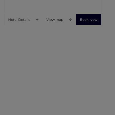
Hotel Details
View map
Book Now