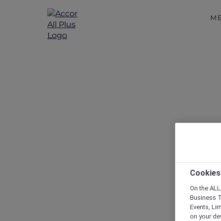
M
Cookies
On the ALL,
Business T
Events, Li
on your de