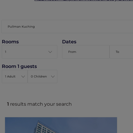
Rooms
Dates
Room 1 guests
1
results match your search
Pullman Kuching