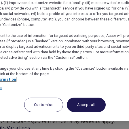
); (ii) improve and customize website functionality; (iii) measure website aud
; (iv) provide you with a "cashback" service if you have signed up for one; (v
th social networks; (vi) build a profile of your interests to offer you targeted ad
ur devices (phone, computer, etc.), you can choose between these different u
he "Customize" button.
ent to the use of information for targeted advertising purposes, Accor will pr
ess (if provided) in a "hashed" version, combined with your browsing, reservat
a to display targeted advertisements to you on third-party sites and social net
e cross-referenced with data held by these third parties. For more information,
geted advertising" section via the "Customize" button.
ange your choices at any time by clicking the "Customize" button available via
link at the bottom of the page.
ormation
rs
Participating Hotels
n-the-sand retreats, the world opens wider for you with
Customise
Accept all
cor Reward points, where bookings can be paid in point
to ALL Accor+ Explorer member Stay Benefits apply.
ts Variations