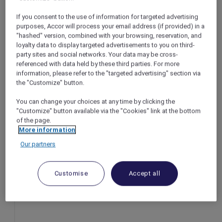
Bangkok – Thailand
If you consent to the use of information for targeted advertising
r
Booking period: Now until 31 August 2025
purposes, Accor will process your email address (if provided) in a
Stay period: Until 31 October 2025
"hashed" version, combined with your browsing, reservation, and
loyalty data to display targeted advertisements to you on third-
Price: From THB 1,674++
party sites and social networks. Your data may be cross-
referenced with data held by these third parties. For more
information, please refer to the "targeted advertising" section via
the "Customize" button.
You can change your choices at any time by clicking the
"Customize" button available via the "Cookies" link at the bottom
of the page.
More information
Our partners
Customise
Accept all