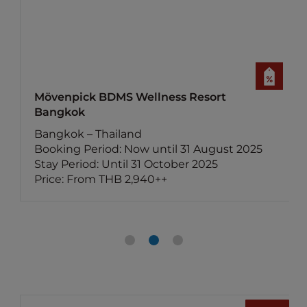
Mercure Bangkok Surawong
Bangkok – Thailand
Booking Period: Now until 30 August 2025
5
Stay Period: Until 30 November 2025
Price: From THB 2,250