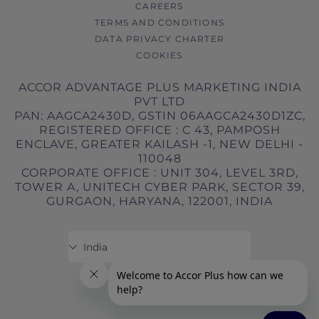
CAREERS
TERMS AND CONDITIONS
DATA PRIVACY CHARTER
COOKIES
ACCOR ADVANTAGE PLUS MARKETING INDIA
PVT LTD
PAN: AAGCA2430D, GSTIN 06AAGCA2430D1ZC,
REGISTERED OFFICE : C 43, PAMPOSH
ENCLAVE, GREATER KAILASH -1, NEW DELHI -
110048
CORPORATE OFFICE : UNIT 304, LEVEL 3RD,
TOWER A, UNITECH CYBER PARK, SECTOR 39,
GURGAON, HARYANA, 122001, INDIA