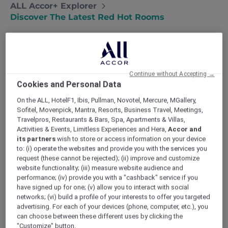
ALL Accor+ Explorer
Discover The Latest Red Hot Rooms
Continue without Accepting →
Cookies and Personal Data
On the ALL, HotelF1, Ibis, Pullman, Novotel, Mercure, MGallery,
Sofitel, Movenpick, Mantra, Resorts, Business Travel, Meetings,
Travelpros, Restaurants & Bars, Spa, Apartments & Villas,
Activities & Events, Limitless Experiences and Hera,
Accor and
its partners
wish to store or access information on your device
to: (i) operate the websites and provide you with the services you
request (these cannot be rejected); (ii) improve and customize
website functionality; (iii) measure website audience and
performance; (iv) provide you with a "cashback" service if you
have signed up for one; (v) allow you to interact with social
networks; (vi) build a profile of your interests to offer you targeted
advertising. For each of your devices (phone, computer, etc.), you
can choose between these different uses by clicking the
TRIBE Living Bangkok Sukhumvit 39
"Customize" button.