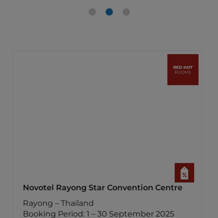
Novotel Rayong Star Convention Centre
Rayong – Thailand
Booking Period: 1 – 30 September 2025