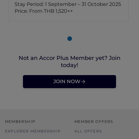
Stay Period: 1 September – 31 October 2025
Price: From THB 1,520++
Not an Accor Plus Member yet? Join
today!
JOIN NOW
MEMBERSHIP
MEMBER OFFERS
EXPLORER MEMBERSHIP
ALL OFFERS