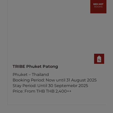
ibis Samui Bophut
Surat Thani – Thailand
5
Booking Period: Now until 15 August 2025
Stay Period: Until 30 November 2025
Price: From THB 800++