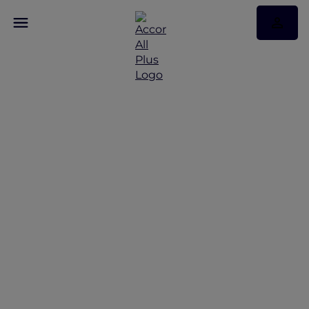
Discover the latest Red
Hot Rooms
Red Hot Rooms offers from Bangkok to Phuket