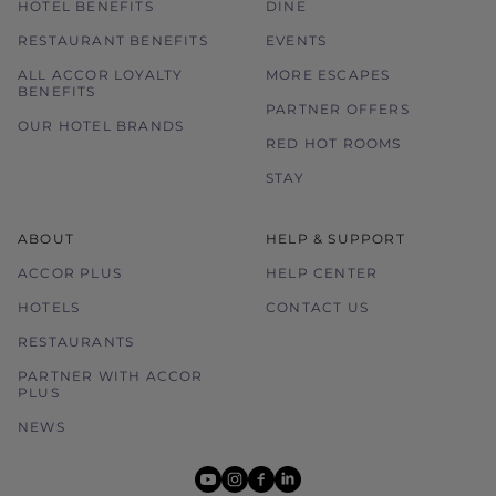
HOTEL BENEFITS
DINE
RESTAURANT BENEFITS
EVENTS
ALL ACCOR LOYALTY
MORE ESCAPES
BENEFITS
PARTNER OFFERS
OUR HOTEL BRANDS
RED HOT ROOMS
STAY
ABOUT
HELP & SUPPORT
ACCOR PLUS
HELP CENTER
HOTELS
CONTACT US
RESTAURANTS
PARTNER WITH ACCOR
PLUS
NEWS
youtube
instagram
facebook
linkedin