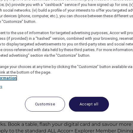
; (iv) provide you with a "cashback" service if you have signed up for one; (v
th social networks; (vi) build a profile of your interests to offer you targeted ad
ur devices (phone, computer, etc.), you can choose between these different u
he "Customize" button.
ent to the use of information for targeted advertising purposes, Accor will pr
ess (if provided) in a "hashed" version, combined with your browsing, reservat
a to display targeted advertisements to you on third-party sites and social net
e cross-referenced with data held by these third parties. For more information,
geted advertising" section via the "Customize" button.
ange your choices at any time by clicking the "Customize" button available via
link at the bottom of the page.
ormation
rs
Participating Restaurants in
Customise
Accept all
rticipating hotel restaurants and 1,250+ bars across the 
s. Book a table, flash your digital card and savour more f
apply to the standard ALL Accor+ Explorer Member Dining