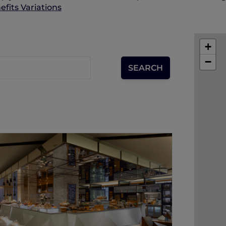
fits Variations
+
−
SANA SINI RESTAURANT
Drawing inspirations from the
Indonesian phrase 'Sana-Sini', which
means 'here and there', Pullman Jakarta
Indonesia offers an unrivalled culinary
excursion into the different corners of
Europe and Asia through 4 individually