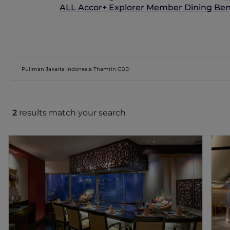
ALL Accor+ Explorer Member Dining Bene
2
results match your search
KAHYANGAN RESTAURANT
Kahyangan presents a curated selection
of premium-quality meats, including
imported Wagyu, US Rib Eye and prime
cuts of beef, complemented by fresh
vegetables and the hotel's signature
Ponzu Sauce.