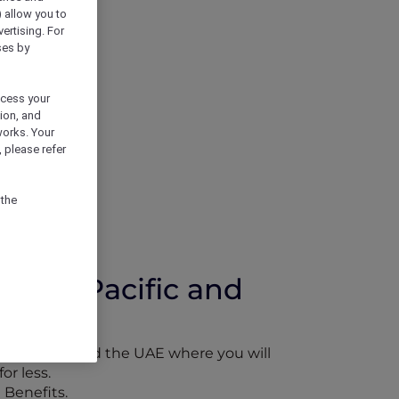
) allow you to
vertising. For
ses by
ocess your
ion, and
works. Your
 please refer
 the
 Asia Pacific and
Asia Pacific and the UAE where you will
or less.
 Benefits.