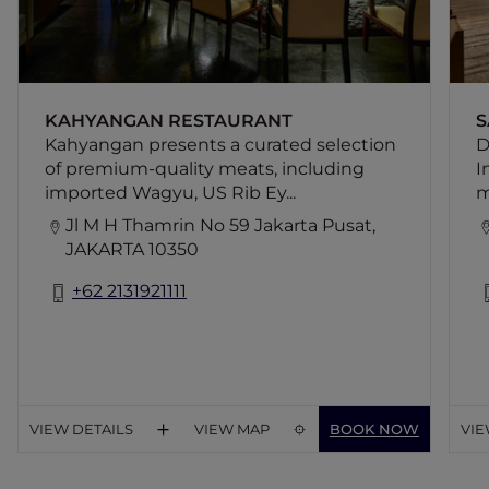
KAHYANGAN RESTAURANT
S
Kahyangan presents a curated selection
D
of premium-quality meats, including
I
imported Wagyu, US Rib Ey...
m
Jl M H Thamrin No 59 Jakarta Pusat,
JAKARTA 10350
+62 2131921111
VIEW DETAILS
VIEW MAP
BOOK NOW
VIE