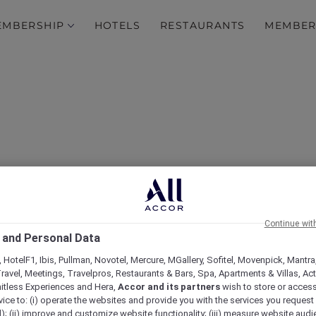
EMBERSHIP
HOTELS
RESTAURANTS
MEMBER
0% off Dining at More Th
Continue wit
 and Personal Data
ts Across Asia Pacific a
 HotelF1, Ibis, Pullman, Novotel, Mercure, MGallery, Sofitel, Movenpick, Mantra
ravel, Meetings, Travelpros, Restaurants & Bars, Spa, Apartments & Villas, Acti
mitless Experiences and Hera,
Accor and its partners
wish to store or acces
vice to: (i) operate the websites and provide you with the services you request
); (ii) improve and customize website functionality; (iii) measure website aud