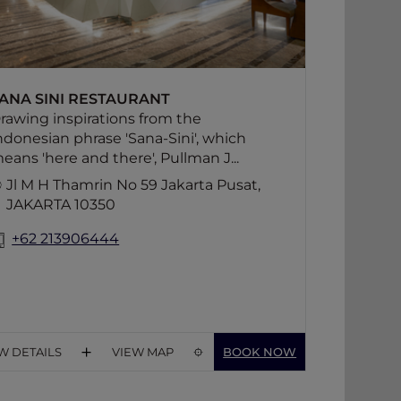
designed spacious counter.
ANA SINI RESTAURANT
rawing inspirations from the
ndonesian phrase 'Sana-Sini', which
eans 'here and there', Pullman J...
Jl M H Thamrin No 59 Jakarta Pusat,
JAKARTA 10350
+62 213906444
W DETAILS
VIEW MAP
BOOK NOW