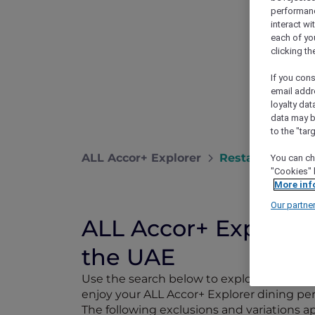
performance
interact wi
each of yo
clicking t
If you cons
email addr
loyalty dat
data may b
to the "tar
ALL Accor+ Explorer
Restaurants
You can ch
"Cookies" 
More inf
Our partne
ALL Accor+ Explorer 
the UAE
Use the search below to explore 1,750+ pa
enjoy your ALL Accor+ Explorer dining perk
The following exclusions and variations 