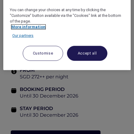
Delicious breakfast buffet for two
SGD 50 dining credit *
You can change your choices at any time by clicking the
"Customize" button available via the "Cookies" link at the bottom
Room Types:
of the page.
More information
Deluxe Room
Our partners
High-floor Executive Room
Studio Suite
Customise
Accept all
FROM
SGD 272++ per night
BOOKING PERIOD
Until 30 December 2026
STAY PERIOD
Until 30 December 2026