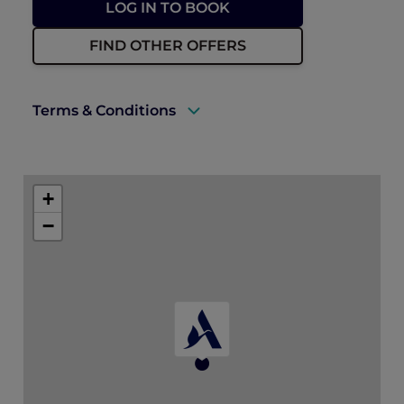
LOG IN TO BOOK
FIND OTHER OFFERS
Terms & Conditions
A valid Accor Plus membership must be
presented upon check-in.
+
Package is available for bookings and stays
−
until 30 December 2026.
* All dining credits must be used during
the stay and are redeemable at a single
restaurant (Madison’s, MOGA, El Chido) of
choice each day.
Dining credits are not valid for in-room
dining and cannot be combined with
other dining discounts. Any unused
credits will be forfeited.