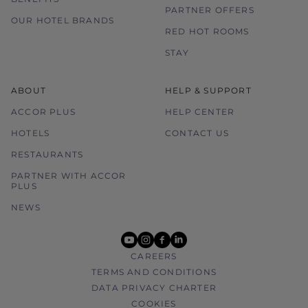
PARTNER OFFERS
Please contact the hotel directly for any
OUR HOTEL BRANDS
enquiries.
RED HOT ROOMS
STAY
ABOUT
HELP & SUPPORT
ACCOR PLUS
HELP CENTER
HOTELS
CONTACT US
RESTAURANTS
PARTNER WITH ACCOR
PLUS
NEWS
youtube
instagram
facebook
linkedin
CAREERS
TERMS AND CONDITIONS
DATA PRIVACY CHARTER
COOKIES