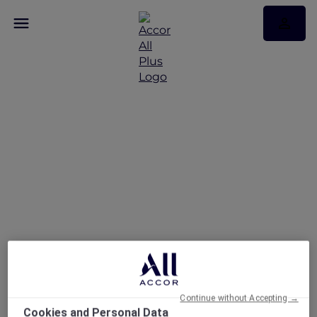
Stay and Savour
Package at Pullman
Singapore Hill Street
Continue without Accepting →
Cookies and Personal Data