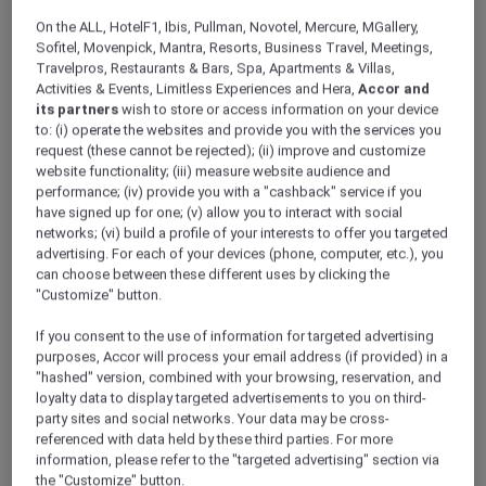
ALL Accor+ Explorer
Offers
On the ALL, HotelF1, Ibis, Pullman, Novotel, Mercure, MGallery,
Stay And Savour Package
Sofitel, Movenpick, Mantra, Resorts, Business Travel, Meetings,
Travelpros, Restaurants & Bars, Spa, Apartments & Villas,
Activities & Events, Limitless Experiences and Hera,
Accor and
its partners
wish to store or access information on your device
to: (i) operate the websites and provide you with the services you
request (these cannot be rejected); (ii) improve and customize
website functionality; (iii) measure website audience and
performance; (iv) provide you with a "cashback" service if you
Stay From SGD 272++ per
have signed up for one; (v) allow you to interact with social
networks; (vi) build a profile of your interests to offer you targeted
night
advertising. For each of your devices (phone, computer, etc.), you
Escape to
Pullman Singapore Hill Street
and
can choose between these different uses by clicking the
indulge in more—daily breakfast to start your
"Customize" button.
day and dining credits to savour exceptional
If you consent to the use of information for targeted advertising
flavours, all wrapped in a rejuvenating city
purposes, Accor will process your email address (if provided) in a
getaway.
"hashed" version, combined with your browsing, reservation, and
Package inclusions:
loyalty data to display targeted advertisements to you on third-
party sites and social networks. Your data may be cross-
Overnight accommodation in your chosen
referenced with data held by these third parties. For more
room type
information, please refer to the "targeted advertising" section via
the "Customize" button.