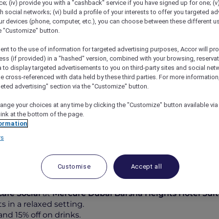
; (iv) provide you with a "cashback" service if you have signed up for one; (v
th social networks; (vi) build a profile of your interests to offer you targeted ad
ur devices (phone, computer, etc.), you can choose between these different u
he "Customize" button.
ent to the use of information for targeted advertising purposes, Accor will pr
ess (if provided) in a "hashed" version, combined with your browsing, reservat
a to display targeted advertisements to you on third-party sites and social net
e cross-referenced with data held by these third parties. For more information,
geted advertising" section via the "Customize" button.
ange your choices at any time by clicking the "Customize" button available via
vor, Socialise At Café Social
link at the bottom of the page.
ormation
rs
Customise
Accept all
od and 15% off on Drinks at
Café Social
at
Mercure Dubai Barsha Heights Hotel Sui
 in a relaxed setting.
nd 15% off on drinks.