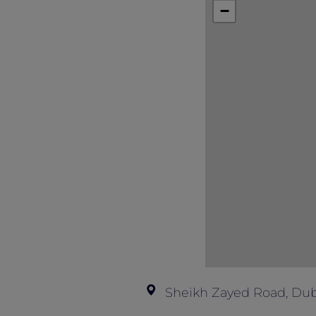
This offer is not valid in conjunction
−
Sheikh Zayed Road, Dub