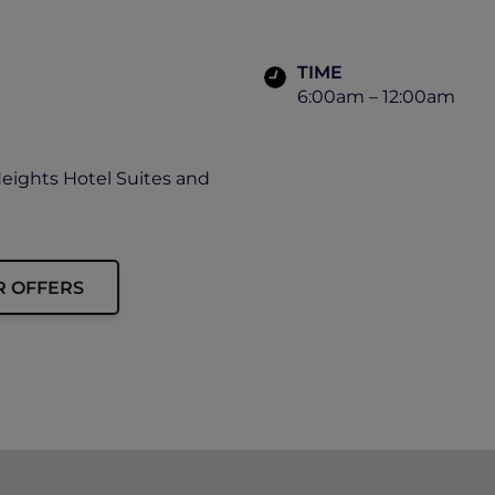
TIME
6:00am – 12:00am
Heights Hotel Suites and
R OFFERS
ip card must be presented upon arrival to enjoy this offe
availability.