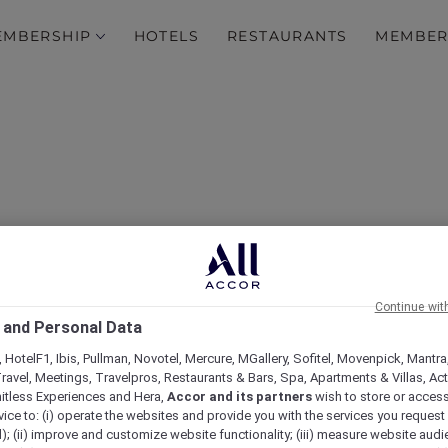
EMBERSHIP
HOTELS
RESTAURANTS
MEMBER
Continue wit
 and Personal Data
 Savor, Socialise at Café S
 HotelF1, Ibis, Pullman, Novotel, Mercure, MGallery, Sofitel, Movenpick, Mantra
ravel, Meetings, Travelpros, Restaurants & Bars, Spa, Apartments & Villas, Acti
mitless Experiences and Hera,
Accor and its partners
wish to store or acces
vice to: (i) operate the websites and provide you with the services you request
); (ii) improve and customize website functionality; (iii) measure website aud