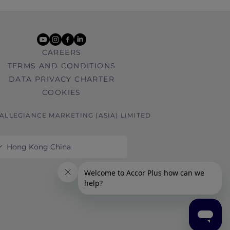
youtube
instagram
facebook
linkedin
CAREERS
TERMS AND CONDITIONS
DATA PRIVACY CHARTER
COOKIES
 ALLEGIANCE MARKETING (ASIA) LIMITED