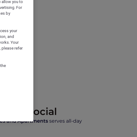
) allow you to
vertising. For
ses by
ocess your
ion, and
works. Your
 please refer
 the
 Café Social
tes and Apartments
serves all-day