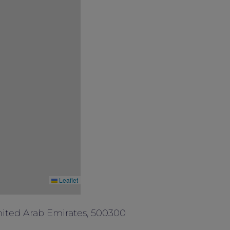
Leaflet
ited Arab Emirates, 500300