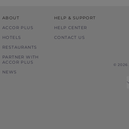
ABOUT
HELP & SUPPORT
ACCOR PLUS
HELP CENTER
HOTELS
CONTACT US
RESTAURANTS
PARTNER WITH
ACCOR PLUS
© 2026
NEWS