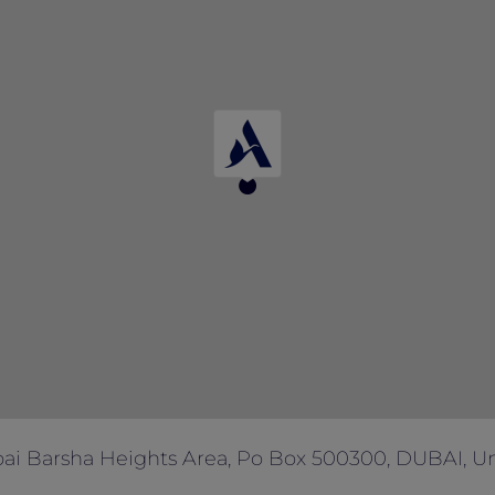
 with any other offers and promotions.
ai Barsha Heights Area, Po Box 500300, DUBAI, Un