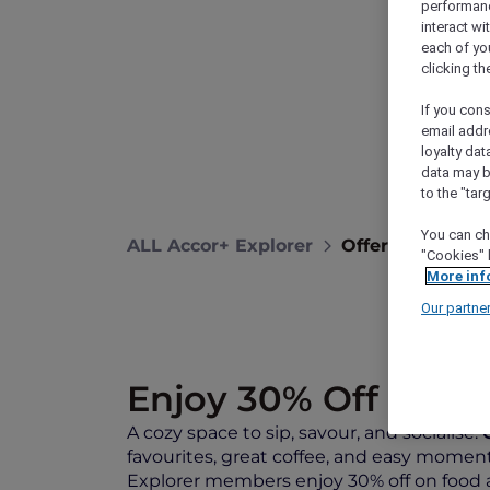
performance
interact wi
each of yo
clicking t
If you cons
email addr
loyalty dat
data may b
to the "tar
You can ch
ALL Accor+ Explorer
Offers
Sip, Sa
"Cookies" 
More inf
Our partne
Enjoy 30% Off on Fo
A cozy space to sip, savour, and socialise.
favourites, great coffee, and easy moments
Explorer members enjoy 30% off on food a