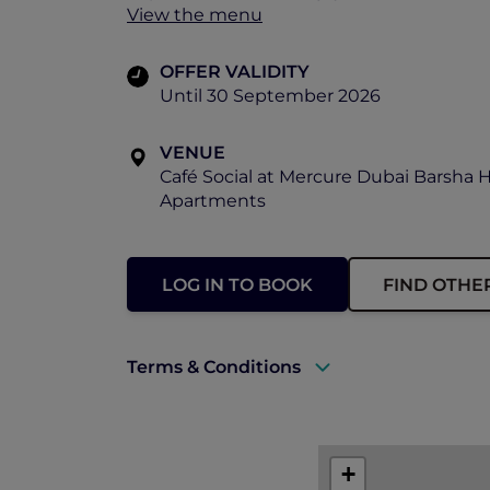
View the menu
OFFER VALIDITY
Until 30 September 2026
VENUE
Café Social at Mercure Dubai Barsha 
Apartments
LOG IN TO BOOK
FIND OTHE
Terms & Conditions
A valid ALL Accor+ Explorer membersh
This promotion is applicable subject to 
+