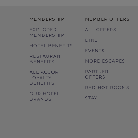
MEMBERSHIP
MEMBER OFFERS
EXPLORER
ALL OFFERS
MEMBERSHIP
DINE
HOTEL BENEFITS
EVENTS
RESTAURANT
MORE ESCAPES
BENEFITS
PARTNER
ALL ACCOR
OFFERS
LOYALTY
BENEFITS
RED HOT ROOMS
OUR HOTEL
STAY
BRANDS