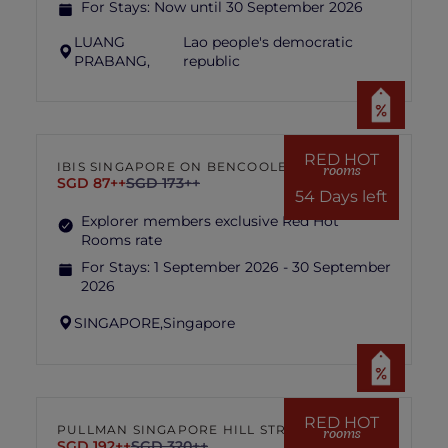
For Stays:
Now until 30 September 2026
LUANG
Lao people's democratic
PRABANG,
republic
RED HOT
IBIS SINGAPORE ON BENCOOLEN
rooms
SGD 87++
SGD 173++
54 Days left
Explorer members exclusive Red Hot
Rooms rate
For Stays:
1 September 2026 - 30 September
2026
SINGAPORE,
Singapore
RED HOT
PULLMAN SINGAPORE HILL STREET
rooms
SGD 192++
SGD 320++