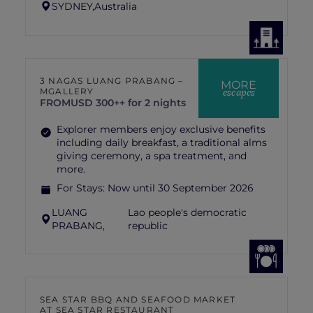
SYDNEY,
Australia
3 NAGAS LUANG PRABANG –
MORE
escapes
MGALLERY
FROM
USD 300++ for 2 nights
Explorer members enjoy exclusive benefits
including daily breakfast, a traditional alms
giving ceremony, a spa treatment, and
more.
For Stays:
Now until 30 September 2026
LUANG
Lao people's democratic
PRABANG,
republic
SEA STAR BBQ AND SEAFOOD MARKET
AT SEA STAR RESTAURANT