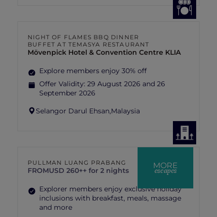
NIGHT OF FLAMES BBQ DINNER
BUFFET AT TEMASYA RESTAURANT
Mövenpick Hotel & Convention Centre KLIA
Explore members enjoy 30% off
Offer Validity:
29 August 2026 and 26
September 2026
Selangor Darul Ehsan,
Malaysia
PULLMAN LUANG PRABANG
MORE
escapes
FROM
USD 260++ for 2 nights
Explorer members enjoy exclusive holiday
inclusions with breakfast, meals, massage
and more