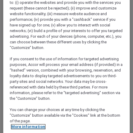
to: (i) operate the websites and provide you with the services you
Show All Destinations
request (these cannot be rejected); (ii) improve and customize
website functionality; (iii) measure website audience and
performance; (iv) provide you with a "cashback" service if you
FILTERS
have signed up for one; (v) allow you to interact with social
networks; (vi) build a profile of your interests to offer you targeted
advertising. For each of your devices (phone, computer, etc.), you
can choose between these different uses by clicking the
"Customize" button.
If you consent to the use of information for targeted advertising
IBIS HONG KONG NORTH POINT
MORE
purposes, Accor will process your email address (if provided) in a
escapes
FROM
HKD 380++ for 2 nights
"hashed" version, combined with your browsing, reservation, and
loyalty data to display targeted advertisements to you on third-
Explorer member exclusive package
party sites and social networks. Your data may be cross-
referenced with data held by these third parties. For more
For Stays:
Until 30 September 2026
information, please refer to the "targeted advertising" section via
HONG KONG,
Hong Kong, China
the "Customize" button.
You can change your choices at any time by clicking the
"Customize" button available via the "Cookies" link at the bottom
of the page.
More information
SUNSET BBQ DINNER BUFFET AT