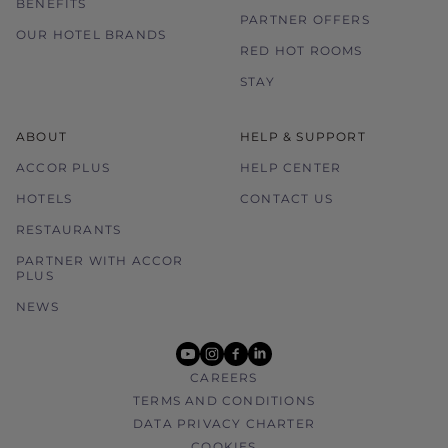
BENEFITS
PARTNER OFFERS
OUR HOTEL BRANDS
RED HOT ROOMS
STAY
ABOUT
HELP & SUPPORT
ACCOR PLUS
HELP CENTER
HOTELS
CONTACT US
RESTAURANTS
PARTNER WITH ACCOR
PLUS
NEWS
youtube
instagram
facebook
linkedin
CAREERS
TERMS AND CONDITIONS
DATA PRIVACY CHARTER
COOKIES