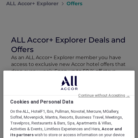
ALL Accor+ Explorer
Offers
ALL Accor+ Explorer Deals and
Offers
As an ALL Accor+ Explorer member you have
access to exclusive new Accor hotel offers that
drop every week. Snap up to 50 % off stays
with Red Hot Rooms, lock in curated More
Escapes packages, RSVP to members-only
events and tap into special partner perks—all
Continue without Accepting →
designed to stretch your travel budget further
Cookies and Personal Data
and elevate every getaway.
On the ALL, HotelF1, Ibis, Pullman, Novotel, Mercure, MGallery,
Sofitel, Movenpick, Mantra, Resorts, Business Travel, Meetings,
Showing 162 Offers
Travelpros, Restaurants & Bars, Spa, Apartments & Villas,
Activities & Events, Limitless Experiences and Hera,
Accor and
its partners
wish to store or access information on your device