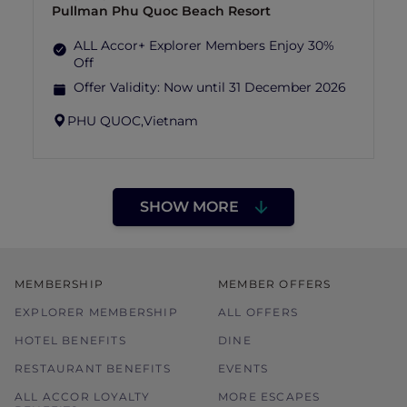
Pullman Phu Quoc Beach Resort
ALL Accor+ Explorer Members Enjoy 30%
Off
Offer Validity:
Now until 31 December 2026
PHU QUOC,
Vietnam
SHOW MORE
MEMBERSHIP
MEMBER OFFERS
EXPLORER MEMBERSHIP
ALL OFFERS
HOTEL BENEFITS
DINE
RESTAURANT BENEFITS
EVENTS
ALL ACCOR LOYALTY
MORE ESCAPES