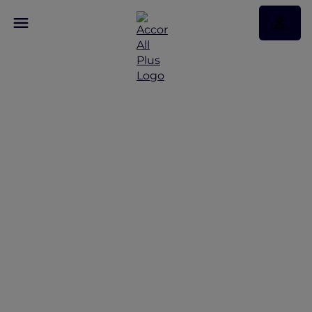
Discover Some of Our
Best Offers