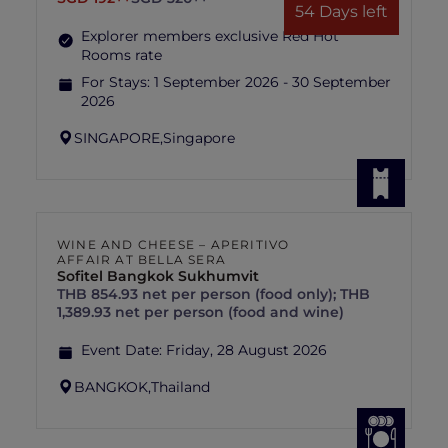
54 Days left
Explorer members exclusive Red Hot
Rooms rate
For Stays:
1 September 2026 - 30 September
2026
SINGAPORE,
Singapore
WINE AND CHEESE – APERITIVO
AFFAIR AT BELLA SERA
Sofitel Bangkok Sukhumvit
THB 854.93 net per person (food only); THB
1,389.93 net per person (food and wine)
Event Date:
Friday, 28 August 2026
BANGKOK,
Thailand