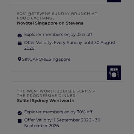
SG61 @STEVENS SUNDAY BRUNCH AT
FOOD EXCHANGE
Novotel Singapore on Stevens
Explorer members enjoy 35% off
Offer Validity:
Every Sunday until 30 August
2026
SINGAPORE,
Singapore
THE WENTWORTH JUBILEE SERIES –
THE PROGRESSIVE DINNER
Sofitel Sydney Wentworth
Explorer members enjoy 30% off
Offer Validity:
1 September 2026 - 30
September 2026