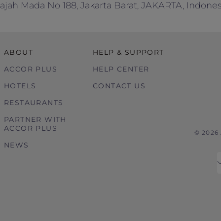
Gajah Mada No 188, Jakarta Barat, JAKARTA, Indonesi
ABOUT
HELP & SUPPORT
ACCOR PLUS
HELP CENTER
HOTELS
CONTACT US
RESTAURANTS
PARTNER WITH
ACCOR PLUS
© 2026
NEWS