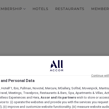
EMBERSHIP
HOTELS
RESTAURANTS
MEMBER
Continue wit
 and Personal Data
ovotel Jakarta Gajah Ma
 HotelF1, Ibis, Pullman, Novotel, Mercure, MGallery, Sofitel, Movenpick, Mantra
ravel, Meetings, Travelpros, Restaurants & Bars, Spa, Apartments & Villas, Acti
mitless Experiences and Hera,
Accor and its partners
wish to store or acces
vice to: (i) operate the websites and provide you with the services you request
); (ii) improve and customize website functionality; (iii) measure website aud