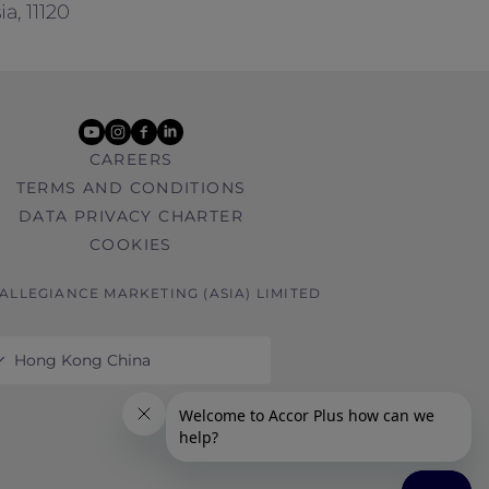
a, 11120
youtube
instagram
facebook
linkedin
CAREERS
TERMS AND CONDITIONS
DATA PRIVACY CHARTER
COOKIES
 ALLEGIANCE MARKETING (ASIA) LIMITED