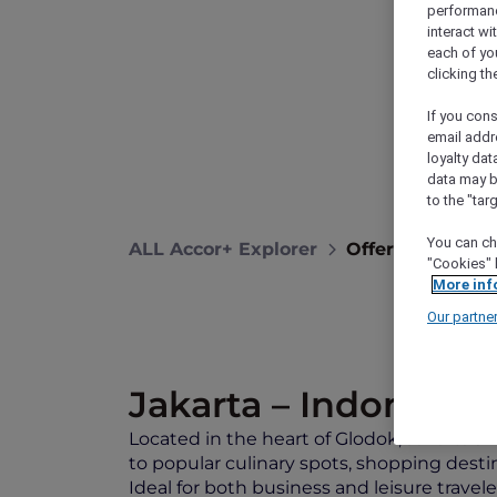
performance
interact wi
each of yo
clicking t
If you cons
email addr
loyalty dat
data may b
to the "tar
You can ch
ALL Accor+ Explorer
Offers
Novote
"Cookies" 
More inf
Our partne
Jakarta – Indonesia
Located in the heart of Glodok, Jakarta’s 
to popular culinary spots, shopping destin
Ideal for both business and leisure travel