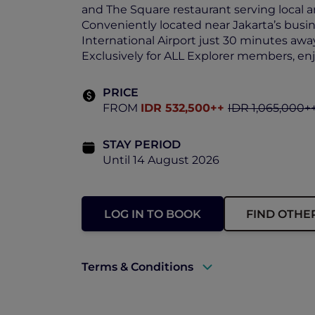
and The Square restaurant serving local a
Conveniently located near Jakarta’s busin
International Airport just 30 minutes awa
Exclusively for ALL Explorer members, en
PRICE
FROM
IDR 532,500++
IDR 1,065,000+
STAY PERIOD
Until 14 August 2026
LOG IN TO BOOK
FIND OTHE
Terms & Conditions
A valid ALL Accor+ Explorer member