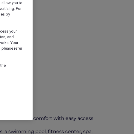
) allow you to
vertising. For
ses by
ocess your
ion, and
works. Your
 please refer
 the
ffers modern comfort with easy access
s, a swimming pool, fitness center, spa,