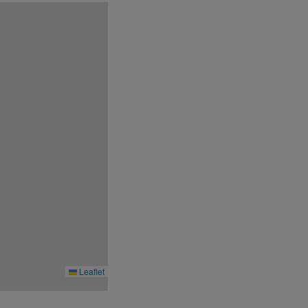
conditions at its discretion without prior
Leaflet