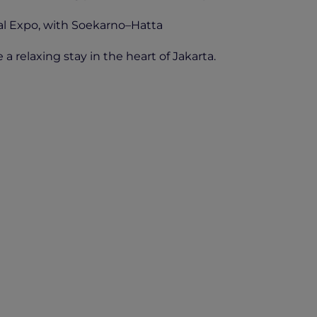
nal Expo, with Soekarno–Hatta
a relaxing stay in the heart of Jakarta.