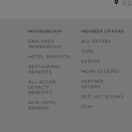
Jl 
MEMBERSHIP
MEMBER OFFERS
EXPLORER
ALL OFFERS
MEMBERSHIP
DINE
HOTEL BENEFITS
EVENTS
RESTAURANT
MORE ESCAPES
BENEFITS
PARTNER
ALL ACCOR
OFFERS
LOYALTY
BENEFITS
RED HOT ROOMS
OUR HOTEL
STAY
BRANDS