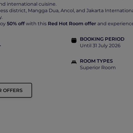
nd international cuisine.
ess district, Mangga Dua, Ancol, and Jakarta Internatio
y.
joy
50% off
with this
Red Hot Room offer
and experience 
BOOKING PERIOD
+
Until 31 July 2026
ROOM TYPES
Superior Room
R OFFERS
ship must be presented upon check-in.