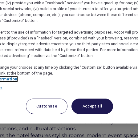
; (iv) provide you with a "cashback" service if you have signed up for one; (v
th social networks; (vi) build a profile of your interests to offer you targeted ad
ur devices (phone, computer, etc.), you can choose between these different u
he "Customize" button.
ent to the use of information for targeted advertising purposes, Accor will pr
ess (if provided) in a "hashed" version, combined with your browsing, reservat
a to display targeted advertisements to you on third-party sites and social net
e cross-referenced with data held by these third parties. For more information,
geted advertising" section via the "Customize" button.
ange your choices at any time by clicking the "Customize" button available via
l Jakarta Gajah Mada
link at the bottom of the page.
ormation
rs
Customise
Accept all
vibrant Chinatown district,
Novotel Jakarta Gajah Mada
o
ations, and cultural attractions.
ers, the hotel features stylish rooms, modern event space