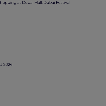
 shopping at Dubai Mall, Dubai Festival
st 2026