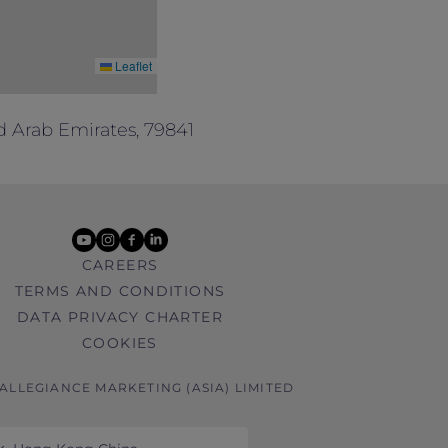
Leaflet
d Arab Emirates, 79841
youtube
instagram
facebook
linkedin
CAREERS
TERMS AND CONDITIONS
DATA PRIVACY CHARTER
COOKIES
 ALLEGIANCE MARKETING (ASIA) LIMITED