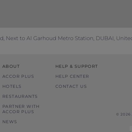
d, Next to Al Garhoud Metro Station, DUBAI, Unite
ABOUT
HELP & SUPPORT
ACCOR PLUS
HELP CENTER
HOTELS
CONTACT US
RESTAURANTS
PARTNER WITH
ACCOR PLUS
© 2026
NEWS