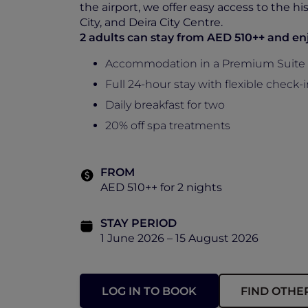
the airport, we offer easy access to the h
City, and Deira City Centre.
2 adults can stay from AED 510++ and en
Accommodation in a Premium Suite 
Full 24-hour stay with flexible check
Daily breakfast for two
20% off spa treatments
FROM
AED 510++ for 2 nights
STAY PERIOD
1 June 2026 – 15 August 2026
LOG IN TO BOOK
FIND OTHE