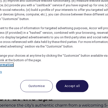
); (ii) improve and customize website functionality; (iii) measure website aud
; (iv) provide you with a "cashback" service if you have signed up for one; (v
th social networks; (vi) build a profile of your interests to offer you targeted ad
ur devices (phone, computer, etc.), you can choose between these different u
he "Customize" button.
ent to the use of information for targeted advertising purposes, Accor will pr
ess (if provided) in a "hashed" version, combined with your browsing, reservat
a to display targeted advertisements to you on third-party sites and social net
e cross-referenced with data held by these third parties. For more information,
geted advertising" section via the "Customize" button.
Mercure Dubai City
ange your choices at any time by clicking the "Customize" button available via
link at the bottom of the page.
ormation
rs
joy an Exclusive Suite Upg
Customise
Accept all
Off at the Spa
perience the city’s authentic charm from a welcoming 5-