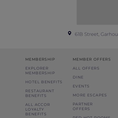
61B Street, Garhou
MEMBERSHIP
MEMBER OFFERS
EXPLORER
ALL OFFERS
MEMBERSHIP
DINE
HOTEL BENEFITS
EVENTS
RESTAURANT
MORE ESCAPES
BENEFITS
PARTNER
ALL ACCOR
OFFERS
LOYALTY
BENEFITS
RED HOT ROOMS