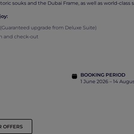
istoric souks and the Dubai Frame, as well as world-class
joy:
(Guaranteed upgrade from Deluxe Suite)
-in and check-out
BOOKING PERIOD
1 June 2026 – 14 Augu
R OFFERS