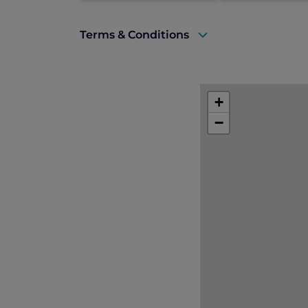
Terms & Conditions
A valid ALL Accor+ Explorer membershi
Subject to room availability at the ti
+
Subject to 10% service charge, 7% mun
−
Valid for new bookings made betwee
Valid for stays from 01 June until 15 
Suite upgrade guaranteed upgrade fr
24 Hour Stay. Flexible check-in and ch
Standard hotel cancellation and depos
This offer cannot be combined with an