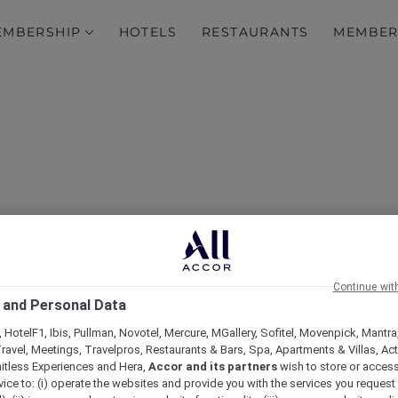
EMBERSHIP
HOTELS
RESTAURANTS
MEMBER
ape in the Heart of the C
Continue wit
 and Personal Data
Mercure Dubai City
 HotelF1, Ibis, Pullman, Novotel, Mercure, MGallery, Sofitel, Movenpick, Mantra
ravel, Meetings, Travelpros, Restaurants & Bars, Spa, Apartments & Villas, Acti
mitless Experiences and Hera,
Accor and its partners
wish to store or acces
vice to: (i) operate the websites and provide you with the services you request