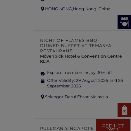
HONG KONG,
Hong Kong, China
NIGHT OF FLAMES BBQ
DINNER BUFFET AT TEMASYA
RESTAURANT
Mövenpick Hotel & Convention Centre
KLIA
Explore members enjoy 30% off
Offer Validity:
29 August 2026 and 26
September 2026
Selangor Darul Ehsan,
Malaysia
RED HOT
PULLMAN SINGAPORE HILL
rooms