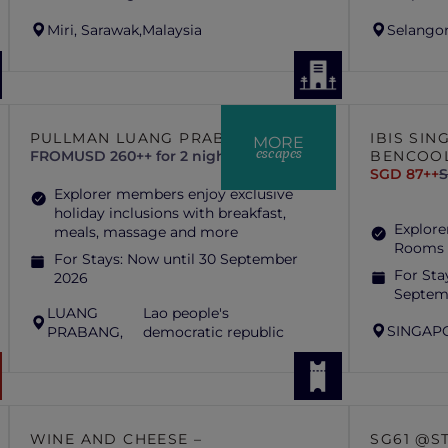
Miri, Sarawak,
Malaysia
Selangor
PULLMAN LUANG PRABANG
IBIS SI
MORE
escapes
FROM
USD 260++ for 2 nights
BENCOO
SGD 87++
S
Explorer members enjoy exclusive
holiday inclusions with breakfast,
Explore
meals, massage and more
Rooms 
For Stays:
Now until 30 September
For Sta
2026
Septem
LUANG
Lao people's
SINGAP
PRABANG,
democratic republic
WINE AND CHEESE –
SG61 @S