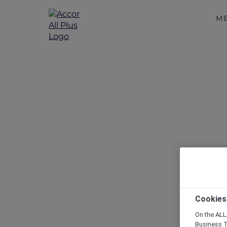
M
Disc
Cookies
On the ALL,
Business T