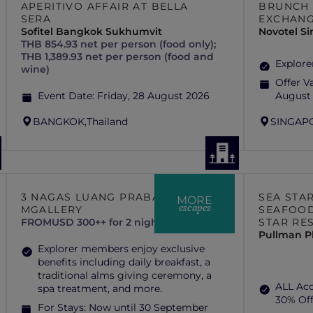
APERITIVO AFFAIR AT BELLA
BRUNCH 
SERA
EXCHAN
Sofitel Bangkok Sukhumvit
Novotel S
THB 854.93 net per person (food only);
THB 1,389.93 net per person (food and
Explore
wine)
Offer Va
Event Date:
Friday, 28 August 2026
August
BANGKOK,
Thailand
SINGAP
3 NAGAS LUANG PRABANG –
SEA STA
MORE
escapes
MGALLERY
SEAFOOD
FROM
USD 300++ for 2 nights
STAR RE
Pullman P
Explorer members enjoy exclusive
benefits including daily breakfast, a
traditional alms giving ceremony, a
ALL Ac
spa treatment, and more.
30% Of
For Stays:
Now until 30 September