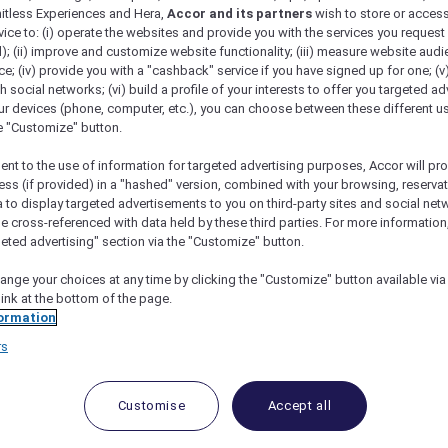
mitless Experiences and Hera,
Accor and its partners
wish to store or acces
vice to: (i) operate the websites and provide you with the services you request
); (ii) improve and customize website functionality; (iii) measure website aud
; (iv) provide you with a "cashback" service if you have signed up for one; (v
th social networks; (vi) build a profile of your interests to offer you targeted ad
ur devices (phone, computer, etc.), you can choose between these different u
he "Customize" button.
ent to the use of information for targeted advertising purposes, Accor will pr
ess (if provided) in a "hashed" version, combined with your browsing, reservat
a to display targeted advertisements to you on third-party sites and social net
e cross-referenced with data held by these third parties. For more information,
geted advertising" section via the "Customize" button.
ange your choices at any time by clicking the "Customize" button available via
link at the bottom of the page.
 Deals and Offers
ormation
rs
e access to exclusive new Accor hotel offers that drop 
e Escapes packages, RSVP to members-only events and t
urther and elevate every getaway.
Customise
Accept all