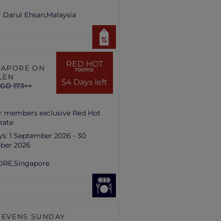
 Darul Ehsan,
Malaysia
RED HOT
NGAPORE ON
rooms
LEN
54 Days left
GD 173++
r members exclusive Red Hot
rate
ys:
1 September 2026 - 30
ber 2026
ORE,
Singapore
TEVENS SUNDAY