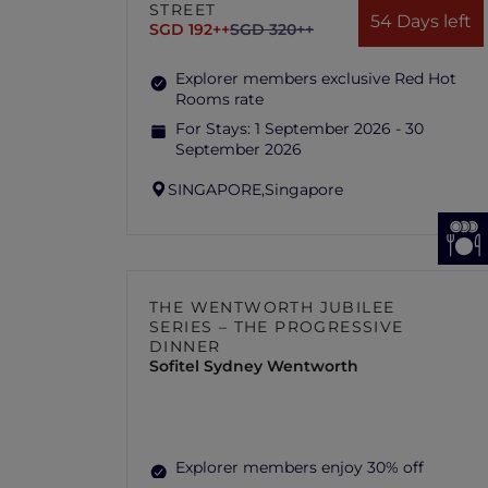
STREET
54 Days left
SGD 192++
SGD 320++
Explorer members exclusive Red Hot
Rooms rate
For Stays:
1 September 2026 - 30
September 2026
SINGAPORE,
Singapore
THE WENTWORTH JUBILEE
SERIES – THE PROGRESSIVE
DINNER
Sofitel Sydney Wentworth
Explorer members enjoy 30% off