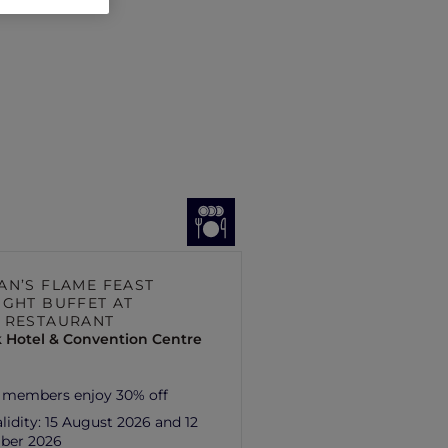
AN’S FLAME FEAST
IGHT BUFFET AT
 RESTAURANT
 Hotel & Convention Centre
 members enjoy 30% off
lidity:
15 August 2026 and 12
ber 2026