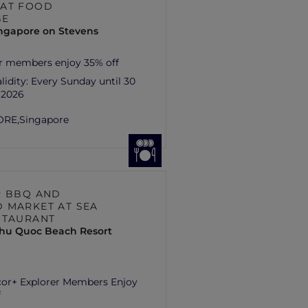
AT FOOD
GE
ingapore on Stevens
r members enjoy 35% off
lidity:
Every Sunday until 30
 2026
ORE,
Singapore
R BBQ AND
 MARKET AT SEA
STAURANT
hu Quoc Beach Resort
cor+ Explorer Members Enjoy
f