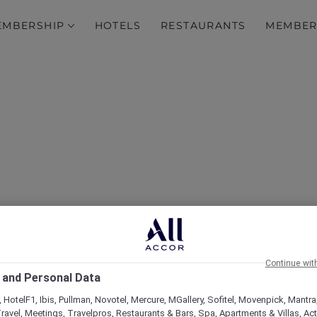
EMBERSHIP
HOTELS
RESTAURANTS
MEMBER
over Some of Our Best O
Continue wit
 and Personal Data
 HotelF1, Ibis, Pullman, Novotel, Mercure, MGallery, Sofitel, Movenpick, Mantra
ravel, Meetings, Travelpros, Restaurants & Bars, Spa, Apartments & Villas, Acti