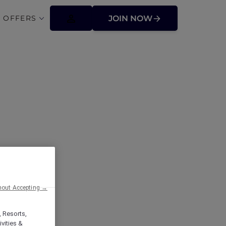
 OFFERS
JOIN NOW
ffers
hout Accepting →
, Resorts,
vities &