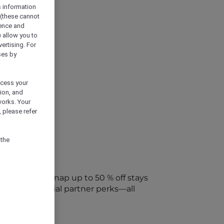
s information
 (these cannot
ience and
) allow you to
vertising. For
ses by
ocess your
ion, and
works. Your
 please refer
 the
every week. Snap up to 50 % off stays
ap into special partner perks—all