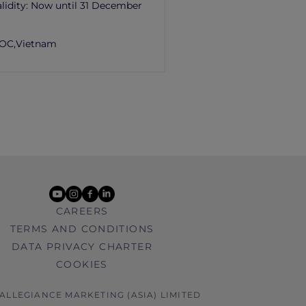
lidity:
Now until 31 December
OC,
Vietnam
youtube
instagram
facebook
linkedin
CAREERS
TERMS AND CONDITIONS
DATA PRIVACY CHARTER
COOKIES
 ALLEGIANCE MARKETING (ASIA) LIMITED