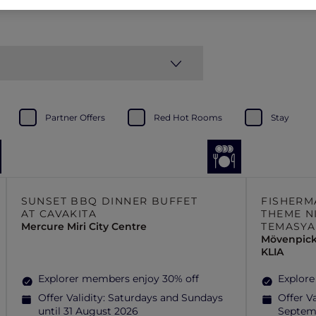
Partner Offers
Red Hot Rooms
Stay
SUNSET BBQ DINNER BUFFET
FISHERM
AT CAVAKITA
THEME N
Mercure Miri City Centre
TEMASYA
Mövenpick
KLIA
Explorer members enjoy 30% off
Explore
Offer Validity:
Saturdays and Sundays
Offer Va
until 31 August 2026
Septem