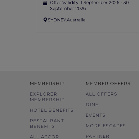
Offer Validity:
1 September 2026 - 30
September 2026
SYDNEY,
Australia
MEMBERSHIP
MEMBER OFFERS
EXPLORER
ALL OFFERS
MEMBERSHIP
DINE
HOTEL BENEFITS
EVENTS
RESTAURANT
MORE ESCAPES
BENEFITS
PARTNER
ALL ACCOR