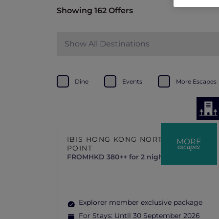
Showing 162 Offers
Show All Destinations
Dine
Events
More Escapes
IBIS HONG KONG NORTH
MORE
escapes
POINT
FROM
HKD 380++ for 2 nights
Explorer member exclusive package
For Stays:
Until 30 September 2026