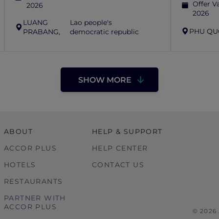
Offer Va
2026
2026
LUANG
Lao people's
PHU QU
PRABANG,
democratic republic
SHOW MORE
ABOUT
HELP & SUPPORT
ACCOR PLUS
HELP CENTER
HOTELS
CONTACT US
RESTAURANTS
PARTNER WITH
ACCOR PLUS
© 2026