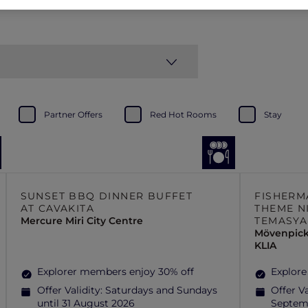
Partner Offers
Red Hot Rooms
Stay
SUNSET BBQ DINNER BUFFET
FISHERM
AT CAVAKITA
THEME N
Mercure Miri City Centre
TEMASYA
Mövenpick
KLIA
Explorer members enjoy 30% off
Explore
Offer Validity:
Saturdays and Sundays
Offer Va
until 31 August 2026
Septem