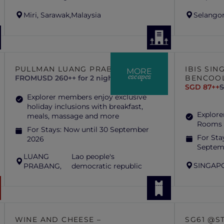
Miri, Sarawak,
Malaysia
Selangor
PULLMAN LUANG PRABANG
IBIS SI
MORE
escapes
FROM
USD 260++ for 2 nights
BENCOO
SGD 87++
S
Explorer members enjoy exclusive
holiday inclusions with breakfast,
Explore
meals, massage and more
Rooms 
For Stays:
Now until 30 September
For Sta
2026
Septem
LUANG
Lao people's
SINGAP
PRABANG,
democratic republic
WINE AND CHEESE –
SG61 @S