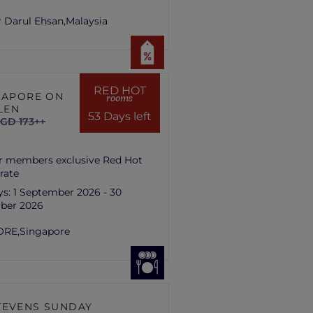
 Darul Ehsan,
Malaysia
RED HOT
NGAPORE ON
rooms
LEN
53 Days left
GD 173++
r members exclusive Red Hot
rate
ys:
1 September 2026 - 30
ber 2026
ORE,
Singapore
TEVENS SUNDAY