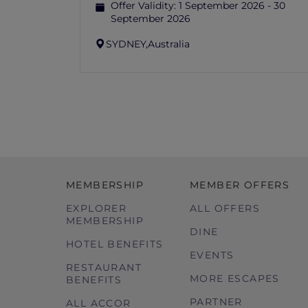
Offer Validity:
1 September 2026 - 30
September 2026
SYDNEY,
Australia
MEMBERSHIP
MEMBER OFFERS
EXPLORER
ALL OFFERS
MEMBERSHIP
DINE
HOTEL BENEFITS
EVENTS
RESTAURANT
MORE ESCAPES
BENEFITS
PARTNER
ALL ACCOR