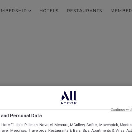
EMBERSHIP
HOTELS
RESTAURANTS
MEMBER
over Some of Our Best O
Continue wit
 and Personal Data
 HotelF1, Ibis, Pullman, Novotel, Mercure, MGallery, Sofitel, Movenpick, Mantra
ravel, Meetings, Travelpros, Restaurants & Bars, Spa, Apartments & Villas, Acti