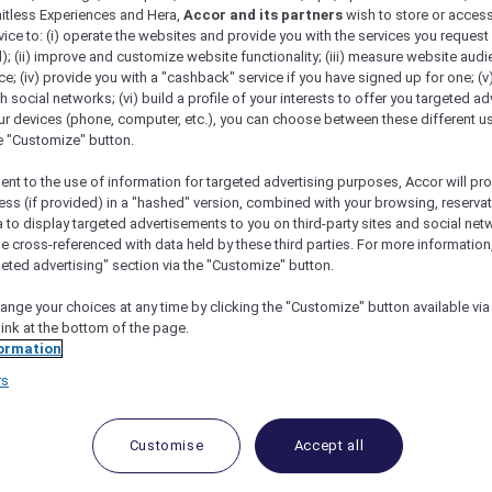
mitless Experiences and Hera,
Accor and its partners
wish to store or acces
vice to: (i) operate the websites and provide you with the services you request
); (ii) improve and customize website functionality; (iii) measure website aud
; (iv) provide you with a "cashback" service if you have signed up for one; (v
th social networks; (vi) build a profile of your interests to offer you targeted ad
ur devices (phone, computer, etc.), you can choose between these different u
he "Customize" button.
ent to the use of information for targeted advertising purposes, Accor will pr
ess (if provided) in a "hashed" version, combined with your browsing, reservat
a to display targeted advertisements to you on third-party sites and social net
e cross-referenced with data held by these third parties. For more information,
geted advertising" section via the "Customize" button.
ange your choices at any time by clicking the "Customize" button available via
link at the bottom of the page.
 Deals and Offers
ormation
rs
e access to exclusive new Accor hotel offers that drop 
e Escapes packages, RSVP to members-only events and t
urther and elevate every getaway.
Customise
Accept all