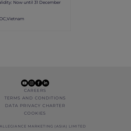
lidity:
Now until 31 December
OC,
Vietnam
youtube
instagram
facebook
linkedin
CAREERS
TERMS AND CONDITIONS
DATA PRIVACY CHARTER
COOKIES
 ALLEGIANCE MARKETING (ASIA) LIMITED