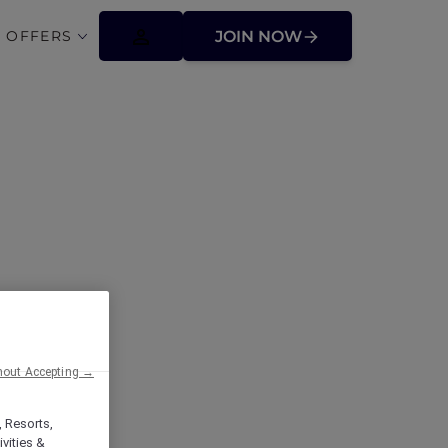
 OFFERS
JOIN NOW
ffers
hout Accepting →
, Resorts,
vities &