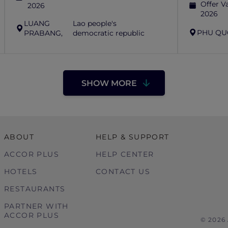
Offer Va
2026
2026
LUANG
Lao people's
PHU QU
PRABANG,
democratic republic
SHOW MORE
ABOUT
HELP & SUPPORT
ACCOR PLUS
HELP CENTER
HOTELS
CONTACT US
RESTAURANTS
PARTNER WITH
ACCOR PLUS
© 2026