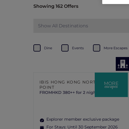
Showing 162 Offers
Show All Destinations
Dine
Events
More Escapes
IBIS HONG KONG NORTH
MORE
escapes
POINT
FROM
HKD 380++ for 2 nights
Explorer member exclusive package
For Stays:
Until 30 September 2026