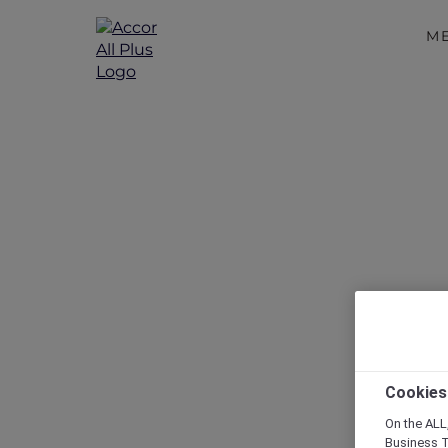
M
Disc
Cookies
On the ALL,
Business T