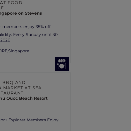
AT FOOD
GE
ingapore on Stevens
r members enjoy 35% off
lidity:
Every Sunday until 30
 2026
ORE,
Singapore
R BBQ AND
 MARKET AT SEA
STAURANT
hu Quoc Beach Resort
cor+ Explorer Members Enjoy
f