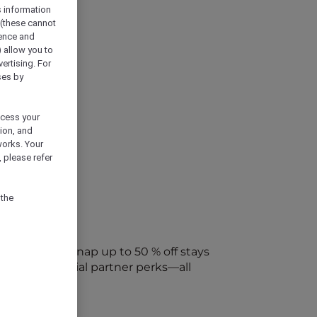
s information
 (these cannot
ience and
) allow you to
vertising. For
ses by
ocess your
ion, and
works. Your
 please refer
 the
every week. Snap up to 50 % off stays
ap into special partner perks—all