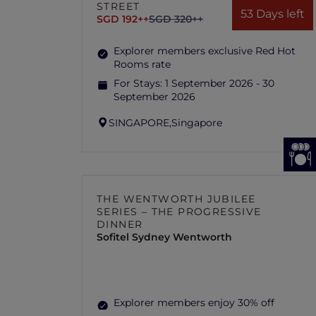
STREET
53 Days left
SGD 192++
SGD 320++
Explorer members exclusive Red Hot
Rooms rate
For Stays:
1 September 2026 - 30
September 2026
SINGAPORE,
Singapore
THE WENTWORTH JUBILEE
SERIES – THE PROGRESSIVE
DINNER
Sofitel Sydney Wentworth
Explorer members enjoy 30% off