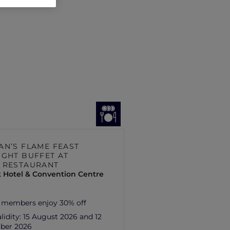
AN’S FLAME FEAST
IGHT BUFFET AT
 RESTAURANT
 Hotel & Convention Centre
 members enjoy 30% off
lidity:
15 August 2026 and 12
ber 2026