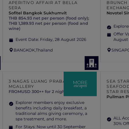
APERITIVO AFFAIR AT BELLA
BRUNCH 
SERA
EXCHAN
Sofitel Bangkok Sukhumvit
Novotel S
THB 854.93 net per person (food only);
THB 1,389.93 net per person (food and
Explore
wine)
Offer Va
Event Date:
Friday, 28 August 2026
August
BANGKOK,
Thailand
SINGAP
3 NAGAS LUANG PRABANG –
SEA STA
MORE
escapes
MGALLERY
SEAFOOD
FROM
USD 300++ for 2 nights
STAR RE
Pullman P
Explorer members enjoy exclusive
benefits including daily breakfast, a
traditional alms giving ceremony, a
ALL Ac
spa treatment, and more.
30% Of
For Stays:
Now until 30 September