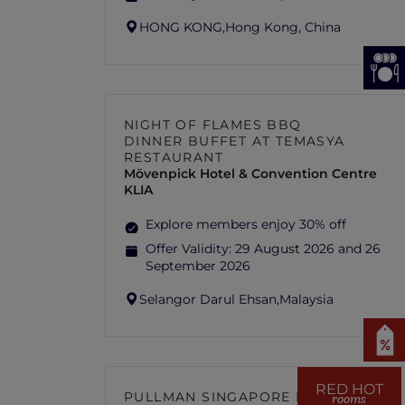
HONG KONG,
Hong Kong, China
NIGHT OF FLAMES BBQ
DINNER BUFFET AT TEMASYA
RESTAURANT
Mövenpick Hotel & Convention Centre
KLIA
Explore members enjoy 30% off
Offer Validity:
29 August 2026 and 26
September 2026
Selangor Darul Ehsan,
Malaysia
RED HOT
PULLMAN SINGAPORE HILL
rooms