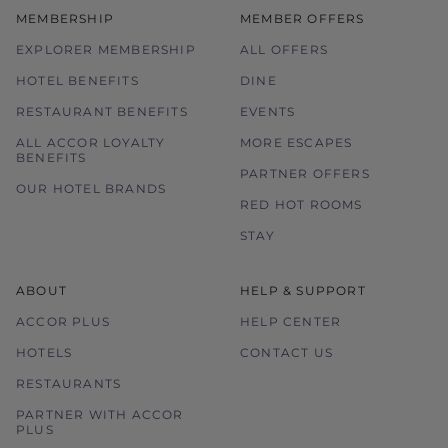
MEMBERSHIP
MEMBER OFFERS
EXPLORER MEMBERSHIP
ALL OFFERS
HOTEL BENEFITS
DINE
RESTAURANT BENEFITS
EVENTS
ALL ACCOR LOYALTY
MORE ESCAPES
BENEFITS
PARTNER OFFERS
OUR HOTEL BRANDS
RED HOT ROOMS
STAY
ABOUT
HELP & SUPPORT
ACCOR PLUS
HELP CENTER
HOTELS
CONTACT US
RESTAURANTS
PARTNER WITH ACCOR
PLUS