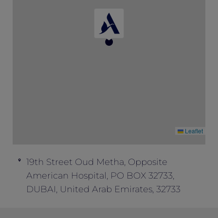
Leaflet
19th Street Oud Metha, Opposite
American Hospital, PO BOX 32733,
DUBAI, United Arab Emirates, 32733