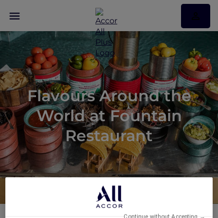
Flavours Around the
World at Fountain
Restaurant
Continue without Accepting →