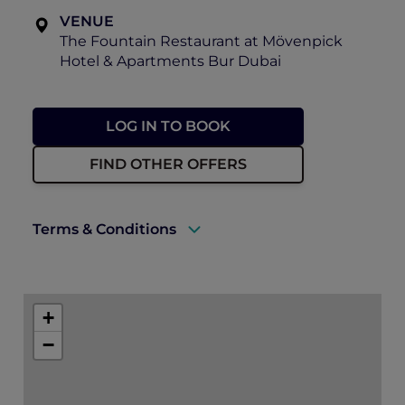
VENUE
The Fountain Restaurant at Mövenpick
Hotel & Apartments Bur Dubai
LOG IN TO BOOK
FIND OTHER OFFERS
Terms & Conditions
A valid ALL Accor+ Explorer membership
card must be presented upon arrival to
+
enjoy this offer.
−
This promotion is applicable subject to
availability.