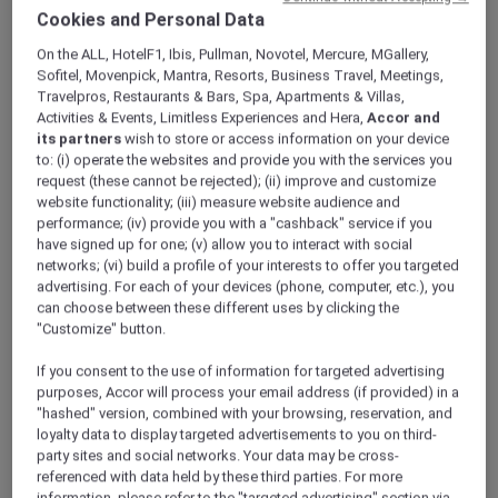
ALL Accor+ Explorer
Offers
Cookies and Personal Data
Flavours Around The World At Fountain
On the ALL, HotelF1, Ibis, Pullman, Novotel, Mercure, MGallery,
Restaurant
Sofitel, Movenpick, Mantra, Resorts, Business Travel, Meetings,
Travelpros, Restaurants & Bars, Spa, Apartments & Villas,
Activities & Events, Limitless Experiences and Hera,
Accor and
its partners
wish to store or access information on your device
to: (i) operate the websites and provide you with the services you
request (these cannot be rejected); (ii) improve and customize
website functionality; (iii) measure website audience and
performance; (iv) provide you with a "cashback" service if you
30% Off the Flavours Around
have signed up for one; (v) allow you to interact with social
the World at Fountain
networks; (vi) build a profile of your interests to offer you targeted
advertising. For each of your devices (phone, computer, etc.), you
Restaurant
can choose between these different uses by clicking the
"Customize" button.
Join
Fountain Restaurant
at
Mövenpick Hotel
& Apartments Bur Dubai
for a culinary
If you consent to the use of information for targeted advertising
adventure every night with the Signature
purposes, Accor will process your email address (if provided) in a
Theme Nights.
"hashed" version, combined with your browsing, reservation, and
Indulge in a gastronomic journey that takes
loyalty data to display targeted advertisements to you on third-
you to different parts of the world, with each
party sites and social networks. Your data may be cross-
referenced with data held by these third parties. For more
evening featuring a unique and exciting
information, please refer to the "targeted advertising" section via