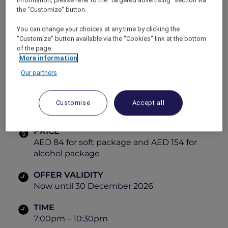
cuisine.
the "Customize" button.
Themes:
Monday – Arabic Night
You can change your choices at any time by clicking the
Tuesday – Latino Night
"Customize" button available via the "Cookies" link at the bottom
Wednesday – French Night
of the page.
More information
Thursday – Street Food Night
Friday – International Night
Our partners
Sunday – Italian Night
Explorer members enjoy
30% off
.
Customise
Accept all
View the menu
PRICE
AED 84 for soft package and AED 154 for
alcohol package
OFFER VALIDITY
Now until 30 December 2026
TIME
7:00pm – 10:30pm