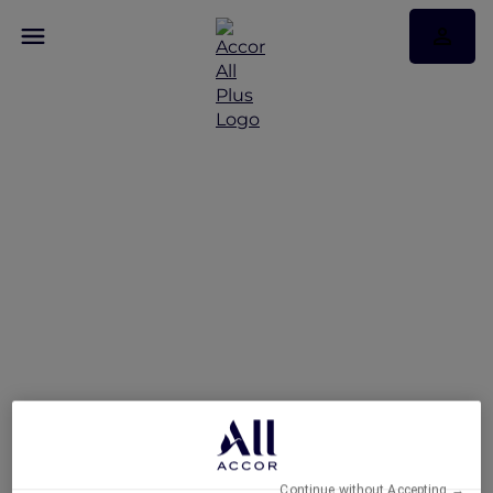
Feast of the Straits: All-
You-Can-Enjoy À La
Carte Dinner Buffet at
Racines
Continue without Accepting →