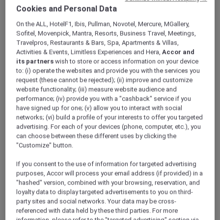
ALL Accor+ Explorer
Offers
Cookies and Personal Data
Feast Of The Straits: All-You-Can-Enjoy À La
On the ALL, HotelF1, Ibis, Pullman, Novotel, Mercure, MGallery,
Carte Dinner Buffet At Racines
Sofitel, Movenpick, Mantra, Resorts, Business Travel, Meetings,
Travelpros, Restaurants & Bars, Spa, Apartments & Villas,
Activities & Events, Limitless Experiences and Hera,
Accor and
its partners
wish to store or access information on your device
to: (i) operate the websites and provide you with the services you
request (these cannot be rejected); (ii) improve and customize
website functionality; (iii) measure website audience and
performance; (iv) provide you with a "cashback" service if you
Enjoy 30% Off Dinner Buffet
have signed up for one; (v) allow you to interact with social
At
Racines
in
Sofitel Singapore City Centre
,
networks; (vi) build a profile of your interests to offer you targeted
advertising. For each of your devices (phone, computer, etc.), you
indulge in an all-you-can-enjoy spread inspired
can choose between these different uses by clicking the
by the home kitchens of the Straits, where
"Customize" button.
recipes are passed down, and flavours run
deep. Thoughtfully designed for sharing and
If you consent to the use of information for targeted advertising
easy conversation, this à la carte dinner buffet
purposes, Accor will process your email address (if provided) in a
invites you to savour each dish at your own
"hashed" version, combined with your browsing, reservation, and
loyalty data to display targeted advertisements to you on third-
pace over a relaxed 90-minute seating.
party sites and social networks. Your data may be cross-
Look forward to crowd favourites like Racines
referenced with data held by these third parties. For more
ngoh hiang and smoky chicken satay,
information, please refer to the "targeted advertising" section via