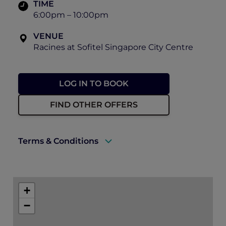
TIME
6:00pm – 10:00pm
VENUE
Racines at Sofitel Singapore City Centre
LOG IN TO BOOK
FIND OTHER OFFERS
Terms & Conditions
A valid ALL Accor+ Explorer membership
must be presented to enjoy this offer.
+
Explorer members enjoy 30% off at
−
Racines.
Prior reservations are essential.