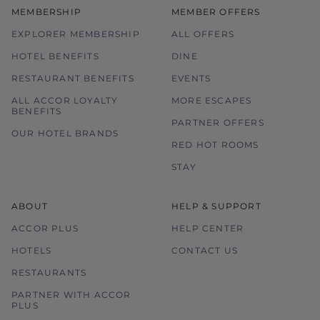
MEMBERSHIP
MEMBER OFFERS
Images used are for illustration purposes
only.
EXPLORER MEMBERSHIP
ALL OFFERS
HOTEL BENEFITS
DINE
RESTAURANT BENEFITS
EVENTS
ALL ACCOR LOYALTY
MORE ESCAPES
BENEFITS
PARTNER OFFERS
OUR HOTEL BRANDS
RED HOT ROOMS
STAY
ABOUT
HELP & SUPPORT
ACCOR PLUS
HELP CENTER
HOTELS
CONTACT US
RESTAURANTS
PARTNER WITH ACCOR
PLUS