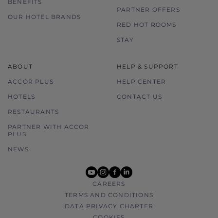
BENEFITS
PARTNER OFFERS
OUR HOTEL BRANDS
RED HOT ROOMS
STAY
ABOUT
HELP & SUPPORT
ACCOR PLUS
HELP CENTER
HOTELS
CONTACT US
RESTAURANTS
PARTNER WITH ACCOR
PLUS
NEWS
youtube
instagram
facebook
linkedin
CAREERS
TERMS AND CONDITIONS
DATA PRIVACY CHARTER
COOKIES