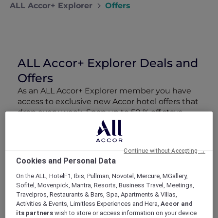
ALL Accor+ Explorer
Offers
ALL Accor+ Explorer Deals and
Offers
As an ALL Accor+ Explorer member you have
access to exclusive new Accor hotel offers that
drop every week. Snap up to 50 % off stays
with Red Hot Rooms, lock in curated More
Escapes packages, RSVP to members-only
events and tap into special partner perks—all
Continue without Accepting →
designed to stretch your travel budget further
Cookies and Personal Data
and elevate every getaway.
On the ALL, HotelF1, Ibis, Pullman, Novotel, Mercure, MGallery,
Sofitel, Movenpick, Mantra, Resorts, Business Travel, Meetings,
Showing 162 Offers
Travelpros, Restaurants & Bars, Spa, Apartments & Villas,
Activities & Events, Limitless Experiences and Hera,
Accor and
its partners
wish to store or access information on your device