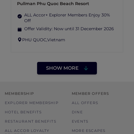
Pullman Phu Quoc Beach Resort
ALL Accor+ Explorer Members Enjoy 30%
Off
Offer Validity:
Now until 31 December 2026
PHU QUOC,
Vietnam
SHOW MORE
MEMBERSHIP
MEMBER OFFERS
EXPLORER MEMBERSHIP
ALL OFFERS
HOTEL BENEFITS
DINE
RESTAURANT BENEFITS
EVENTS
ALL ACCOR LOYALTY
MORE ESCAPES