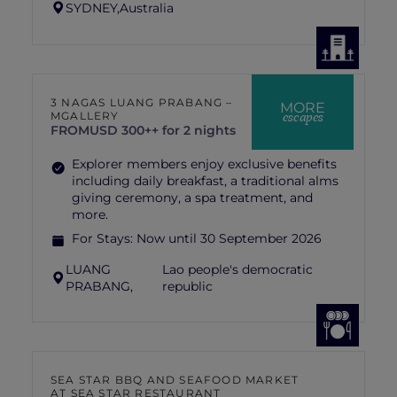
SYDNEY,
Australia
3 NAGAS LUANG PRABANG –
MORE
escapes
MGALLERY
FROM
USD 300++ for 2 nights
Explorer members enjoy exclusive benefits
including daily breakfast, a traditional alms
giving ceremony, a spa treatment, and
more.
For Stays:
Now until 30 September 2026
LUANG
Lao people's democratic
PRABANG,
republic
SEA STAR BBQ AND SEAFOOD MARKET
AT SEA STAR RESTAURANT