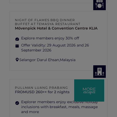
NIGHT OF FLAMES BBQ DINNER
BUFFET AT TEMASYA RESTAURANT
Mövenpick Hotel & Convention Centre KLIA
Explore members enjoy 30% off
Offer Validity:
29 August 2026 and 26
September 2026
Selangor Darul Ehsan,
Malaysia
PULLMAN LUANG PRABANG
MORE
escapes
FROM
USD 260++ for 2 nights
Explorer members enjoy exclusive holiday
inclusions with breakfast, meals, massage
and more