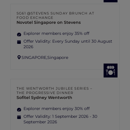
SG61 @STEVENS SUNDAY BRUNCH AT
FOOD EXCHANGE
Novotel Singapore on Stevens
Explorer members enjoy 35% off
Offer Validity:
Every Sunday until 30 August
2026
SINGAPORE,
Singapore
THE WENTWORTH JUBILEE SERIES –
THE PROGRESSIVE DINNER
Sofitel Sydney Wentworth
Explorer members enjoy 30% off
Offer Validity:
1 September 2026 - 30
September 2026