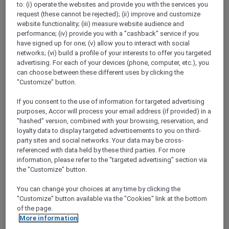
to: (i) operate the websites and provide you with the services you
Show All Destinations
request (these cannot be rejected); (ii) improve and customize
website functionality; (iii) measure website audience and
performance; (iv) provide you with a "cashback" service if you
FILTERS
have signed up for one; (v) allow you to interact with social
networks; (vi) build a profile of your interests to offer you targeted
advertising. For each of your devices (phone, computer, etc.), you
can choose between these different uses by clicking the
"Customize" button.
If you consent to the use of information for targeted advertising
IBIS HONG KONG NORTH POINT
MORE
purposes, Accor will process your email address (if provided) in a
escapes
FROM
HKD 380++ for 2 nights
"hashed" version, combined with your browsing, reservation, and
loyalty data to display targeted advertisements to you on third-
Explorer member exclusive package
party sites and social networks. Your data may be cross-
referenced with data held by these third parties. For more
For Stays:
Until 30 September 2026
information, please refer to the "targeted advertising" section via
HONG KONG,
Hong Kong, China
the "Customize" button.
You can change your choices at any time by clicking the
"Customize" button available via the "Cookies" link at the bottom
of the page.
More information
SUNSET BBQ DINNER BUFFET AT