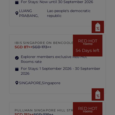
For Stays:
Now until 30 September 2026
LUANG
Lao people's democratic
PRABANG,
republic
RED HOT
IBIS SINGAPORE ON BENCOOLEN
rooms
SGD 87++
SGD 173++
54 Days left
Explorer members exclusive Red Hot
Rooms rate
For Stays:
1 September 2026 - 30 September
2026
SINGAPORE,
Singapore
RED HOT
PULLMAN SINGAPORE HILL STREET
rooms
SGD 192++
SGD 320++