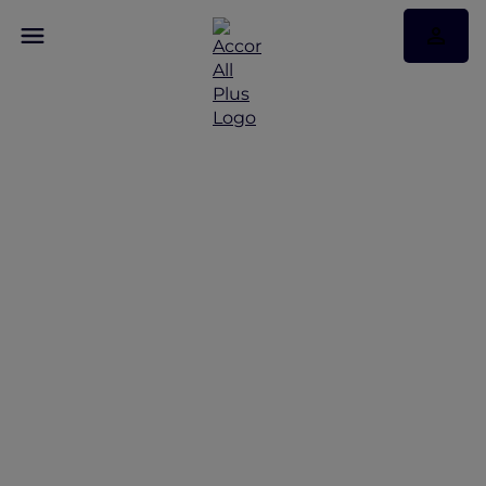
Discover Some of Our
Best Offers