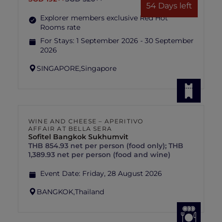
54 Days left
Explorer members exclusive Red Hot
Rooms rate
For Stays:
1 September 2026 - 30 September
2026
SINGAPORE,
Singapore
WINE AND CHEESE – APERITIVO
AFFAIR AT BELLA SERA
Sofitel Bangkok Sukhumvit
THB 854.93 net per person (food only); THB
1,389.93 net per person (food and wine)
Event Date:
Friday, 28 August 2026
BANGKOK,
Thailand