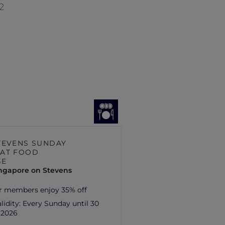
2
TEVENS SUNDAY
AT FOOD
GE
ingapore on Stevens
r members enjoy 35% off
lidity:
Every Sunday until 30
 2026