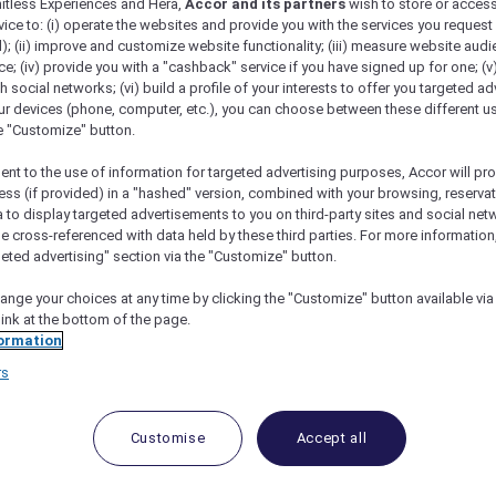
mitless Experiences and Hera,
Accor and its partners
wish to store or acces
vice to: (i) operate the websites and provide you with the services you request
); (ii) improve and customize website functionality; (iii) measure website aud
; (iv) provide you with a "cashback" service if you have signed up for one; (v
th social networks; (vi) build a profile of your interests to offer you targeted ad
um at SKAI Bar
ur devices (phone, computer, etc.), you can choose between these different u
he "Customize" button.
ent to the use of information for targeted advertising purposes, Accor will pr
ess (if provided) in a "hashed" version, combined with your browsing, reservat
a to display targeted advertisements to you on third-party sites and social net
and 15% Off Drinks
e cross-referenced with data held by these third parties. For more information,
geted advertising" section via the "Customize" button.
mford, SKAI Bar
is a contemporary rooftop lounge desi
ange your choices at any time by clicking the "Customize" button available via
and sweeping skyline views, the bar offers an easy escape
link at the bottom of the page.
ls, premium spirits and wines, complemented by light bar 
ormation
mfortable, understated setting for after-work drinks and
rs
Customise
Accept all
d
15% off drinks
.