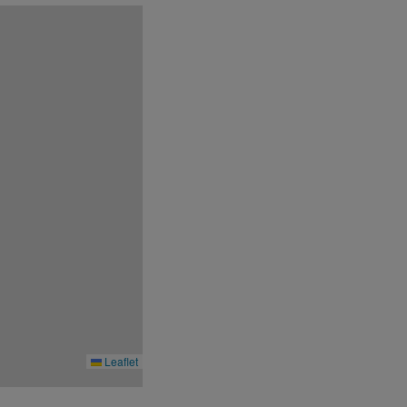
fit blackout days, please note that the
Leaflet