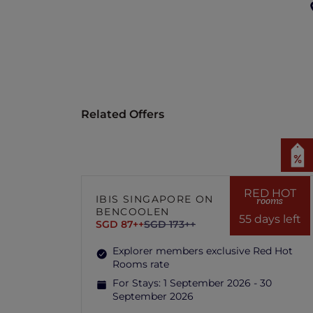
Related Offers
RED HOT
IBIS SINGAPORE ON
rooms
BENCOOLEN
55 days left
SGD 87++
SGD 173++
Explorer members exclusive Red Hot
Rooms rate
For Stays:
1 September 2026 - 30
September 2026