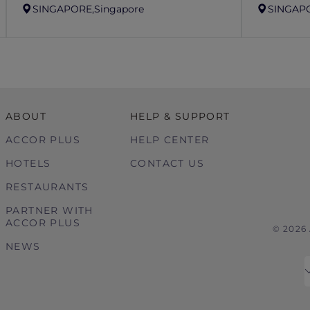
SINGAPORE,
Singapore
SINGAP
ABOUT
HELP & SUPPORT
ACCOR PLUS
HELP CENTER
HOTELS
CONTACT US
RESTAURANTS
PARTNER WITH
ACCOR PLUS
© 2026
NEWS