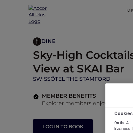
M
DINE
Sky-High Cocktail
View at SKAI Bar
SWISSÔTEL THE STAMFORD
MEMBER BENEFITS
Explorer members enjoy 30% off fo
Cookies
On the ALL,
LOG IN TO BOOK
Business T