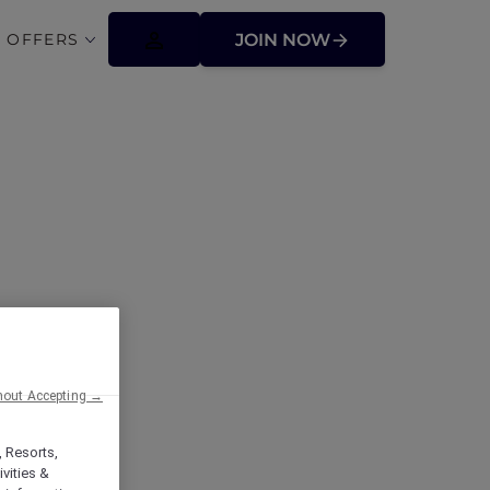
 OFFERS
JOIN NOW
hout Accepting →
, Resorts,
vities &