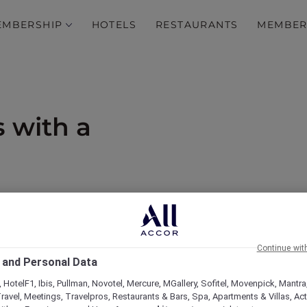
EMBERSHIP
HOTELS
RESTAURANTS
MEMBER
s with a
od and 15% off drinks
Continue wit
 and Personal Data
 HotelF1, Ibis, Pullman, Novotel, Mercure, MGallery, Sofitel, Movenpick, Mantra
ravel, Meetings, Travelpros, Restaurants & Bars, Spa, Apartments & Villas, Acti