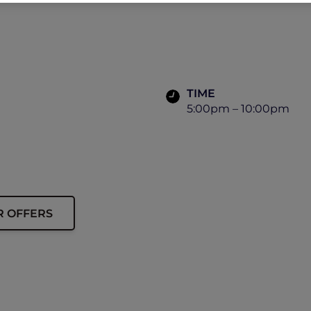
TIME
5:00pm – 10:00pm
R OFFERS
ip must be presented to enjoy this offer.