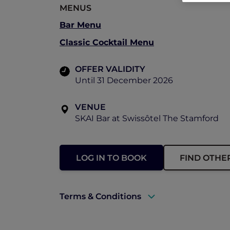
MENUS
Bar Menu
Classic Cocktail Menu
OFFER VALIDITY
Until 31 December 2026
VENUE
SKAI Bar at Swissôtel The Stamford
LOG IN TO BOOK
FIND OTHE
Terms & Conditions
A valid ALL Accor+ Explorer membersh