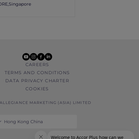
ORE,
Singapore
youtube
instagram
facebook
linkedin
CAREERS
TERMS AND CONDITIONS
DATA PRIVACY CHARTER
COOKIES
 ALLEGIANCE MARKETING (ASIA) LIMITED