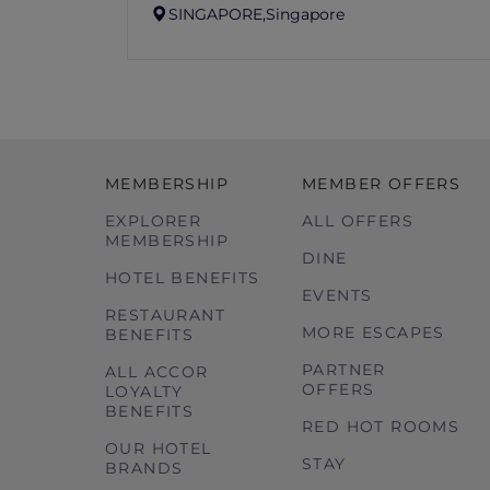
SINGAPORE,
Singapore
MEMBERSHIP
MEMBER OFFERS
EXPLORER
ALL OFFERS
MEMBERSHIP
DINE
HOTEL BENEFITS
EVENTS
RESTAURANT
MORE ESCAPES
BENEFITS
PARTNER
ALL ACCOR
OFFERS
LOYALTY
BENEFITS
RED HOT ROOMS
OUR HOTEL
STAY
BRANDS