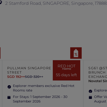
2 Stamford Road, SINGAPORE, Singapore, 17888
RED HOT
PULLMAN SINGAPORE HILL
SG61 @S
rooms
STREET
BRUNCH 
55 days left
SGD 192++
SGD 320++
EXCHAN
Novotel S
Explorer members exclusive Red Hot
Rooms rate
Explore
For Stays:
1 September 2026 - 30
Offer Va
September 2026
August