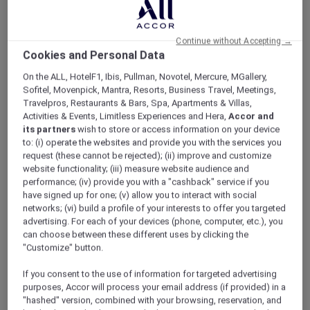
ALL Accor+ Explorer
Offers
Pacific Airshow Gold Coast Lounge
Continue without Accepting →
Cookies and Personal Data
On the ALL, HotelF1, Ibis, Pullman, Novotel, Mercure, MGallery,
Sofitel, Movenpick, Mantra, Resorts, Business Travel, Meetings,
Travelpros, Restaurants & Bars, Spa, Apartments & Villas,
Activities & Events, Limitless Experiences and Hera,
Accor and
Enjoy 10% Off by Using Code
its partners
wish to store or access information on your device
to: (i) operate the websites and provide you with the services you
Accor10
request (these cannot be rejected); (ii) improve and customize
website functionality; (iii) measure website audience and
Welcome to
Valentina
,
Peppers Soul’s
newest
performance; (iv) provide you with a "cashback" service if you
restaurant, where 180-degree oceanfront
have signed up for one; (v) allow you to interact with social
views meet an elevated, adults-only airshow
networks; (vi) build a profile of your interests to offer you targeted
experience.
advertising. For each of your devices (phone, computer, etc.), you
Skip the crowds and step into effortless luxury;
can choose between these different uses by clicking the
no queues, no stress. Just premium seating,
"Customize" button.
seamless service, and uninterrupted views of
If you consent to the use of information for targeted advertising
the action overhead.
purposes, Accor will process your email address (if provided) in a
Sit back with a drink in hand as the sky comes
"hashed" version, combined with your browsing, reservation, and
alive with heart-pounding aerial displays from