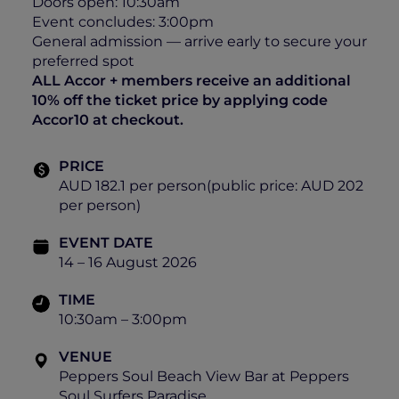
Doors open: 10:30am
Event concludes: 3:00pm
General admission — arrive early to secure your
preferred spot
ALL Accor + members receive an additional
10% off the ticket price by applying code
Accor10 at checkout.
PRICE
AUD 182.1 per person(public price: AUD 202
per person)
EVENT DATE
14 – 16 August 2026
TIME
10:30am – 3:00pm
VENUE
Peppers Soul Beach View Bar at Peppers
Soul Surfers Paradise