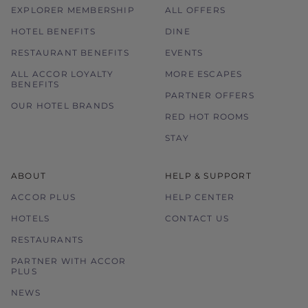
EXPLORER MEMBERSHIP
ALL OFFERS
HOTEL BENEFITS
DINE
RESTAURANT BENEFITS
EVENTS
ALL ACCOR LOYALTY
MORE ESCAPES
BENEFITS
PARTNER OFFERS
OUR HOTEL BRANDS
RED HOT ROOMS
STAY
ABOUT
HELP & SUPPORT
ACCOR PLUS
HELP CENTER
HOTELS
CONTACT US
RESTAURANTS
PARTNER WITH ACCOR
PLUS
NEWS