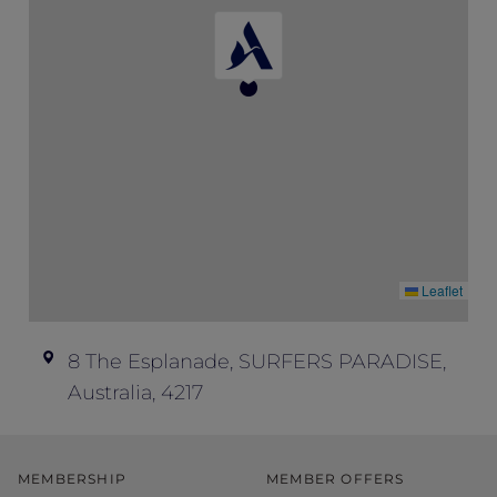
don’t offer refunds; all ticket sales are final.
Event enquiries – if you have any
questions about this event and your ticket,
please contact Peppers Soul at
soul.events@peppers.com.au
.
Leaflet
8 The Esplanade, SURFERS PARADISE,
Australia, 4217
MEMBERSHIP
MEMBER OFFERS