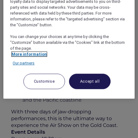
loyalty data to display targeted advertisements to you on third-
some of the world’s best civilian and military
party sites and social networks. Your data may be cross-
pilots. Whether you’re an aviation enthusiast
referenced with data held by these third parties. For more
information, please refer to the "targeted advertising" section via
or simply here for the atmosphere, this is
the "Customize" button.
anything but your typical airshow.
Your 1-Day Experience Includes:
You can change your choices at any time by clicking the
"Customize" button available via the "Cookies" link at the bottom
All-day grazing featuring a sumptuous
of the page.
charcuterie & cheese station
More information
Elegant roaming walk-and-fork canapés
Our partners
A 4-hour premium beverage package
including Chandon, curated wines, beers,
Customise
Accept all
soft drinks & juices
Unparalleled views over Surfers Paradise
and the Pacific coastline
With three days of jaw-dropping
performances, this is the ultimate way to
experience the Air Show on the Gold Coast.
Event Details