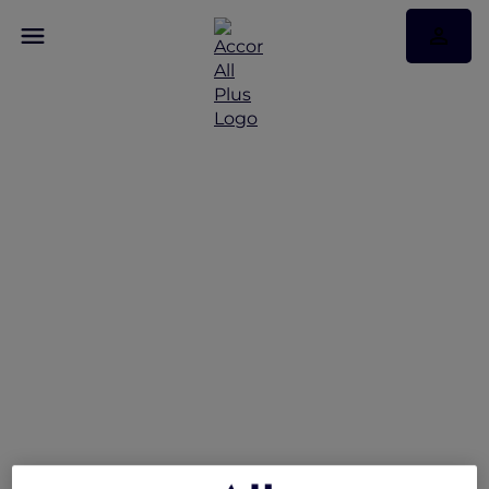
Peppers Soul Valentina
Restaurant Presents the
Gold Coast Airshow
Lounge