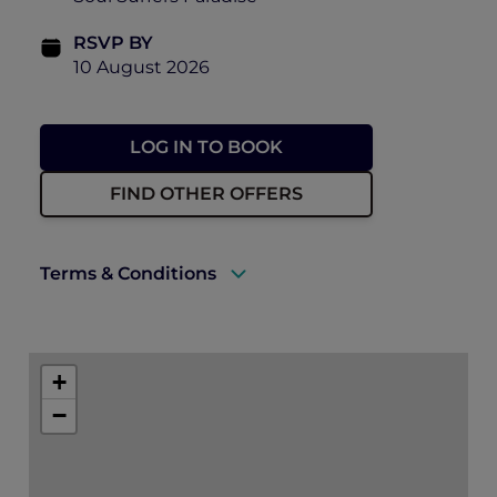
RSVP BY
10 August 2026
LOG IN TO BOOK
FIND OTHER OFFERS
Terms & Conditions
There will be photographs and video taken
of the event on the day, including ticket
+
holders to use for future promotion of
events held by Accor, Peppers Soul and
−
Pacific Airshow. By purchasing a ticket to
this event, you consent to this use.
Can I get a refund? – Unfortunately, we