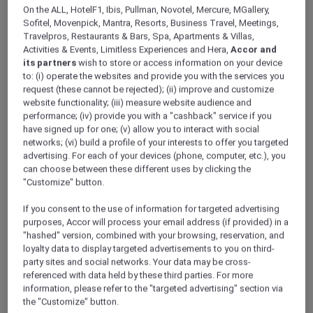
ALL Accor+ Explorer
On the ALL, HotelF1, Ibis, Pullman, Novotel, Mercure, MGallery,
Indulge In A Rejuvenating Spa Experience
Sofitel, Movenpick, Mantra, Resorts, Business Travel, Meetings,
Travelpros, Restaurants & Bars, Spa, Apartments & Villas,
Across Vietnam
Activities & Events, Limitless Experiences and Hera,
Accor and
its partners
wish to store or access information on your device
to: (i) operate the websites and provide you with the services you
request (these cannot be rejected); (ii) improve and customize
website functionality; (iii) measure website audience and
performance; (iv) provide you with a "cashback" service if you
have signed up for one; (v) allow you to interact with social
networks; (vi) build a profile of your interests to offer you targeted
advertising. For each of your devices (phone, computer, etc.), you
can choose between these different uses by clicking the
"Customize" button.
If you consent to the use of information for targeted advertising
purposes, Accor will process your email address (if provided) in a
"hashed" version, combined with your browsing, reservation, and
loyalty data to display targeted advertisements to you on third-
party sites and social networks. Your data may be cross-
referenced with data held by these third parties. For more
information, please refer to the "targeted advertising" section via
the "Customize" button.