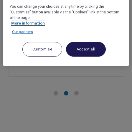
 exclusive wellness benefits,
Le Spa du Metro
You can change your choices at any time by clicking the
 Villas & Residences Phu Quoc
Legend Metrop
"Customize" button available via the "Cookies" link at the bottom
of the page.
– Vietnam
Hanoi – Vietna
More information
riod: Until 31 December 2025
Offer Period: U
Our partners
nefits: Accor Plus member
Member Benefits
package
Customise
Accept all