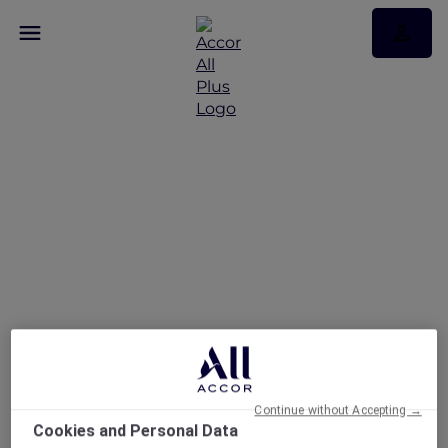
Indulge in a
rejuvenating spa
experience across
Vietnam
Continue without Accepting →
Cookies and Personal Data