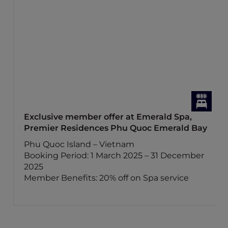
Exclusive member offer at Emerald Spa,
Premier Residences Phu Quoc Emerald Bay
Phu Quoc Island – Vietnam
Booking Period: 1 March 2025 – 31 December
2025
Member Benefits: 20% off on Spa service