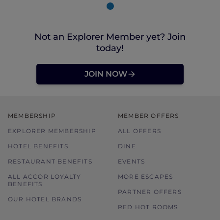
Not an Explorer Member yet? Join
today!
JOIN NOW
MEMBERSHIP
MEMBER OFFERS
EXPLORER MEMBERSHIP
ALL OFFERS
HOTEL BENEFITS
DINE
RESTAURANT BENEFITS
EVENTS
ALL ACCOR LOYALTY
MORE ESCAPES
BENEFITS
PARTNER OFFERS
OUR HOTEL BRANDS
RED HOT ROOMS