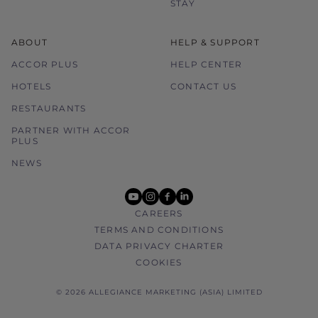
STAY
ABOUT
HELP & SUPPORT
ACCOR PLUS
HELP CENTER
HOTELS
CONTACT US
RESTAURANTS
PARTNER WITH ACCOR
PLUS
NEWS
youtube
instagram
facebook
linkedin
CAREERS
TERMS AND CONDITIONS
DATA PRIVACY CHARTER
COOKIES
© 2026 ALLEGIANCE MARKETING (ASIA) LIMITED