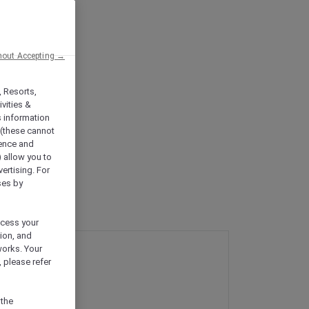
hout Accepting →
, Resorts,
vities &
s information
 (these cannot
ience and
) allow you to
vertising. For
ses by
ocess your
ion, and
works. Your
 please refer
 the