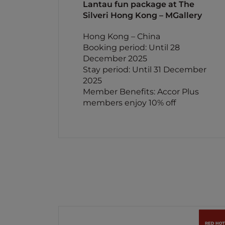
Lantau fun package at The
Silveri Hong Kong – MGallery
Hong Kong – China
Booking period: Until 28
December 2025
Stay period: Until 31 December
2025
Member Benefits: Accor Plus
members enjoy 10% off