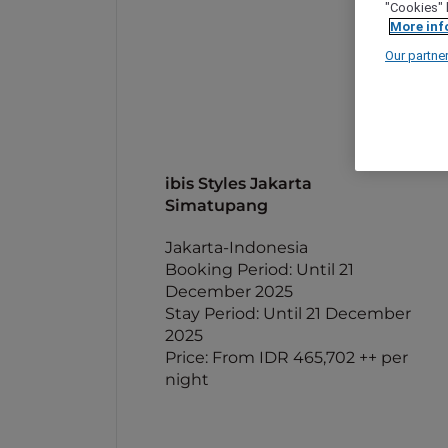
"Cookies" 
More inf
Our partne
ibis Styles Jakarta
Simatupang
Jakarta-Indonesia
Booking Period: Until 21
December 2025
Stay Period: Until 21 December
2025
Price: From IDR 465,702 ++ per
night