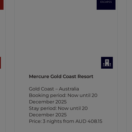
Mercure Gold Coast Resort
Gold Coast – Australia
Booking period: Now until 20
December 2025
Stay period: Now until 20
December 2025
Price: 3 nights from AUD 408.15