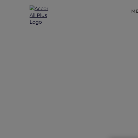
M
Disco