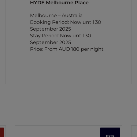
HYDE Melbourne Place
Melbourne – Australia
Booking Period: Now until 30
September 2025
Stay Period: Now until 30
September 2025
Price: From AUD 180 per night