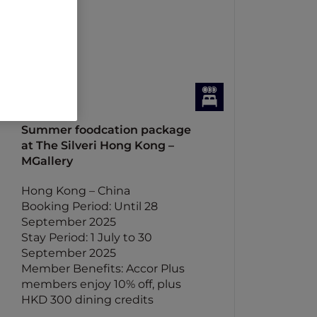
Summer foodcation package
at The Silveri Hong Kong –
MGallery
Hong Kong – China
Booking Period: Until 28
September 2025
Stay Period: 1 July to 30
September 2025
Member Benefits: Accor Plus
members enjoy 10% off, plus
HKD 300 dining credits