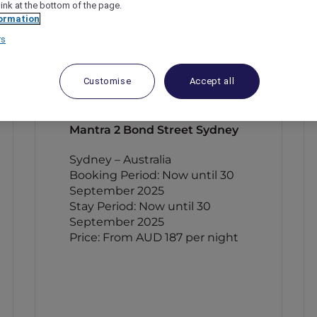
link at the bottom of the page.
ormation
rs
Customise
Accept all
Mantra 2 Bond Street Sydney
Sydney – Australia
Booking Period: Now until 30
September 2025
Stay Period: Now until 30
September 2025
Price: From AUD 187 per night