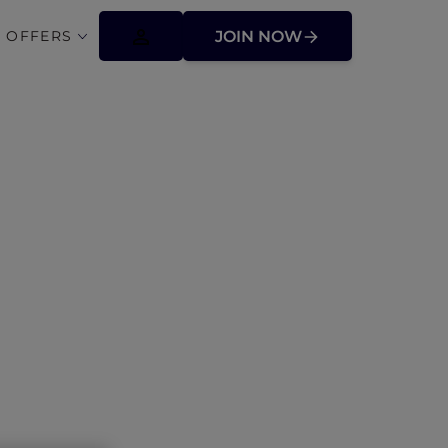
 OFFERS
JOIN NOW
s Asia