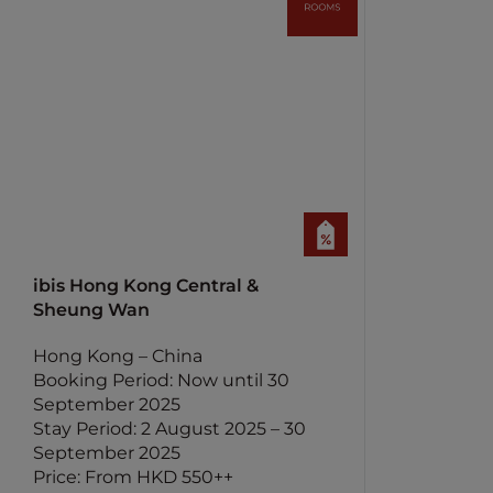
ibis Hong Kong Central &
Sheung Wan
Hong Kong – China
Booking Period: Now until 30
September 2025
Stay Period: 2 August 2025 – 30
September 2025
Price: From HKD 550++