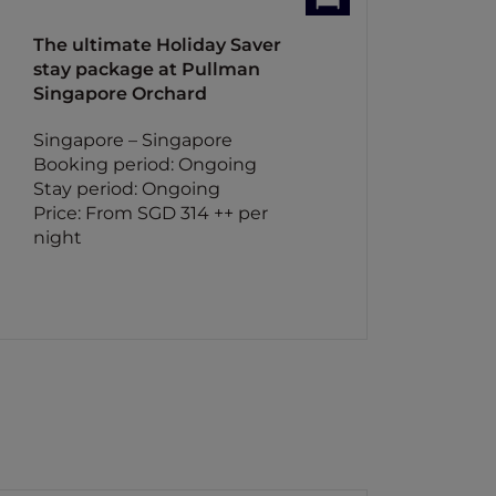
The ultimate Holiday Saver
stay package at Pullman
Singapore Orchard
Singapore – Singapore
Booking period: Ongoing
Stay period: Ongoing
Price: From SGD 314 ++ per
night