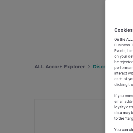
Cookies
On the ALL,
Business T
Events, Li
on your de
be rejected
ALL Accor+ Explorer
Discover Exclus
performance
interact wi
each of yo
clicking t
If you cons
email addr
loyalty dat
data may b
to the "tar
You can ch