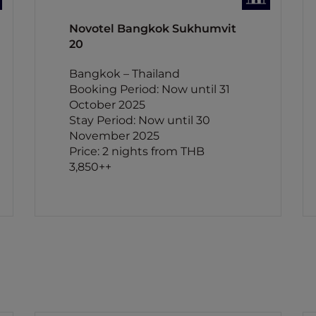
Novotel Bangkok Sukhumvit
20
Bangkok – Thailand
Booking Period: Now until 31
October 2025
Stay Period: Now until 30
November 2025
Price: 2 nights from THB
3,850++