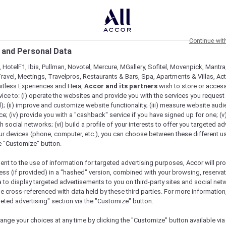
Continue wit
 and Personal Data
 HotelF1, Ibis, Pullman, Novotel, Mercure, MGallery, Sofitel, Movenpick, Mantra
ravel, Meetings, Travelpros, Restaurants & Bars, Spa, Apartments & Villas, Acti
mitless Experiences and Hera,
Accor and its partners
wish to store or acces
vice to: (i) operate the websites and provide you with the services you request
); (ii) improve and customize website functionality; (iii) measure website aud
ive Stays Across Asia
; (iv) provide you with a "cashback" service if you have signed up for one; (v
th social networks; (vi) build a profile of your interests to offer you targeted ad
ur devices (phone, computer, etc.), you can choose between these different u
he "Customize" button.
ent to the use of information for targeted advertising purposes, Accor will pr
ess (if provided) in a "hashed" version, combined with your browsing, reservat
a to display targeted advertisements to you on third-party sites and social net
e cross-referenced with data held by these third parties. For more information,
geted advertising" section via the "Customize" button.
ange your choices at any time by clicking the "Customize" button available via