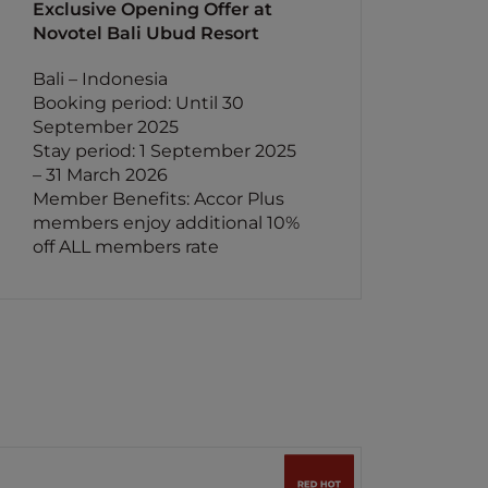
Exclusive Opening Offer at
Novotel Bali Ubud Resort
Bali – Indonesia
Booking period: Until 30
September 2025
Stay period: 1 September 2025
– 31 March 2026
Member Benefits: Accor Plus
members enjoy additional 10%
off ALL members rate