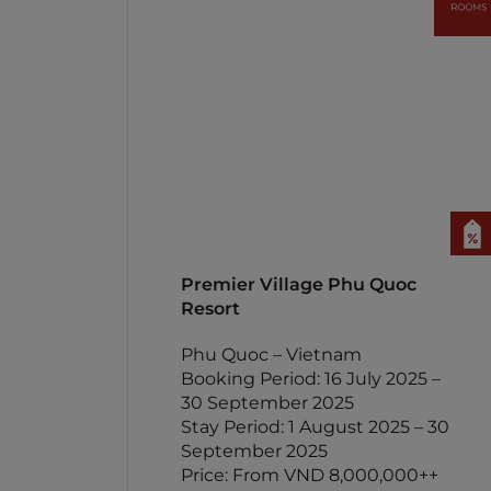
Premier Village Phu Quoc
Resort
Phu Quoc – Vietnam
Booking Period: 16 July 2025 –
30 September 2025
Stay Period: 1 August 2025 – 30
September 2025
Price: From VND 8,000,000++