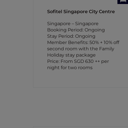
Sofitel Singapore City Centre
Singapore – Singapore
Booking Period: Ongoing
Stay Period: Ongoing
Member Benefits: 50% + 10% off
second room with the Family
Holiday stay package
Price: From SGD 630 ++ per
night for two rooms