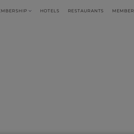
EMBERSHIP
HOTELS
RESTAURANTS
MEMBER
ver exclusive stays acros