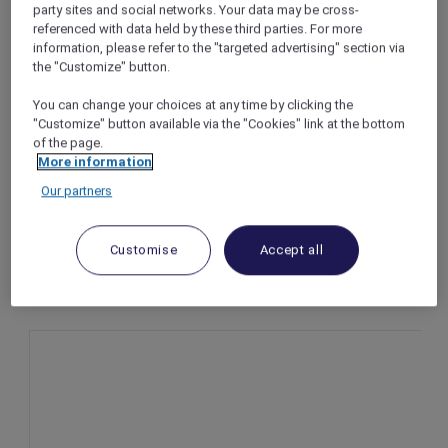
party sites and social networks. Your data may be cross-
An Evening of Splendour at Mirèio, Raffles
referenced with data held by these third parties. For more
Makati
information, please refer to the "targeted advertising" section via
the "Customize" button.
Makati – Philippines
Offer Validity: On 31 December 2025 (subject
You can change your choices at any time by clicking the
to availability)
"Customize" button available via the "Cookies" link at the bottom
Time: 7:00pm – 12:00am
of the page.
Price: From PHP 7,300++ per person
More information
Our partners
Customise
Accept all