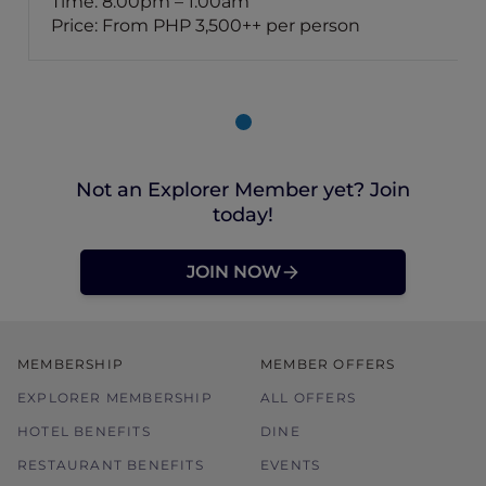
Time: 8:00pm – 1:00am
Price: From PHP 3,500++ per person
Not an Explorer Member yet? Join
today!
JOIN NOW
MEMBERSHIP
MEMBER OFFERS
EXPLORER MEMBERSHIP
ALL OFFERS
HOTEL BENEFITS
DINE
RESTAURANT BENEFITS
EVENTS