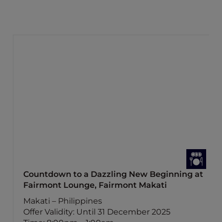
Countdown to a Dazzling New Beginning at
Fairmont Lounge, Fairmont Makati
Makati – Philippines
Offer Validity: Until 31 December 2025