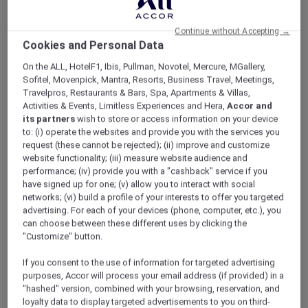
ALL Accor+ Explorer
Celebrate The Festive Season With Exclusive
Continue without Accepting →
Offers In Philippines
Cookies and Personal Data
On the ALL, HotelF1, Ibis, Pullman, Novotel, Mercure, MGallery,
Sofitel, Movenpick, Mantra, Resorts, Business Travel, Meetings,
Travelpros, Restaurants & Bars, Spa, Apartments & Villas,
Activities & Events, Limitless Experiences and Hera,
Accor and
its partners
wish to store or access information on your device
to: (i) operate the websites and provide you with the services you
request (these cannot be rejected); (ii) improve and customize
website functionality; (iii) measure website audience and
performance; (iv) provide you with a "cashback" service if you
have signed up for one; (v) allow you to interact with social
networks; (vi) build a profile of your interests to offer you targeted
advertising. For each of your devices (phone, computer, etc.), you
can choose between these different uses by clicking the
"Customize" button.
If you consent to the use of information for targeted advertising
purposes, Accor will process your email address (if provided) in a
"hashed" version, combined with your browsing, reservation, and
loyalty data to display targeted advertisements to you on third-