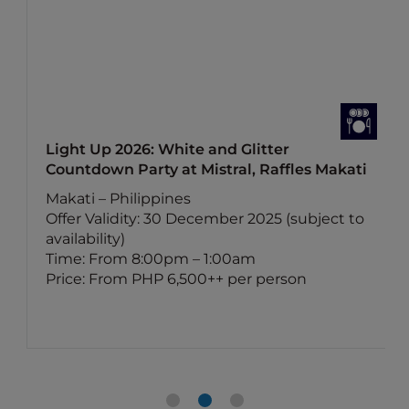
Light Up 2026: White and Glitter
Countdown Party at Mistral, Raffles Makati
Makati – Philippines
Offer Validity: 30 December 2025 (subject to
availability)
Time: From 8:00pm – 1:00am
Price: From PHP 6,500++ per person