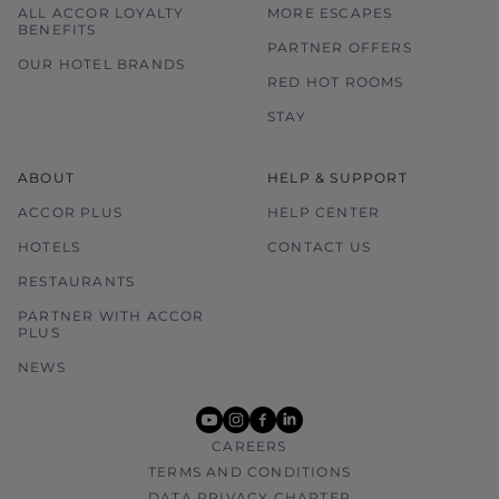
ALL ACCOR LOYALTY
MORE ESCAPES
BENEFITS
PARTNER OFFERS
OUR HOTEL BRANDS
RED HOT ROOMS
STAY
ABOUT
HELP & SUPPORT
ACCOR PLUS
HELP CENTER
HOTELS
CONTACT US
RESTAURANTS
PARTNER WITH ACCOR
PLUS
NEWS
youtube
instagram
facebook
linkedin
CAREERS
TERMS AND CONDITIONS
DATA PRIVACY CHARTER