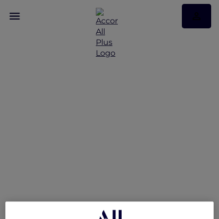
Celebrate The Festive
Season with Exclusive
Offers in Philippines