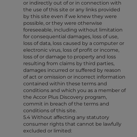
or indirectly out of or in connection with
the use of this site or any links provided
by this site even if we knew they were
possible, or they were otherwise
foreseeable, including without limitation
for consequential damages, loss of use,
loss of data, loss caused by a computer or
electronic virus, loss of profit or income,
loss of or damage to property and loss
resulting from claims by third parties,
damages incurred or suffered by reason
of act or omission or incorrect information
contained within these terms and
conditions and which you as a member of
the Accor Plus Discovery program,
commit in breach of the terms and
conditions of this site.
5.4 Without affecting any statutory
consumer rights that cannot be lawfully
excluded or limited: