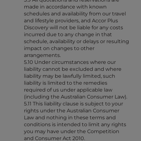
made in accordance with known
schedules and availability from our travel
and lifestyle providers, and Accor Plus
Discovery will not be liable for any costs
incurred due to any change in that
schedule, availability or delays or resulting
impact on changes to other
arrangements.
5.10 Under circumstances where our
liability cannot be excluded and where
liability may be lawfully limited, such
liability is limited to the remedies
required of us under applicable law
(including the Australian Consumer Law).
5.11 This liability clause is subject to your
rights under the Australian Consumer
Law and nothing in these terms and
conditions is intended to limit any rights
you may have under the Competition
and Consumer Act 2010.