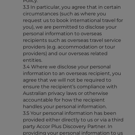
Policy.
3.3 In particular, you agree that in certain
circumstances (such as where you
request us to book international travel for
you), we are permitted to disclose your
personal information to overseas
recipients such as overseas travel service
providers (e.g. accommodation or tour
providers) and our overseas related
entities.
3.4 Where we disclose your personal
information to an overseas recipient, you
agree that we will not be required to
ensure the recipient’s compliance with
Australian privacy laws or otherwise
accountable for how the recipient
handles your personal information.
3.5 Your personal information has been
provided either directly to us or via a third
party Accor Plus Discovery Partner. In
providing your personal information to us