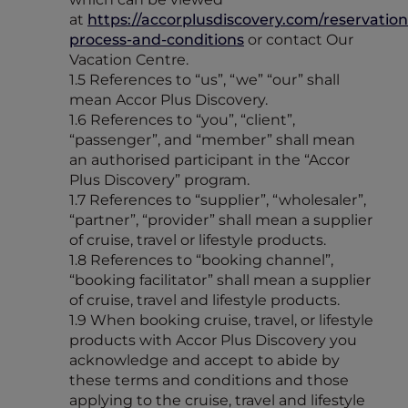
at
https://accorplusdiscovery.com/reservation
process-and-conditions
or contact Our
Vacation Centre.
1.5 References to “us”, “we” “our” shall
mean Accor Plus Discovery.
1.6 References to “you”, “client”,
“passenger”, and “member” shall mean
an authorised participant in the “Accor
Plus Discovery” program.
1.7 References to “supplier”, “wholesaler”,
“partner”, “provider” shall mean a supplier
of cruise, travel or lifestyle products.
1.8 References to “booking channel”,
“booking facilitator” shall mean a supplier
of cruise, travel and lifestyle products.
1.9 When booking cruise, travel, or lifestyle
products with Accor Plus Discovery you
acknowledge and accept to abide by
these terms and conditions and those
applying to the cruise, travel and lifestyle