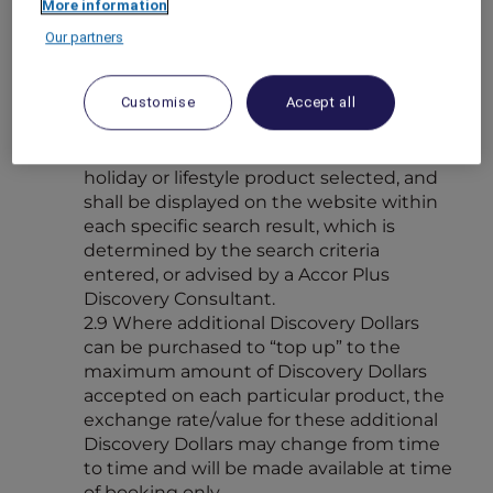
More information
combination is available, the earn value
shall be calculated on the purchase price
Our partners
less any Discovery Dollars used towards
the purchase.
Customise
Accept all
2.8 The maximum amount of Discovery
Dollars available for spend on each
product is determined by the category of
holiday or lifestyle product selected, and
shall be displayed on the website within
each specific search result, which is
determined by the search criteria
entered, or advised by a Accor Plus
Discovery Consultant.
2.9 Where additional Discovery Dollars
can be purchased to “top up” to the
maximum amount of Discovery Dollars
accepted on each particular product, the
exchange rate/value for these additional
Discovery Dollars may change from time
to time and will be made available at time
of booking only.