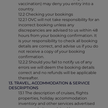
vaccination) may deny you entry into a
country.
12.2 Checking your bookings
12.2.1 OVC will not take responsibility for an
incorrect booking unless any
discrepancies are advised to us within 48
hours from your booking confirmation. It
is your responsibility to check all booking
details are correct, and advise us if you do
not receive a copy of your booking
confirmation.
12.2.2 Should you fail to notify us of any
errors we will deem the booking details
correct and no refunds will be applicable
thereafter.
13. TRAVEL, ACCOMMODATION & SERVICE
DESCRIPTIONS
13.1 The description of cruises, flights
properties, holiday accommodation
inventory and other services advertised