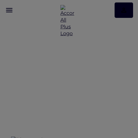
Accor Plus Discovery
Terms and Conditions