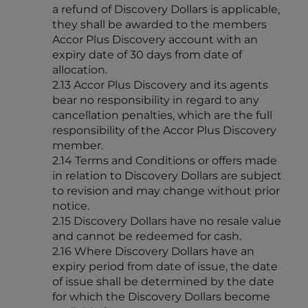
a refund of Discovery Dollars is applicable,
they shall be awarded to the members
Accor Plus Discovery account with an
expiry date of 30 days from date of
allocation.
2.13 Accor Plus Discovery and its agents
bear no responsibility in regard to any
cancellation penalties, which are the full
responsibility of the Accor Plus Discovery
member.
2.14 Terms and Conditions or offers made
in relation to Discovery Dollars are subject
to revision and may change without prior
notice.
2.15 Discovery Dollars have no resale value
and cannot be redeemed for cash.
2.16 Where Discovery Dollars have an
expiry period from date of issue, the date
of issue shall be determined by the date
for which the Discovery Dollars become