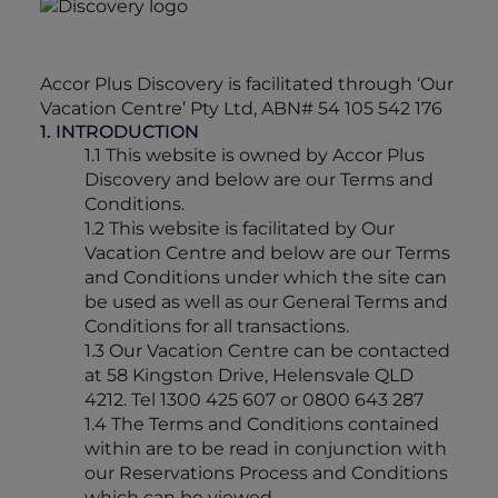
Accor Plus Discovery is facilitated through ‘Our
Vacation Centre’ Pty Ltd, ABN# 54 105 542 176
1. INTRODUCTION
1.1 This website is owned by Accor Plus
Discovery and below are our Terms and
Conditions.
1.2 This website is facilitated by Our
Vacation Centre and below are our Terms
and Conditions under which the site can
be used as well as our General Terms and
Conditions for all transactions.
1.3 Our Vacation Centre can be contacted
at 58 Kingston Drive, Helensvale QLD
4212. Tel 1300 425 607 or 0800 643 287
1.4 The Terms and Conditions contained
within are to be read in conjunction with
our Reservations Process and Conditions
which can be viewed