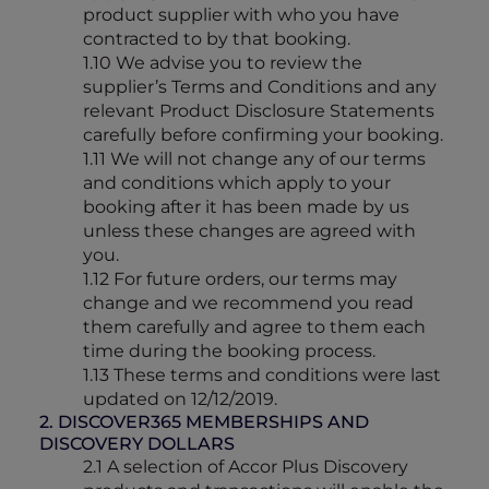
product supplier with who you have
contracted to by that booking.
1.10 We advise you to review the
supplier’s Terms and Conditions and any
relevant Product Disclosure Statements
carefully before confirming your booking.
1.11 We will not change any of our terms
and conditions which apply to your
booking after it has been made by us
unless these changes are agreed with
you.
1.12 For future orders, our terms may
change and we recommend you read
them carefully and agree to them each
time during the booking process.
1.13 These terms and conditions were last
updated on 12/12/2019.
2. DISCOVER365 MEMBERSHIPS AND
DISCOVERY DOLLARS
2.1 A selection of Accor Plus Discovery