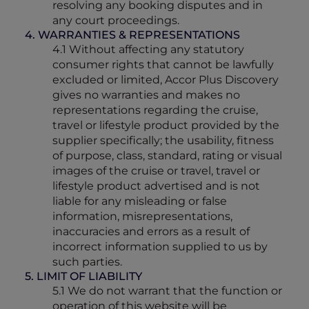
resolving any booking disputes and in
any court proceedings.
4. WARRANTIES & REPRESENTATIONS
4.1 Without affecting any statutory
consumer rights that cannot be lawfully
excluded or limited, Accor Plus Discovery
gives no warranties and makes no
representations regarding the cruise,
travel or lifestyle product provided by the
supplier specifically; the usability, fitness
of purpose, class, standard, rating or visual
images of the cruise or travel, travel or
lifestyle product advertised and is not
liable for any misleading or false
information, misrepresentations,
inaccuracies and errors as a result of
incorrect information supplied to us by
such parties.
5. LIMIT OF LIABILITY
5.1 We do not warrant that the function or
operation of this website will be