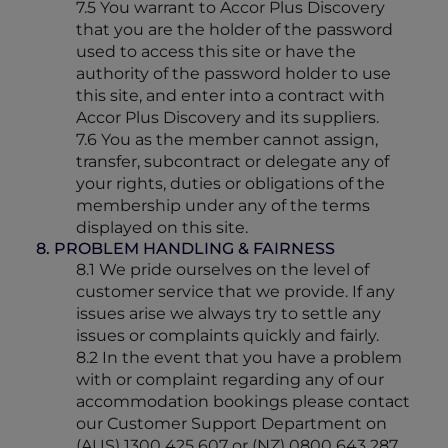
7.5 You warrant to Accor Plus Discovery
that you are the holder of the password
used to access this site or have the
authority of the password holder to use
this site, and enter into a contract with
Accor Plus Discovery and its suppliers.
7.6 You as the member cannot assign,
transfer, subcontract or delegate any of
your rights, duties or obligations of the
membership under any of the terms
displayed on this site.
8. PROBLEM HANDLING & FAIRNESS
8.1 We pride ourselves on the level of
customer service that we provide. If any
issues arise we always try to settle any
issues or complaints quickly and fairly.
8.2 In the event that you have a problem
with or complaint regarding any of our
accommodation bookings please contact
our Customer Support Department on
(AUS) 1300 425 607 or (NZ) 0800 643 287