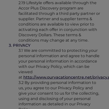
2.19 Lifestyle offers available through the
Accor Plus Discovery program are
facilitated through a third party partner or
supplier. Partner and supplier terms &
conditions are available to view prior to
activating each offer in conjunction with
Discovery Dollars. These terms &
conditions may change at any time.
3. PRIVACY
3.1 We are committed to protecting your
personal information and agree to handle
your personal information in accordance
with our Privacy Policy, which can be
viewed
at
http://www.ourvacationcentre.net/privacy
3.2 By providing personal information to
us, you agree to our Privacy Policy and
give your consent to us for the collecting,
using and disclosing of your personal
information as detailed in our Privacy