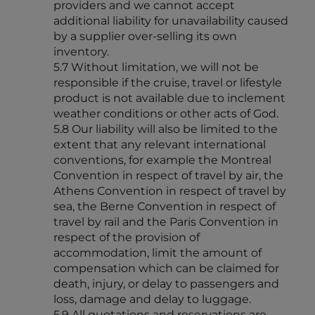
providers and we cannot accept
additional liability for unavailability caused
by a supplier over-selling its own
inventory.
5.7 Without limitation, we will not be
responsible if the cruise, travel or lifestyle
product is not available due to inclement
weather conditions or other acts of God.
5.8 Our liability will also be limited to the
extent that any relevant international
conventions, for example the Montreal
Convention in respect of travel by air, the
Athens Convention in respect of travel by
sea, the Berne Convention in respect of
travel by rail and the Paris Convention in
respect of the provision of
accommodation, limit the amount of
compensation which can be claimed for
death, injury, or delay to passengers and
loss, damage and delay to luggage.
5.9 All quotations and reservations are