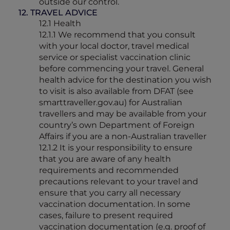
outside our control.
12. TRAVEL ADVICE
12.1 Health
12.1.1 We recommend that you consult
with your local doctor, travel medical
service or specialist vaccination clinic
before commencing your travel. General
health advice for the destination you wish
to visit is also available from DFAT (see
smarttraveller.gov.au) for Australian
travellers and may be available from your
country’s own Department of Foreign
Affairs if you are a non-Australian traveller
12.1.2 It is your responsibility to ensure
that you are aware of any health
requirements and recommended
precautions relevant to your travel and
ensure that you carry all necessary
vaccination documentation. In some
cases, failure to present required
vaccination documentation (e.g. proof of