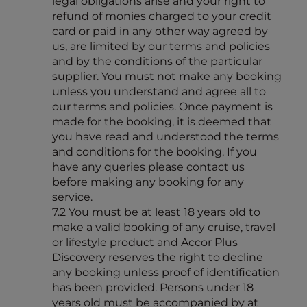
legal obligations arise and your right to
refund of monies charged to your credit
card or paid in any other way agreed by
us, are limited by our terms and policies
and by the conditions of the particular
supplier. You must not make any booking
unless you understand and agree all to
our terms and policies. Once payment is
made for the booking, it is deemed that
you have read and understood the terms
and conditions for the booking. If you
have any queries please contact us
before making any booking for any
service.
7.2 You must be at least 18 years old to
make a valid booking of any cruise, travel
or lifestyle product and Accor Plus
Discovery reserves the right to decline
any booking unless proof of identification
has been provided. Persons under 18
years old must be accompanied by at