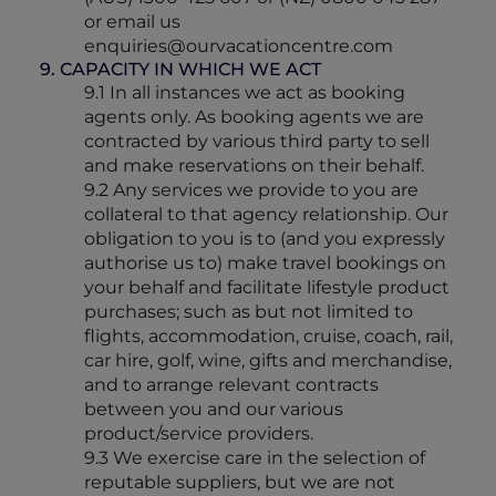
or email us
enquiries@ourvacationcentre.com
9. CAPACITY IN WHICH WE ACT
9.1 In all instances we act as booking
agents only. As booking agents we are
contracted by various third party to sell
and make reservations on their behalf.
9.2 Any services we provide to you are
collateral to that agency relationship. Our
obligation to you is to (and you expressly
authorise us to) make travel bookings on
your behalf and facilitate lifestyle product
purchases; such as but not limited to
flights, accommodation, cruise, coach, rail,
car hire, golf, wine, gifts and merchandise,
and to arrange relevant contracts
between you and our various
product/service providers.
9.3 We exercise care in the selection of
reputable suppliers, but we are not