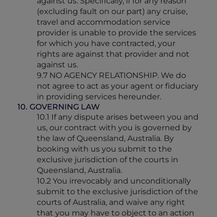
against us. Specifically, if for any reason
(excluding fault on our part) any cruise,
travel and accommodation service
provider is unable to provide the services
for which you have contracted, your
rights are against that provider and not
against us.
9.7 NO AGENCY RELATIONSHIP. We do
not agree to act as your agent or fiduciary
in providing services hereunder.
10. GOVERNING LAW
10.1 If any dispute arises between you and
us, our contract with you is governed by
the law of Queensland, Australia. By
booking with us you submit to the
exclusive jurisdiction of the courts in
Queensland, Australia.
10.2 You irrevocably and unconditionally
submit to the exclusive jurisdiction of the
courts of Australia, and waive any right
that you may have to object to an action