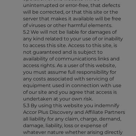
uninterrupted or error-free, that defects
will be corrected, or that this site or the
server that makes it available will be free
of viruses or other harmful elements.
5.2 We will not be liable for damages of
any kind related to your use of or inability
to access this site. Access to this site, is
not guaranteed and is subject to
availability of communications links and
access rights. As a user of this website,
you must assume full responsibility for
any costs associated with servicing of
equipment used in connection with use
of our site and you agree that access is
undertaken at your own risk.
5.3 By using this website you indemnify
Accor Plus Discovery and Affiliate Partners
all liability for any claim, charge, demand,
damage, liability, loss or expense of
whatever nature whether arising directly