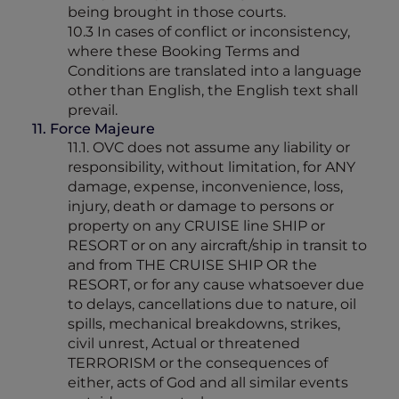
being brought in those courts.
10.3 In cases of conflict or inconsistency,
where these Booking Terms and
Conditions are translated into a language
other than English, the English text shall
prevail.
11. Force Majeure
11.1. OVC does not assume any liability or
responsibility, without limitation, for ANY
damage, expense, inconvenience, loss,
injury, death or damage to persons or
property on any CRUISE line SHIP or
RESORT or on any aircraft/ship in transit to
and from THE CRUISE SHIP OR the
RESORT, or for any cause whatsoever due
to delays, cancellations due to nature, oil
spills, mechanical breakdowns, strikes,
civil unrest, Actual or threatened
TERRORISM or the consequences of
either, acts of God and all similar events