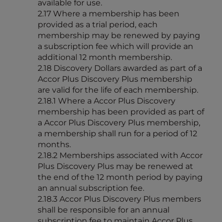
available for use.
2.17 Where a membership has been
provided as a trial period, each
membership may be renewed by paying
a subscription fee which will provide an
additional 12 month membership.
2.18 Discovery Dollars awarded as part of a
Accor Plus Discovery Plus membership
are valid for the life of each membership.
2.18.1 Where a Accor Plus Discovery
membership has been provided as part of
a Accor Plus Discovery Plus membership,
a membership shall run for a period of 12
months.
2.18.2 Memberships associated with Accor
Plus Discovery Plus may be renewed at
the end of the 12 month period by paying
an annual subscription fee.
2.18.3 Accor Plus Discovery Plus members
shall be responsible for an annual
subscription fee to maintain Accor Plus