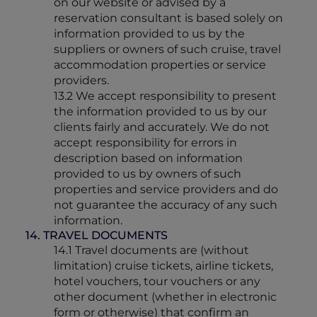
on our website or advised by a
reservation consultant is based solely on
information provided to us by the
suppliers or owners of such cruise, travel
accommodation properties or service
providers.
13.2 We accept responsibility to present
the information provided to us by our
clients fairly and accurately. We do not
accept responsibility for errors in
description based on information
provided to us by owners of such
properties and service providers and do
not guarantee the accuracy of any such
information.
14. TRAVEL DOCUMENTS
14.1 Travel documents are (without
limitation) cruise tickets, airline tickets,
hotel vouchers, tour vouchers or any
other document (whether in electronic
form or otherwise) that confirm an