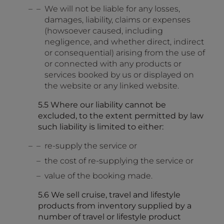
We will not be liable for any losses,
damages, liability, claims or expenses
(howsoever caused, including
negligence, and whether direct, indirect
or consequential) arising from the use of
or connected with any products or
services booked by us or displayed on
the website or any linked website.
5.5 Where our liability cannot be
excluded, to the extent permitted by law
such liability is limited to either:
re-supply the service or
the cost of re-supplying the service or
value of the booking made.
5.6 We sell cruise, travel and lifestyle
products from inventory supplied by a
number of travel or lifestyle product