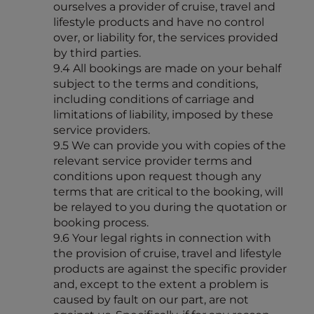
ourselves a provider of cruise, travel and
lifestyle products and have no control
over, or liability for, the services provided
by third parties.
9.4 All bookings are made on your behalf
subject to the terms and conditions,
including conditions of carriage and
limitations of liability, imposed by these
service providers.
9.5 We can provide you with copies of the
relevant service provider terms and
conditions upon request though any
terms that are critical to the booking, will
be relayed to you during the quotation or
booking process.
9.6 Your legal rights in connection with
the provision of cruise, travel and lifestyle
products are against the specific provider
and, except to the extent a problem is
caused by fault on our part, are not