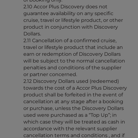
2.10 Accor Plus Discovery does not
guarantee availability on any specific
cruise, travel or lifestyle product, or other
product in conjunction with Discovery
Dollars.
2.11 Cancellation of a confirmed cruise,
travel or lifestyle product that include an
earn or redemption of Discovery Dollars
will be subject to the normal cancellation
penalties and conditions of the supplier
or partner concerned.
2.12 Discovery Dollars used (redeemed)
towards the cost of a Accor Plus Discovery
product shall be forfeited in the event of
cancellation at any stage after a booking
or purchase, unless the Discovery Dollars
used were purchased as a “Top Up”; in
which case they will be treated as cash in
accordance with the relevant supplier
cancellation terms and conditions , and if