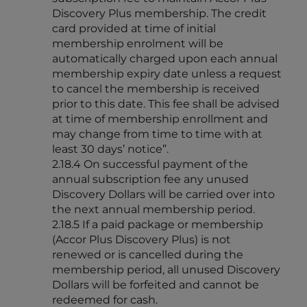
Discovery Plus membership. The credit
card provided at time of initial
membership enrolment will be
automatically charged upon each annual
membership expiry date unless a request
to cancel the membership is received
prior to this date. This fee shall be advised
at time of membership enrollment and
may change from time to time with at
least 30 days’ notice”.
2.18.4 On successful payment of the
annual subscription fee any unused
Discovery Dollars will be carried over into
the next annual membership period.
2.18.5 If a paid package or membership
(Accor Plus Discovery Plus) is not
renewed or is cancelled during the
membership period, all unused Discovery
Dollars will be forfeited and cannot be
redeemed for cash.