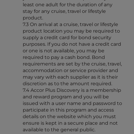
least one adult for the duration of any
stay for any cruise, travel or lifestyle
product.
7.3 On arrival at a cruise, travel or lifestyle
product location you may be required to
supply a credit card for bond security
purposes. If you do not have a credit card
or one is not available, you may be
required to pay a cash bond. Bond
requirements are set by the cruise, travel,
accommodation or service provider and
may vary with each supplier as it is their
discretion as to the amount required.
7.4 Accor Plus Discovery is a membership
and reward program and you will be
issued with a user name and password to
participate in this program and access
details on the website which you must
ensure is kept in a secure place and not
available to the general public.