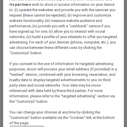
product from which the Discovery Dollars
its partners
wish to store or access information on your device
to: (i) operate the websites and provide you with the services you
earned derived from.
request (these cannot be rejected); (ii) improve and customize
2.5 Any redemption activity shall be
website functionality; (iii) measure website audience and
reflected in each members account
performance; (iv) provide you with a "cashback" service if you
within 2 business days of the
have signed up for one; (v) allow you to interact with social
booking/purchase. If additional
networks; (vi) build a profile of your interests to offer you targeted
bookings/purchases are made during this
advertising. For each of your devices (phone, computer, etc.), you
2 day period (prior to the members
can choose between these different uses by clicking the
"Customize" button.
account being adjusted) where Discovery
Dollars are used towards the cost, and
If you consent to the use of information for targeted advertising
where insufficient Discovery Dollars are
purposes, Accor will process your email address (if provided) in a
available, the difference in cost shall be
"hashed" version, combined with your browsing, reservation, and
borne by the member or the purchase
loyalty data to display targeted advertisements to you on third-
will be cancelled.
party sites and social networks. Your data may be cross-
referenced with data held by these third parties. For more
2.6 Redemption of Discovery Dollars shall
information, please refer to the "targeted advertising" section via
be managed on a “first in first out” basis
the "Customize" button.
whereby the Discovery Dollars with the
earliest expiry date shall be redeemed
You can change your choices at any time by clicking the
first.
"Customize" button available via the "Cookies" link at the bottom
2.7 Where an “earn” and “redeem”
of the page.