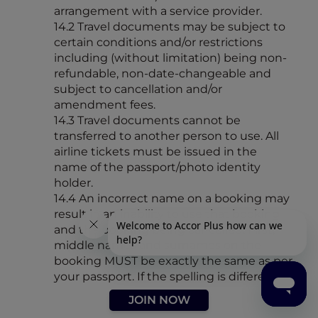
arrangement with a service provider.
14.2 Travel documents may be subject to
certain conditions and/or restrictions
including (without limitation) being non-
refundable, non-date-changeable and
subject to cancellation and/or
amendment fees.
14.3 Travel documents cannot be
transferred to another person to use. All
airline tickets must be issued in the
name of the passport/photo identity
holder.
14.4 An incorrect name on a booking may
result in an inability to use that booking
and the booking being cancelled. First,
middle names and surnames on the
booking MUST be exactly the same as per
your passport. If the spelling is different to
your passport/photo identification –
JOIN NOW
PLEASE ADVISE US IMMEDIATELY.