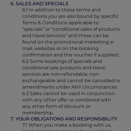
6. SALES AND SPECIALS
6.1 In addition to these terms and
conditions you are also bound by specific
Terms & Conditions applicable to
“specials” or “conditional sales of products
and travel services” and these can be
found on the promotional marketing e-
mail, websites or on the booking
confirmation and the voucher if supplied.
6.2 Some bookings of specials and
conditional sale products and travel
services are non-refundable, non-
exchangeable and cannot be cancelled or
amendments under ANY circumstances.
6.3 Sales cannot be used in conjunction
with any other offer or combined with
any other form of discount or
membership.
7. YOUR OBLIGATIONS AND RESPONSIBILITY
7.1 When you make a booking with us,