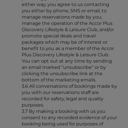
either way, you agree to us contacting
you either by phone, SMS or email, to
manage reservations made by you;
manage the operation of the Accor Plus
Discovery Lifestyle & Leisure Club, and/or
promote special deals and travel
packages which may be of interest or
benefit to you as a member of the Accor
Plus Discovery Lifestyle & Leisure Club.
You can opt out at any time by sending
an email marked “unsubscribe” or by
clicking the unsubscribe link at the
bottom of the marketing emails.
3.6 All conversations of bookings made by
you with our reservations staff are
recorded for safety, legal and quality
purposes.
3.7 By making a booking with us you
consent to any recorded evidence of your
booking being used for purposes of