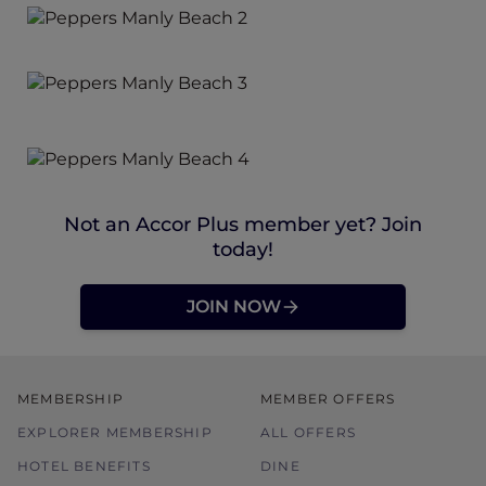
Not an Accor Plus member yet? Join
today!
JOIN NOW
MEMBERSHIP
MEMBER OFFERS
EXPLORER MEMBERSHIP
ALL OFFERS
HOTEL BENEFITS
DINE