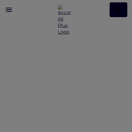
Discover Andaman
Beach Hotel Phuket
with Accor Plus