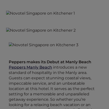
Peppers makes its Debut at Manly Beach
Peppers Manly Beach
introduces a new
standard of hospitality in the Manly area.
Guests can expect stunning coastal views,
impeccable service, and an unbeatable
location at this hotel. It serves as the perfect
setting for a memorable and unparalleled
getaway experience. So whether you’re
looking for a relaxing beach vacation or an