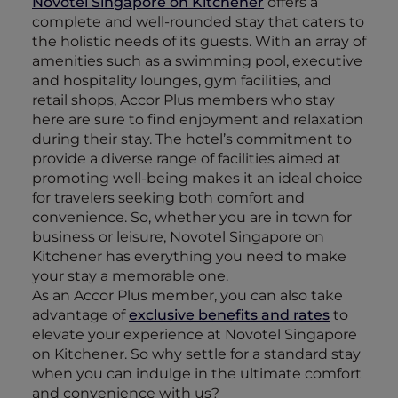
Novotel Singapore on Kitchener
offers a
complete and well-rounded stay that caters to
the holistic needs of its guests. With an array of
amenities such as a swimming pool, executive
and hospitality lounges, gym facilities, and
retail shops, Accor Plus members who stay
here are sure to find enjoyment and relaxation
during their stay. The hotel’s commitment to
provide a diverse range of facilities aimed at
promoting well-being makes it an ideal choice
for travelers seeking both comfort and
convenience. So, whether you are in town for
business or leisure, Novotel Singapore on
Kitchener has everything you need to make
your stay a memorable one.
As an Accor Plus member, you can also take
advantage of
exclusive benefits and rates
to
elevate your experience at Novotel Singapore
on Kitchener. So why settle for a standard stay
when you can indulge in the ultimate comfort
and convenience with us?