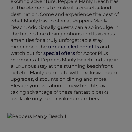
exciting adventure, Peppers Manly Beach has
all the elements to make it a one-of-a-kind
destination. Come and experience the best of
what Manly has to offer at Peppers Manly
Beach. Additionally, guests can also indulge in
the hotel’s fine dining options and luxurious
amenities for a truly unforgettable stay.
Experience the
unparalleled benefits
and
watch out for
special offers
for Accor Plus
members at Peppers Manly Beach. Indulge in
a luxurious stay at the stunning beachfront
hotel in Manly, complete with exclusive room
upgrades, discounts on dining and more.
Elevate your vacation to new heights by
taking advantage of these fantastic perks
available only to our valued members.