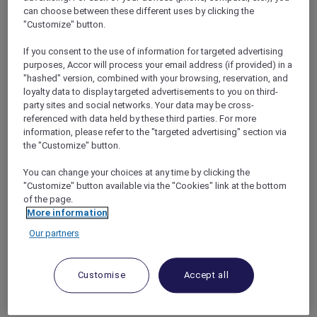
bonus of complimentary nights with the
can choose between these different uses by clicking the
Accor Plus Stay Plus benefit
, allowing them to
"Customize" button.
extend their stay and fully immerse
themselves in all that Andaman Beach Hotel
If you consent to the use of information for targeted advertising
purposes, Accor will process your email address (if provided) in a
Phuket has to offer.
"hashed" version, combined with your browsing, reservation, and
With a prime location on the west coast of
loyalty data to display targeted advertisements to you on third-
Phuket, guests can easily access key
party sites and social networks. Your data may be cross-
attractions such as Patong Beach just 2
referenced with data held by these third parties. For more
minutes away by foot, and the cultural gems of
information, please refer to the "targeted advertising" section via
Phuket Old Town within a 30-minute drive.
the "Customize" button.
The hotel is also conveniently situated within
You can change your choices at any time by clicking the
an hour’s drive from Phuket International
"Customize" button available via the "Cookies" link at the bottom
Airport, making it easily accessible for travelers.
of the page.
More information
Our partners
Customise
Accept all