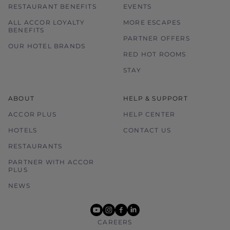
RESTAURANT BENEFITS
EVENTS
ALL ACCOR LOYALTY
MORE ESCAPES
BENEFITS
PARTNER OFFERS
OUR HOTEL BRANDS
RED HOT ROOMS
STAY
ABOUT
HELP & SUPPORT
ACCOR PLUS
HELP CENTER
HOTELS
CONTACT US
RESTAURANTS
PARTNER WITH ACCOR
PLUS
NEWS
youtube
instagram
facebook
linkedin
CAREERS