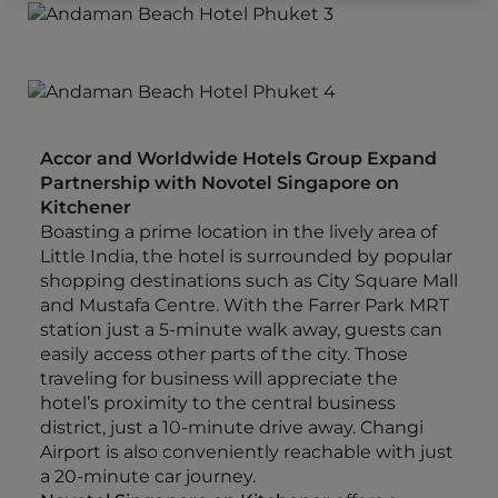
Accor and Worldwide Hotels Group Expand
Partnership with Novotel Singapore on
Kitchener
Boasting a prime location in the lively area of
Little India, the hotel is surrounded by popular
shopping destinations such as City Square Mall
and Mustafa Centre. With the Farrer Park MRT
station just a 5-minute walk away, guests can
easily access other parts of the city. Those
traveling for business will appreciate the
hotel’s proximity to the central business
district, just a 10-minute drive away. Changi
Airport is also conveniently reachable with just
a 20-minute car journey.