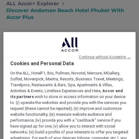
ALL Accor+ Explorer
Discover Andaman Beach Hotel Phuket With
Accor Plus
Andaman Beach Hotel Phuket – Handwritten
Continue without Accepting →
Collection: Thailand’s First Handwritten
Cookies and Personal Data
Collection address, following Singapore
expansion
On the ALL, HotelF1, Ibis, Pullman, Novotel, Mercure, MGallery,
Sofitel, Movenpick, Mantra, Resorts, Business Travel, Meetings,
Experience genuine and heartfelt encounters
Travelpros, Restaurants & Bars, Spa, Apartments & Villas,
as the hotel’s hosts mirror the warmth of the
Activities & Events, Limitless Experiences and Hera,
Accor and
local community. At
Andaman Beach Hotel
its partners
wish to store or access information on your device
Phuket
, guests are invited to immerse
to: (i) operate the websites and provide you with the services you
themselves in an authentic experience, where
request (these cannot be rejected); (ii) improve and customize
every interaction is infused with the charm
website functionality; (iii) measure website audience and
and hospitality of the local culture. The hotel
performance; (iv) provide you with a "cashback" service if you
have signed up for one; (v) allow you to interact with social
strives to create a truly authentic journey for
networks; (vi) build a profile of your interests to offer you targeted
each guest. Guests can also enjoy the added
advertising. For each of your devices (phone, computer, etc.), you