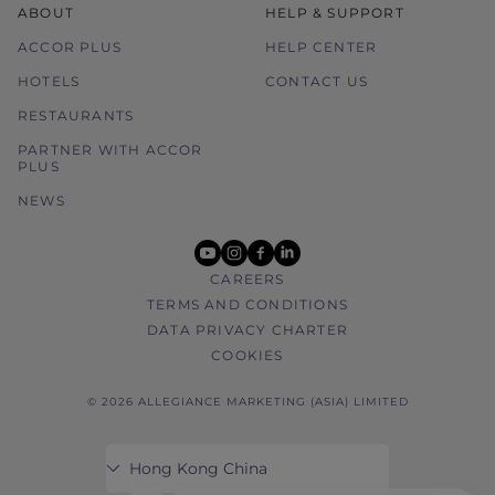
ABOUT
HELP & SUPPORT
ACCOR PLUS
HELP CENTER
HOTELS
CONTACT US
RESTAURANTS
PARTNER WITH ACCOR
PLUS
NEWS
youtube
instagram
facebook
linkedin
CAREERS
TERMS AND CONDITIONS
DATA PRIVACY CHARTER
COOKIES
© 2026 ALLEGIANCE MARKETING (ASIA) LIMITED