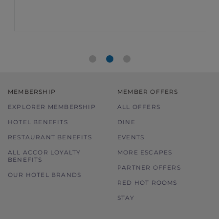
MEMBERSHIP
MEMBER OFFERS
EXPLORER MEMBERSHIP
ALL OFFERS
HOTEL BENEFITS
DINE
RESTAURANT BENEFITS
EVENTS
ALL ACCOR LOYALTY
MORE ESCAPES
BENEFITS
PARTNER OFFERS
OUR HOTEL BRANDS
RED HOT ROOMS
STAY