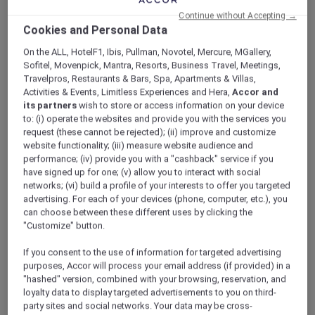
ALL Accor+ Explorer
Continue without Accepting →
Hotel Feature: V Villas Phuket – MGallery
Cookies and Personal Data
On the ALL, HotelF1, Ibis, Pullman, Novotel, Mercure, MGallery,
Sofitel, Movenpick, Mantra, Resorts, Business Travel, Meetings,
Travelpros, Restaurants & Bars, Spa, Apartments & Villas,
Activities & Events, Limitless Experiences and Hera,
Accor and
Hotel feature: V Villas Phuket –
its partners
wish to store or access information on your device
to: (i) operate the websites and provide you with the services you
MGallery
request (these cannot be rejected); (ii) improve and customize
Discover the brand new V Villas Phuket –
website functionality; (iii) measure website audience and
MGallery.
performance; (iv) provide you with a "cashback" service if you
have signed up for one; (v) allow you to interact with social
networks; (vi) build a profile of your interests to offer you targeted
advertising. For each of your devices (phone, computer, etc.), you
A stunning addition to the MGallery collection
can choose between these different uses by clicking the
in Phuket, V Villas Phuket – MGallery blends
"Customize" button.
seamlessly into and takes inspiration from the
natural beauty of Phuket’s verdant southern
If you consent to the use of information for targeted advertising
tip. An oasis of peace and calm with sweeping
purposes, Accor will process your email address (if provided) in a
views over the sparkling Andaman sea from its
"hashed" version, combined with your browsing, reservation, and
loyalty data to display targeted advertisements to you on third-
hilltop location, the 19 spacious villas all boast
party sites and social networks. Your data may be cross-
absolute privacy and bespoke indulgence.