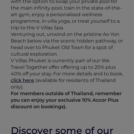
with the option to swap your private pool for
the main infinity pool, train in the state-of-the-
art gym, enjoy a personalised wellness
programme, in-villa yoga, or treat yourself to a
trip to the V Villas Spa.
Venturing out, unwind on the pristine Ao Yon
Beach below via the scenic hidden pathway, or
head over to Phuket Old Town for a spot of
cultural exploration.
V Villas Phuket is currently part of our We
Travel Together offer offering up to 20% plus
40% off your stay. For more details and to book,
click here
(available for residents of Thailand
only).
For members outside of Thailand, remember
you can enjoy your exclusive 10% Accor Plus
discount on bookings).
Discover some of our