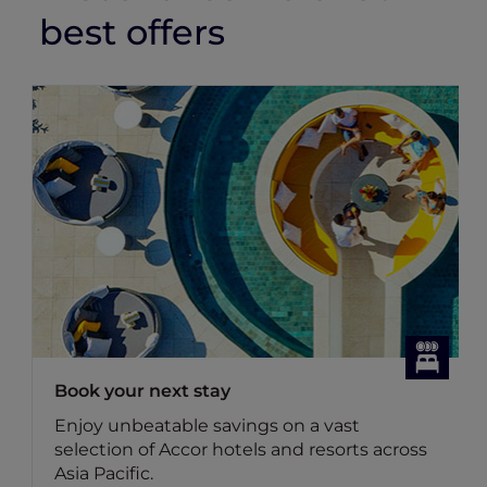
best offers
Book your next stay
Enjoy unbeatable savings on a vast
selection of Accor hotels and resorts across
Asia Pacific.