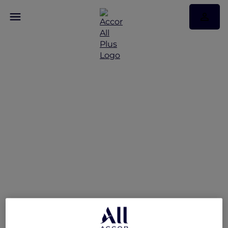
Hotel feature: V Villas
Phuket – MGallery