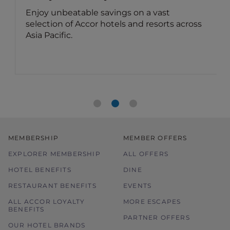
Enjoy unbeatable savings on a vast
selection of Accor hotels and resorts across
Asia Pacific.
MEMBERSHIP
MEMBER OFFERS
EXPLORER MEMBERSHIP
ALL OFFERS
HOTEL BENEFITS
DINE
RESTAURANT BENEFITS
EVENTS
ALL ACCOR LOYALTY
MORE ESCAPES
BENEFITS
PARTNER OFFERS
OUR HOTEL BRANDS