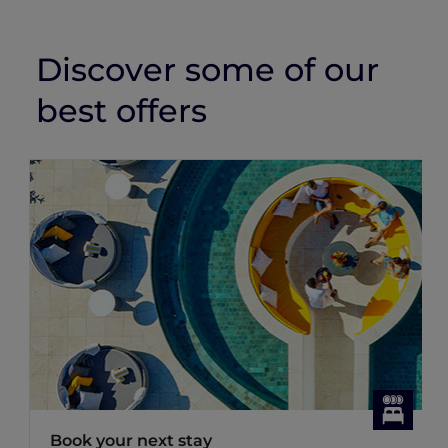
Discover some of our
best offers
Book your next stay