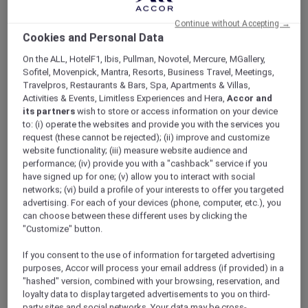
ALL Accor+ Explorer
V Villas Hua Hin – MGallery
Continue without Accepting →
Cookies and Personal Data
On the ALL, HotelF1, Ibis, Pullman, Novotel, Mercure, MGallery,
Sofitel, Movenpick, Mantra, Resorts, Business Travel, Meetings,
Travelpros, Restaurants & Bars, Spa, Apartments & Villas,
Activities & Events, Limitless Experiences and Hera,
Accor and
V Villas Hua Hin – MGallery
its partners
wish to store or access information on your device
Accor Plus Ambassador Pornpirun winds
to: (i) operate the websites and provide you with the services you
down in Hua Hin
request (these cannot be rejected); (ii) improve and customize
For the best beaches in Thailand, Hua Hin
website functionality; (iii) measure website audience and
performance; (iv) provide you with a "cashback" service if you
comes to mind. Popular with Thais and
have signed up for one; (v) allow you to interact with social
foreigners alike who come here to relax and
networks; (vi) build a profile of your interests to offer you targeted
reenergise, Hua Hin is perfect if you need a
advertising. For each of your devices (phone, computer, etc.), you
change of scenery in which to unwind and
can choose between these different uses by clicking the
soak up nature. My husband and I love it here.
"Customize" button.
We hardly ever stay at the same place twice. V
If you consent to the use of information for targeted advertising
Villas was one of the hotels that we always
purposes, Accor will process your email address (if provided) in a
wanted to try. Accor Plus membership made
"hashed" version, combined with your browsing, reservation, and
that happen for us. What’s the best thing
loyalty data to display targeted advertisements to you on third-
about Accor Plus? 50% discount at the
party sites and social networks. Your data may be cross-