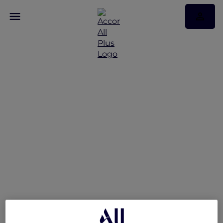
V Villas Hua Hin –
MGallery