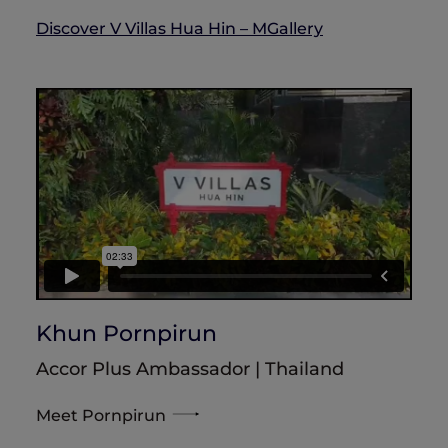
Discover V Villas Hua Hin – MGallery
Khun Pornpirun
Accor Plus Ambassador | Thailand
Meet Pornpirun