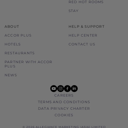
RED HOT ROOMS
STAY
ABOUT
HELP & SUPPORT
ACCOR PLUS
HELP CENTER
HOTELS
CONTACT US
RESTAURANTS
PARTNER WITH ACCOR
PLUS
NEWS
youtube
instagram
facebook
linkedin
CAREERS
TERMS AND CONDITIONS
DATA PRIVACY CHARTER
COOKIES
© 2026 ALLEGIANCE MARKETING (ASIA) LIMITED