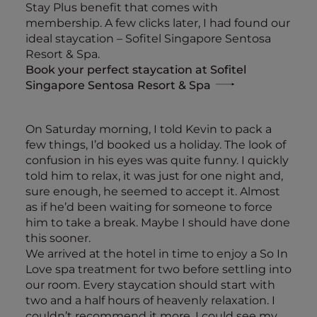
Stay Plus benefit that comes with
membership. A few clicks later, I had found our
ideal staycation – Sofitel Singapore Sentosa
Resort & Spa.
Book your perfect staycation at Sofitel
Singapore Sentosa Resort & Spa
On Saturday morning, I told Kevin to pack a
few things, I’d booked us a holiday. The look of
confusion in his eyes was quite funny. I quickly
told him to relax, it was just for one night and,
sure enough, he seemed to accept it. Almost
as if he’d been waiting for someone to force
him to take a break. Maybe I should have done
this sooner.
We arrived at the hotel in time to enjoy a So In
Love spa treatment for two before settling into
our room. Every staycation should start with
two and a half hours of heavenly relaxation. I
couldn’t recommend it more. I could see my