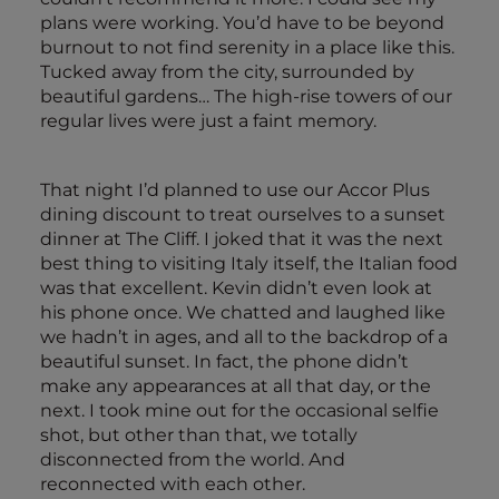
plans were working. You’d have to be beyond
burnout to not find serenity in a place like this.
Tucked away from the city, surrounded by
beautiful gardens… The high-rise towers of our
regular lives were just a faint memory.
That night I’d planned to use our Accor Plus
dining discount to treat ourselves to a sunset
dinner at The Cliff. I joked that it was the next
best thing to visiting Italy itself, the Italian food
was that excellent. Kevin didn’t even look at
his phone once. We chatted and laughed like
we hadn’t in ages, and all to the backdrop of a
beautiful sunset. In fact, the phone didn’t
make any appearances at all that day, or the
next. I took mine out for the occasional selfie
shot, but other than that, we totally
disconnected from the world. And
reconnected with each other.