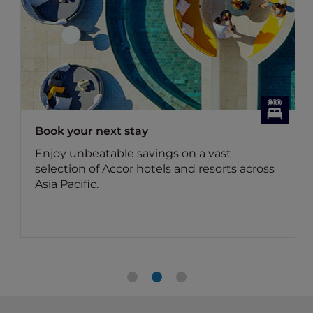
Book your next stay
Enjoy unbeatable savings on a vast
selection of Accor hotels and resorts across
Asia Pacific.