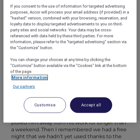
getting out. Easier said than done these days.
If you consent to the use of information for targeted advertising
But we recently had our first staycation at the
purposes, Accor will process your email address (if provided) in a
Sofitel Singapore Sentosa Resort & Spa and we
"hashed" version, combined with your browsing, reservation, and
were blown away by how much it felt like an
loyalty data to display targeted advertisements to you on third-
escape from the hustle and bustle.
party sites and social networks. Your data may be cross-
referenced with data held by these third parties. For more
information, please refer to the "targeted advertising" section via
Kevin needed a break but never allowed
the "Customize" button.
himself the time to take one. It was getting to
You can change your choices at any time by clicking the
the point where the mere suggestion of a
"Customize" button available via the "Cookies" link at the bottom
holiday would get him upset and frustrated. So
of the page.
I decided to take the matter into my own
More information
hands. While he was on a conference call with
Our partners
colleagues in the room next door, I spent
some time scrolling through the offers on the
Accor Plus website. I first wanted to see if we
Customise
Accept all
could switch off for a while, but time was tight
and I knew Kevin wouldn’t appreciate it if I
pulled him away from his work for longer than
a weekend. Then I remembered we had a free
night that we hadn’t yet used thanks to the