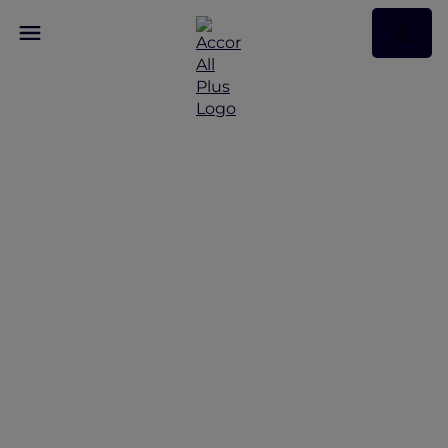
Staycation at Sofitel
Sentosa Resort and Spa