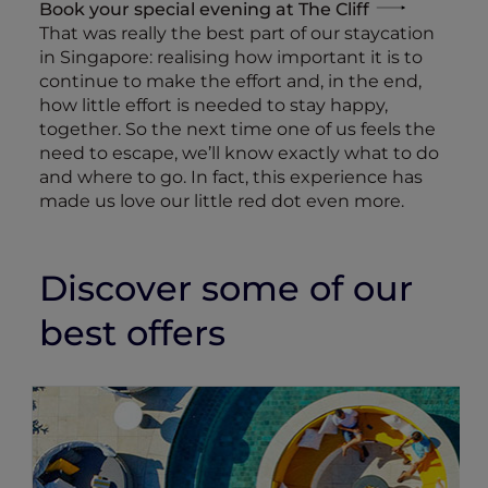
Book your special evening at The Cliff
That was really the best part of our staycation
in Singapore: realising how important it is to
continue to make the effort and, in the end,
how little effort is needed to stay happy,
together. So the next time one of us feels the
need to escape, we’ll know exactly what to do
and where to go. In fact, this experience has
made us love our little red dot even more.
Discover some of our
best offers