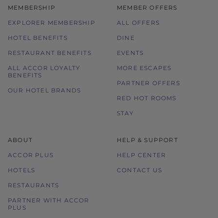
MEMBERSHIP
MEMBER OFFERS
EXPLORER MEMBERSHIP
ALL OFFERS
HOTEL BENEFITS
DINE
RESTAURANT BENEFITS
EVENTS
ALL ACCOR LOYALTY
MORE ESCAPES
BENEFITS
PARTNER OFFERS
OUR HOTEL BRANDS
RED HOT ROOMS
STAY
ABOUT
HELP & SUPPORT
ACCOR PLUS
HELP CENTER
HOTELS
CONTACT US
RESTAURANTS
PARTNER WITH ACCOR
PLUS