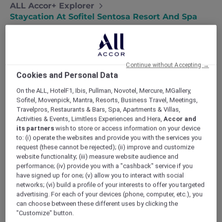
ALL Accor+ Explorer
Staycation At Sofitel Sentosa Resort And Spa
Continue without Accepting →
Staycation at Sofitel Sentosa
Cookies and Personal Data
Resort and Spa
On the ALL, HotelF1, Ibis, Pullman, Novotel, Mercure, MGallery,
Kevin and Jocelyn spend a luxurious
Sofitel, Movenpick, Mantra, Resorts, Business Travel, Meetings,
Travelpros, Restaurants & Bars, Spa, Apartments & Villas,
night at Sofitel Sentosa Resort & Spa, for
Activities & Events, Limitless Experiences and Hera,
Accor and
a weekend of pampering at the spa and
its partners
wish to store or access information on your device
fine dining with cliff-top views.
to: (i) operate the websites and provide you with the services you
We love our city but that doesn’t mean we
request (these cannot be rejected); (ii) improve and customize
don’t feel the need to escape once in a while.
website functionality; (iii) measure website audience and
performance; (iv) provide you with a "cashback" service if you
So many bright lights can be blinding. Too
have signed up for one; (v) allow you to interact with social
much technology is tiring. And the constant
networks; (vi) build a profile of your interests to offer you targeted
flow of people can be overwhelming. So while
advertising. For each of your devices (phone, computer, etc.), you
friends across the world dream of coming to
can choose between these different uses by clicking the
visit us in Singapore, we often dream of
"Customize" button.