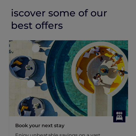
iscover some of our
best offers
Dining Offers
vast
Discover Accor Plus member exclusi