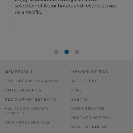
sorts across
dining offers
Benefit for members: Your Accor Plu
membership brings you up to 50% of
food bill and 15% off drinks in Asia.
MEMBERSHIP
MEMBER OFFERS
EXPLORER MEMBERSHIP
ALL OFFERS
HOTEL BENEFITS
DINE
RESTAURANT BENEFITS
EVENTS
ALL ACCOR LOYALTY
MORE ESCAPES
BENEFITS
PARTNER OFFERS
OUR HOTEL BRANDS
RED HOT ROOMS