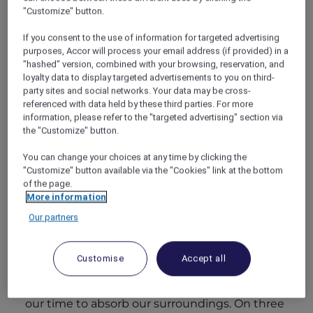
looked a little more tentative. Still, as we took
"Customize" button.
off and sailed through the sky, I saw her eyes
light up at the flecks of white amid a vast
If you consent to the use of information for targeted advertising
purposes, Accor will process your email address (if provided) in a
expanse of blues and greens, the first sight of
"hashed" version, combined with your browsing, reservation, and
our island home for the next few days.
loyalty data to display targeted advertisements to you on third-
The seaplane bouncing ungainly to a stop on
party sites and social networks. Your data may be cross-
the undulating blue runway and we staggered
referenced with data held by these third parties. For more
out and our eyes adjusted to the sun. I can still
information, please refer to the "targeted advertising" section via
taste the first sip of that fruity welcome drink.
the "Customize" button.
You can change your choices at any time by clicking the
"Customize" button available via the "Cookies" link at the bottom
of the page.
More information
Day 1.
Our partners
We awoke to the gentle lap of waves coming
not from the beach but rather from under the
room itself. The soft rushing sound made for a
Customise
Accept all
unique lullaby and I resigned myself to a lie-in.
We wandered lazily to enjoy breakfast, taking
our time to absorb our surroundings. On three