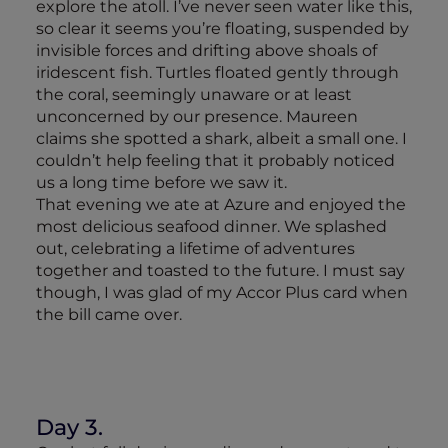
explore the atoll. I’ve never seen water like this,
so clear it seems you’re floating, suspended by
invisible forces and drifting above shoals of
iridescent fish. Turtles floated gently through
the coral, seemingly unaware or at least
unconcerned by our presence. Maureen
claims she spotted a shark, albeit a small one. I
couldn’t help feeling that it probably noticed
us a long time before we saw it.
That evening we ate at Azure and enjoyed the
most delicious seafood dinner. We splashed
out, celebrating a lifetime of adventures
together and toasted to the future. I must say
though, I was glad of my Accor Plus card when
the bill came over.
Day 3.