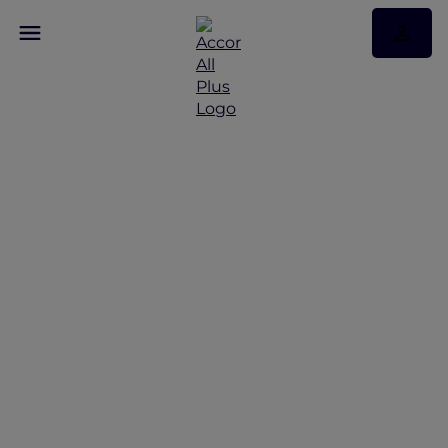
Magic in the Maldives