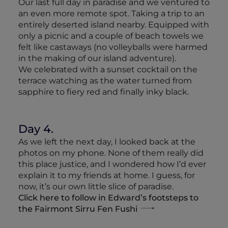
Our last full day in paradise and we ventured to
an even more remote spot. Taking a trip to an
entirely deserted island nearby. Equipped with
only a picnic and a couple of beach towels we
felt like castaways (no volleyballs were harmed
in the making of our island adventure).
We celebrated with a sunset cocktail on the
terrace watching as the water turned from
sapphire to fiery red and finally inky black.
Day 4.
As we left the next day, I looked back at the
photos on my phone. None of them really did
this place justice, and I wondered how I’d ever
explain it to my friends at home. I guess, for
now, it’s our own little slice of paradise.
Click here to follow in Edward’s footsteps to
the Fairmont Sirru Fen Fushi