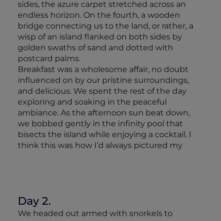
sides, the azure carpet stretched across an
endless horizon. On the fourth, a wooden
bridge connecting us to the land, or rather, a
wisp of an island flanked on both sides by
golden swaths of sand and dotted with
postcard palms.
Breakfast was a wholesome affair, no doubt
influenced on by our pristine surroundings,
and delicious. We spent the rest of the day
exploring and soaking in the peaceful
ambiance. As the afternoon sun beat down,
we bobbed gently in the infinity pool that
bisects the island while enjoying a cocktail. I
think this was how I’d always pictured my
Day 2.
We headed out armed with snorkels to