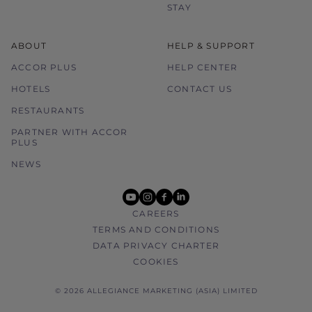
STAY
ABOUT
HELP & SUPPORT
ACCOR PLUS
HELP CENTER
HOTELS
CONTACT US
RESTAURANTS
PARTNER WITH ACCOR
PLUS
NEWS
youtube
instagram
facebook
linkedin
CAREERS
TERMS AND CONDITIONS
DATA PRIVACY CHARTER
COOKIES
© 2026 ALLEGIANCE MARKETING (ASIA) LIMITED