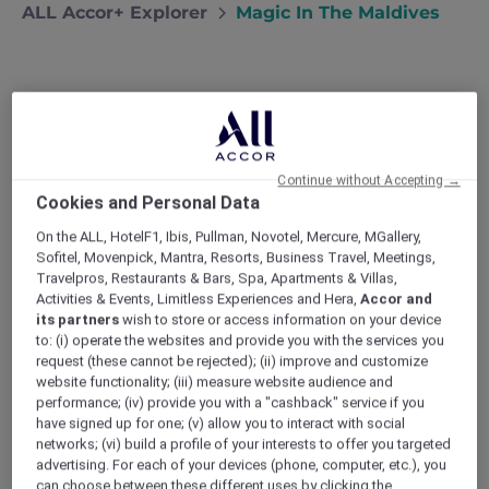
ALL Accor+ Explorer
Magic In The Maldives
Magic in the Maldives
Edward and Maureen recently celebrated
Continue without Accepting →
their 30th Anniversary with a dream
Cookies and Personal Data
holiday to Fairmont Maldives – Sirru Fen
On the ALL, HotelF1, Ibis, Pullman, Novotel, Mercure, MGallery,
Fushi
Sofitel, Movenpick, Mantra, Resorts, Business Travel, Meetings,
“Today marked another first for me and the
Travelpros, Restaurants & Bars, Spa, Apartments & Villas,
starting point for a wonderful few days – a
Activities & Events, Limitless Experiences and Hera,
Accor and
flight in a seaplane.”
its partners
wish to store or access information on your device
As a special 30th anniversary treat (where does
to: (i) operate the websites and provide you with the services you
the time go?) Maureen and I had booked our
request (these cannot be rejected); (ii) improve and customize
dream holiday to the Maldives. I have to admit
website functionality; (iii) measure website audience and
as I climbed into the light craft that would
performance; (iv) provide you with a "cashback" service if you
have signed up for one; (v) allow you to interact with social
transport us from Male to the Fairmont Sirru
networks; (vi) build a profile of your interests to offer you targeted
Fen Fushi that I felt like a teenager, giddy with
advertising. For each of your devices (phone, computer, etc.), you
anticipation. Maureen, on the other hand,
can choose between these different uses by clicking the