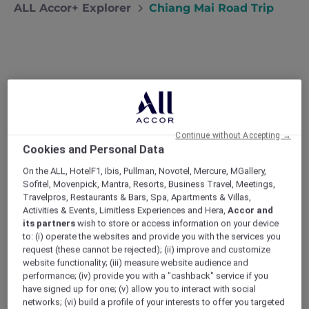
ALL Accor+ Explorer
Chiang Mai Road Trip
Chiang Mai Road Trip
Desperate for a break from the capital,
Bangkok locals Narong and Nira head to
Chiang Mai to check out the mountain
Continue without Accepting →
Cookies and Personal Data
scenery and local cuisine.
My wife Nira and I love Bangkok but every
On the ALL, HotelF1, Ibis, Pullman, Novotel, Mercure, MGallery,
summer the heat and humidity gets a little bit
Sofitel, Movenpick, Mantra, Resorts, Business Travel, Meetings,
Travelpros, Restaurants & Bars, Spa, Apartments & Villas,
tiring. This year we were both kept so busy at
Activities & Events, Limitless Experiences and Hera,
Accor and
work that there was no chance of escaping
its partners
wish to store or access information on your device
the capital. On the hottest days we kept
to: (i) operate the websites and provide you with the services you
ourselves going with the promise of a few days
request (these cannot be rejected); (ii) improve and customize
away at the end of the season. Neither of us
website functionality; (iii) measure website audience and
had ever been to Chiang Mai, and the more we
performance; (iv) provide you with a "cashback" service if you
have signed up for one; (v) allow you to interact with social
read about the province’s cool climate,
networks; (vi) build a profile of your interests to offer you targeted
beautiful mountain scenery and regional