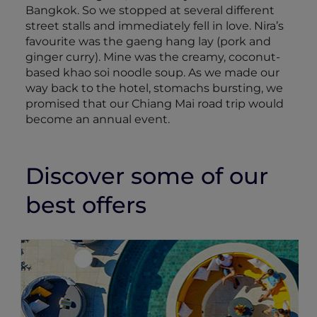
Bangkok. So we stopped at several different
street stalls and immediately fell in love. Nira’s
favourite was the gaeng hang lay (pork and
ginger curry). Mine was the creamy, coconut-
based khao soi noodle soup. As we made our
way back to the hotel, stomachs bursting, we
promised that our Chiang Mai road trip would
become an annual event.
Discover some of our
best offers