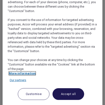
advertising. For each of your devices (phone, computer, etc.), you
cuisine, the more we decided it was the
can choose between these different uses by clicking the
perfect destination.
"Customize" button.
If you consent to the use of information for targeted advertising
purposes, Accor will process your email address (if provided) in a
"hashed" version, combined with your browsing, reservation, and
loyalty data to display targeted advertisements to you on third-
Escape to the Hills
party sites and social networks. Your data may be cross-
I booked our flights and rental car, and Nira
referenced with data held by these third parties. For more
searched online for Chiang Mai hotels that
information, please refer to the "targeted advertising" section via
the "Customize" button.
would accept our Accor Plus membership
card. We got a great
Red Hot Rooms
discount
You can change your choices at any time by clicking the
on a three-night stay at the luxurious
Veranda
"Customize" button available via the "Cookies" link at the bottom
High Resort Chiang Mai – MGallery
, then
of the page.
decided to add on a night at the Novotel in
More information
Chiang Mai city as well. Eventually, the holiday
Our partners
arrived. We boarded our flight at Don Mueang
Airport and, just over an hour later, touched
down in Chiang Mai. As we drove our rental car
Customise
Accept all
out of the city and into the foothills, Nira rolled
down the window and the car was flooded