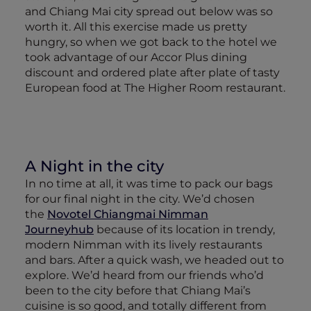
and Chiang Mai city spread out below was so
worth it. All this exercise made us pretty
hungry, so when we got back to the hotel we
took advantage of our Accor Plus dining
discount and ordered plate after plate of tasty
European food at The Higher Room restaurant.
A Night in the city
In no time at all, it was time to pack our bags
for our final night in the city. We’d chosen
the
Novotel Chiangmai Nimman
Journeyhub
because of its location in trendy,
modern Nimman with its lively restaurants
and bars. After a quick wash, we headed out to
explore. We’d heard from our friends who’d
been to the city before that Chiang Mai’s
cuisine is so good, and totally different from