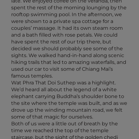
late. We enjoyed coffee on the veranda, then
spent the rest of the morning lounging by the
rooftop swimming pool. In the afternoon, we
were shown to a private spa cottage for a
couples’ massage. It had its own steam room
and a bath filled with rose petals. We could
have spent the rest of our trip there, but
decided we should probably see some of the
sights. We walked hand-in-hand along scenic
hiking trails that led to amazing waterfalls, and
used our car to visit some of Chiang Mai’s
famous temples.
Wat Phra That Doi Suthep was a highlight.
We’d heard all about the legend of a white
elephant carrying Buddha’s shoulder bone to
the site where the temple was built, and as we
drove up the winding mountain road, we felt
some of that magic for ourselves.
Both of us were a little out of breath by the
time we reached the top of the temple
staircase, but the sight of the golden chedi