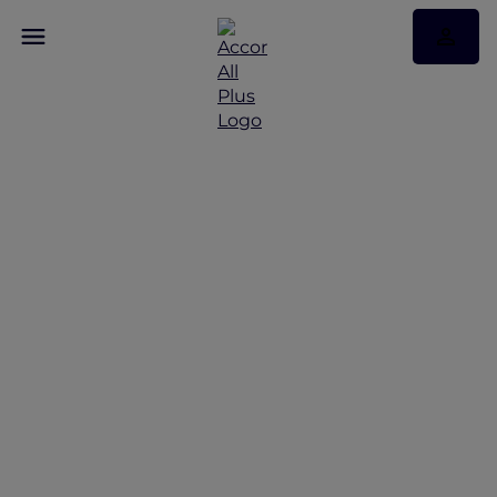
Chiang Mai Road Trip