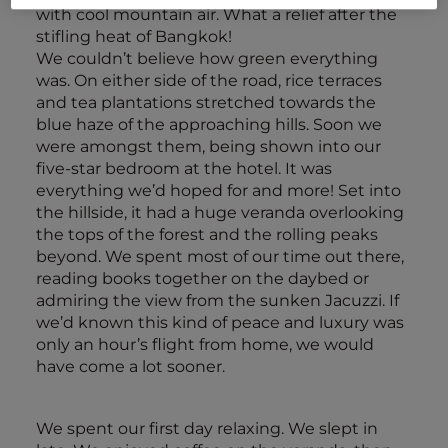
with cool mountain air. What a relief after the
stifling heat of Bangkok!
We couldn’t believe how green everything
was. On either side of the road, rice terraces
and tea plantations stretched towards the
blue haze of the approaching hills. Soon we
were amongst them, being shown into our
five-star bedroom at the hotel. It was
everything we’d hoped for and more! Set into
the hillside, it had a huge veranda overlooking
the tops of the forest and the rolling peaks
beyond. We spent most of our time out there,
reading books together on the daybed or
admiring the view from the sunken Jacuzzi. If
we’d known this kind of peace and luxury was
only an hour’s flight from home, we would
have come a lot sooner.
We spent our first day relaxing. We slept in