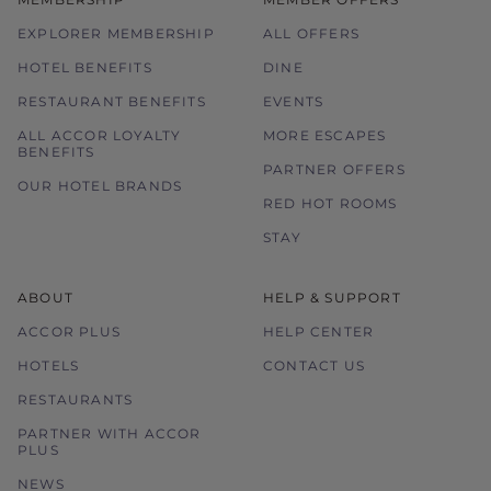
EXPLORER MEMBERSHIP
ALL OFFERS
HOTEL BENEFITS
DINE
RESTAURANT BENEFITS
EVENTS
ALL ACCOR LOYALTY
MORE ESCAPES
BENEFITS
PARTNER OFFERS
OUR HOTEL BRANDS
RED HOT ROOMS
STAY
ABOUT
HELP & SUPPORT
ACCOR PLUS
HELP CENTER
HOTELS
CONTACT US
RESTAURANTS
PARTNER WITH ACCOR
PLUS
NEWS