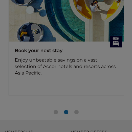
Book your next stay
Enjoy unbeatable savings on a vast
selection of Accor hotels and resorts across
Asia Pacific.
MEMBERSHIP
MEMBER OFFERS