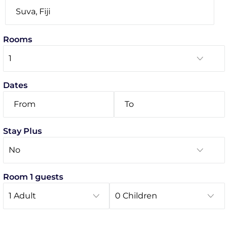
Rooms
Dates
Stay Plus
Room 1 guests