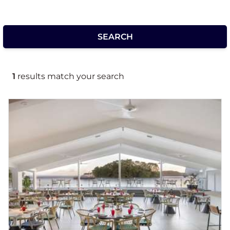
1
results match your search
Novotel Suva Lami Bay
Suva's renewed waterfront destination for
family focused executives and life balanced
seekers to meet, stay, and create events,
conferences and weddings. Located in
sheltered Lami Bay, only minutes to central
Suva with spacious ocean and garden view
rooms with twin or king bedding. Time is well
spent whether it be spent lounging poolside
or connecting in the open plan lobby with