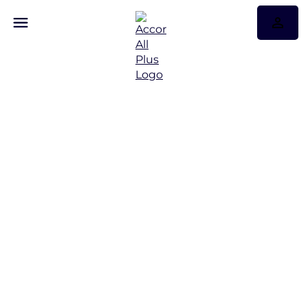
Hotels