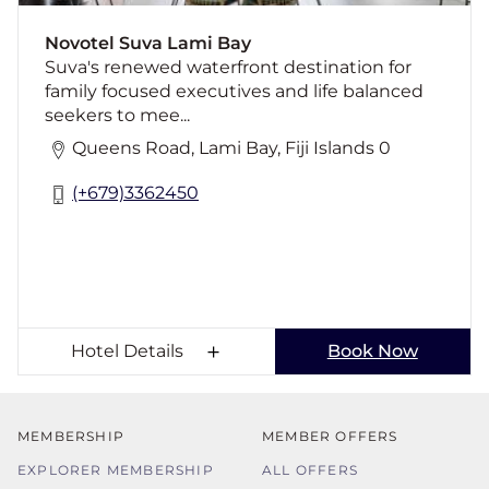
picturesque views and all-day dining
Novotel Suva Lami Bay
Suva's renewed waterfront destination for
family focused executives and life balanced
seekers to mee...
Queens Road, Lami Bay, Fiji Islands 0
(+679)3362450
Hotel Details
Book Now
MEMBERSHIP
MEMBER OFFERS
EXPLORER MEMBERSHIP
ALL OFFERS