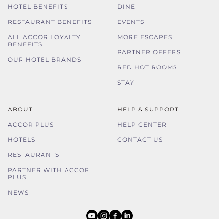
HOTEL BENEFITS
DINE
RESTAURANT BENEFITS
EVENTS
ALL ACCOR LOYALTY
MORE ESCAPES
BENEFITS
PARTNER OFFERS
OUR HOTEL BRANDS
RED HOT ROOMS
STAY
ABOUT
HELP & SUPPORT
ACCOR PLUS
HELP CENTER
HOTELS
CONTACT US
RESTAURANTS
PARTNER WITH ACCOR
PLUS
NEWS
youtube
instagram
facebook
linkedin