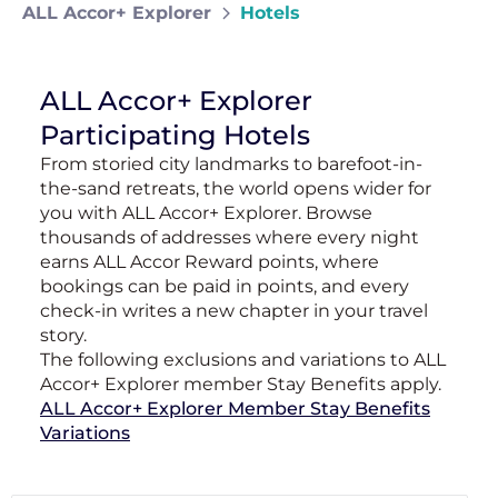
ALL Accor+ Explorer
Hotels
ALL Accor+ Explorer
Participating Hotels
From storied city landmarks to barefoot-in-
the-sand retreats, the world opens wider for
you with ALL Accor+ Explorer. Browse
thousands of addresses where every night
earns ALL Accor Reward points, where
bookings can be paid in points, and every
check-in writes a new chapter in your travel
story.
The following exclusions and variations to ALL
Accor+ Explorer member Stay Benefits apply.
ALL Accor+ Explorer Member Stay Benefits
Variations