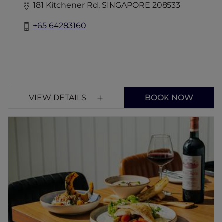
181 Kitchener Rd, SINGAPORE 208533
+65 64283160
VIEW DETAILS
BOOK NOW
Applause on Tyrwhitt
A contemporary bistro and bar serving
Western classics with a modern twist. Enjoy
flavourful dishes, signature cocktails, and a
cozy ambiance near the vibrant multicultural
districts of Little India and Bugis. Perfect for
all occasions!