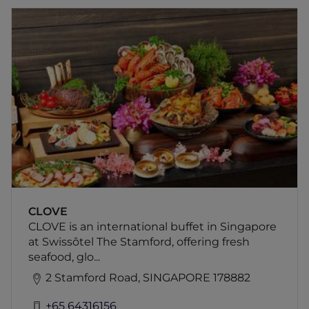
CLOVE
CLOVE is an international buffet in Singapore
at Swissôtel The Stamford, offering fresh
seafood, global cuisines and indulgent dining
experiences, including a decadent chocolate
buffet on weekends.
CLOVE
CLOVE is an international buffet in Singapore
at Swissôtel The Stamford, offering fresh
seafood, glo...
2 Stamford Road, SINGAPORE 178882
+65 64316156