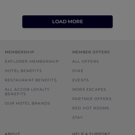
LOAD MORE
MEMBERSHIP
MEMBER OFFERS
EXPLORER MEMBERSHIP
ALL OFFERS
HOTEL BENEFITS
DINE
RESTAURANT BENEFITS
EVENTS
ALL ACCOR LOYALTY
MORE ESCAPES
BENEFITS
PARTNER OFFERS
OUR HOTEL BRANDS
RED HOT ROOMS
STAY
ABOUT
HELP & SUPPORT