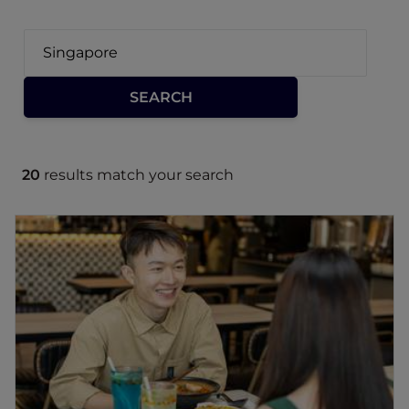
20
results match your search
Edesia Casual Dining
Given Edesia Casual Dining's unique fusion of
Western, Japanese, and Korean flavours in
Singapore.