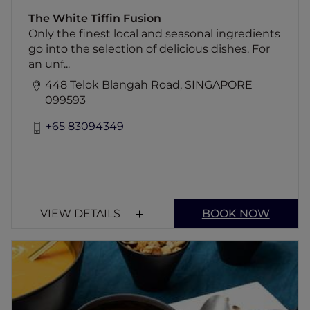
The White Tiffin Fusion
Only the finest local and seasonal ingredients
go into the selection of delicious dishes. For
an unf...
448 Telok Blangah Road, SINGAPORE
099593
+65 83094349
VIEW DETAILS
BOOK NOW
Fu Lin Men Grandeur
Discover the epitome of luxury Cantonese
dining at Fu Lin Men Grandeur. Enjoy an