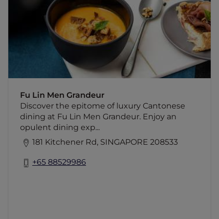
opulent dining experience that pays
homage to the rich heritage of Cantonese
cuisine. Accor Plus benefits and ALL reward
points are not applicable.
Fu Lin Men Grandeur
Discover the epitome of luxury Cantonese
dining at Fu Lin Men Grandeur. Enjoy an
opulent dining exp...
181 Kitchener Rd, SINGAPORE 208533
+65 88529986