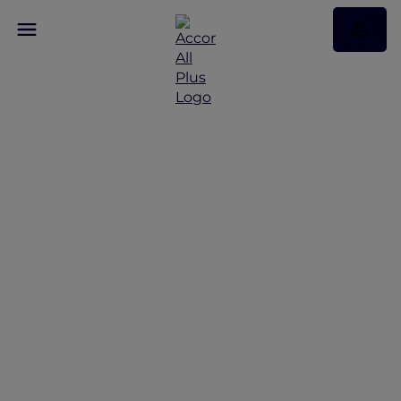
Enjoy 30% off Dining at
More Than 1,750
Restaurants Across Asia
Pacific and the UAE