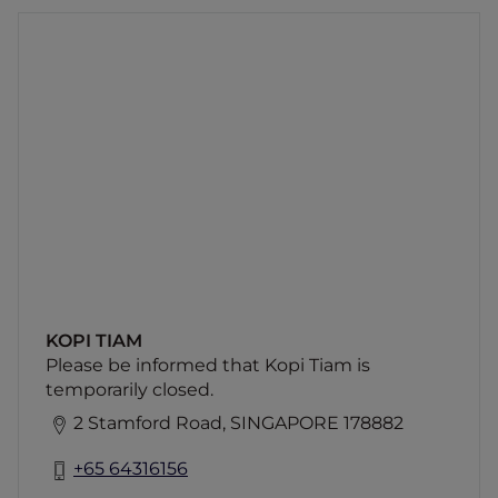
KOPI TIAM
Please be informed that Kopi Tiam is
temporarily closed.
KOPI TIAM
Please be informed that Kopi Tiam is
temporarily closed.
2 Stamford Road, SINGAPORE 178882
+65 64316156