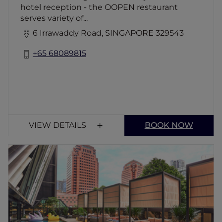
hotel reception - the OOPEN restaurant
serves variety of...
6 Irrawaddy Road, SINGAPORE 329543
+65 68089815
VIEW DETAILS
BOOK NOW
P.S.O. Beach Club
Escape to P.S.O. Beach Club, Orchard Road's
ultimate urban oasis! Dive into a stunning
pool, lounge on daybeds, and sip artisanal
cocktails. With its tropical vibes and Insta-
worthy spots, it's the perfect blend of city