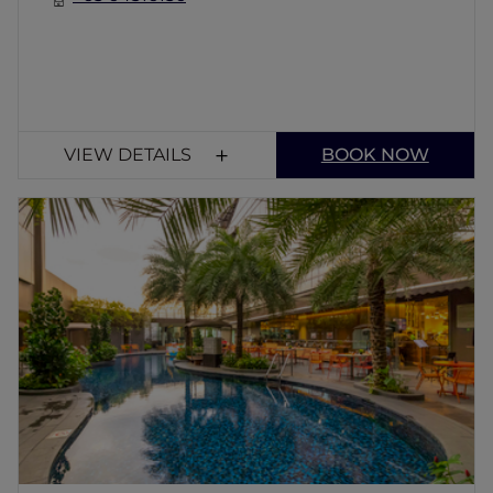
VIEW DETAILS
BOOK NOW
Chat & Chow Poolside Cafe
The pool bar is adjacent to the restaurant. It
serves a wide variety of cocktails, drinks and
main courses throughout the day. The
perfect place to unwind after a hectic day in
Singapore