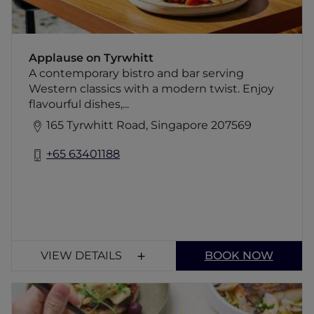
Applause on Tyrwhitt
A contemporary bistro and bar serving
Western classics with a modern twist. Enjoy
flavourful dishes,...
165 Tyrwhitt Road, Singapore 207569
+65 63401188
VIEW DETAILS
BOOK NOW
The Stamford Brasserie