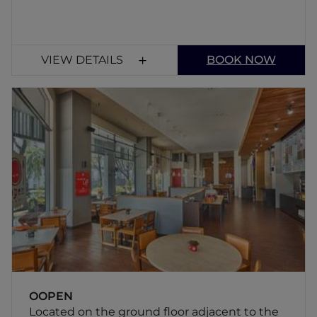
VIEW DETAILS
BOOK NOW
OOPEN
Located on the ground floor adjacent to the
hotel reception - the OOPEN restaurant
serves variety of pastas, grills and Asian
cuisine. There is something for everyone at
affordable prices at our 3-star hotel in
Balestier.
OOPEN
Located on the ground floor adjacent to the