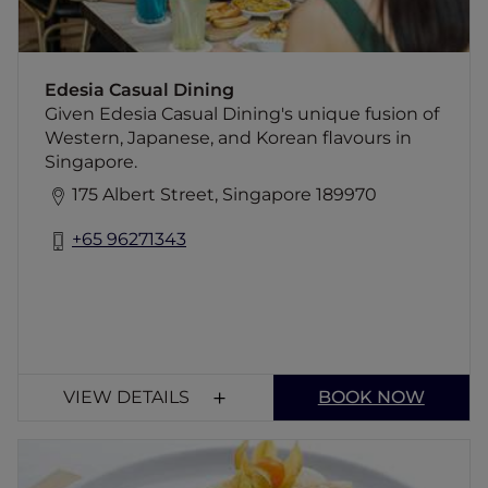
Edesia Casual Dining
Given Edesia Casual Dining's unique fusion of
Western, Japanese, and Korean flavours in
Singapore.
175 Albert Street, Singapore 189970
+65 96271343
VIEW DETAILS
BOOK NOW
TLC - Tyrwhitt Little Café