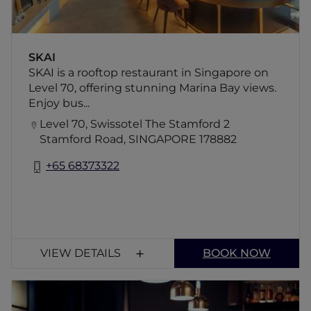
SKAI
SKAI is a rooftop restaurant in Singapore on
Level 70, offering stunning Marina Bay views.
Enjoy bus...
Level 70, Swissotel The Stamford 2
Stamford Road, SINGAPORE 178882
+65 68373322
VIEW DETAILS
BOOK NOW
MOGA