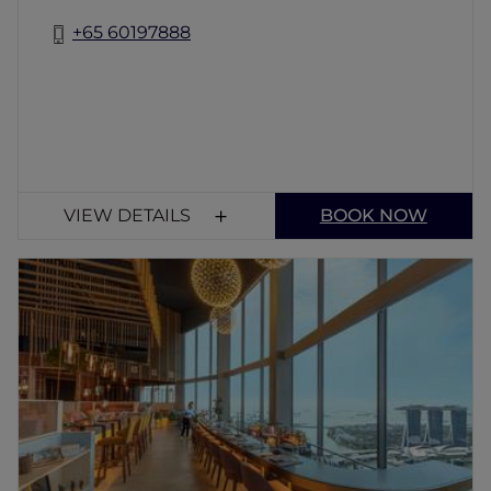
+65 60197888
VIEW DETAILS
BOOK NOW
SKAI
SKAI is a rooftop restaurant in Singapore on
Level 70, offering stunning Marina Bay views.
Enjoy business lunches, afternoon tea, dinner
and cocktails alongside premium dishes
including Wagyu and aged tuna in an
unforgettable sky-high dining experience.