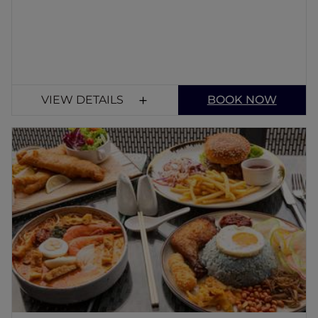
VIEW DETAILS
BOOK NOW
The White Tiffin Fusion
Only the finest local and seasonal ingredients
go into the selection of delicious dishes. For
an unforgettable meal in Singapore's Faber
Park, discover our localize menu.