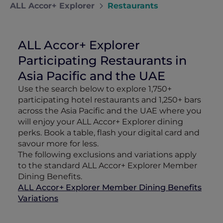
ALL Accor+ Explorer
Restaurants
ALL Accor+ Explorer
Participating Restaurants in
Asia Pacific and the UAE
Use the search below to explore 1,750+
participating hotel restaurants and 1,250+ bars
across the Asia Pacific and the UAE where you
will enjoy your ALL Accor+ Explorer dining
perks. Book a table, flash your digital card and
savour more for less.
The following exclusions and variations apply
to the standard ALL Accor+ Explorer Member
Dining Benefits.
ALL Accor+ Explorer Member Dining Benefits
Variations