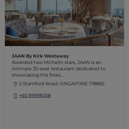
showcasing the finest modern British cuisine
in Singapore. The produce-driven menu is
built around a passion for the freshest
ingredients.
JAAN By Kirk Westaway
Awarded two Michelin stars, JAAN is an
intimate 35-seat restaurant dedicated to
showcasing the fines...
2 Stamford Road, SINGAPORE 178882
+65 91999008