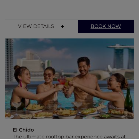
VIEW DETAILS
BOOK NOW
El Chido
The ultimate rooftop bar experience awaits
at El Chido, where fun and energy are the
name of the game, and every day is a fiesta.
El Chido
The ultimate rooftop bar experience awaits at