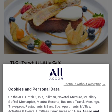
Discover a cozy haven where everyone is
welcome! TLC offers comforting bites, freshly
brewed coffee, and a warm ambiance perfect
for unwinding. It's the ideal spot to relax,
connect, and enjoy a little Tender Loving
Care.
TLC - Tyrwhitt Little Café
Discover a cozy haven where everyone is
welcome! TLC offers comforting bites, freshly
brewed coffee,...
Continue without Accepting →
165 Tyrwhitt Road, Singapore 207569
Cookies and Personal Data
+65 63401188
On the ALL, HotelF1, Ibis, Pullman, Novotel, Mercure, MGallery,
Sofitel, Movenpick, Mantra, Resorts, Business Travel, Meetings,
Travelpros, Restaurants & Bars, Spa, Apartments & Villas,
Activities & Events, Limitless Experiences and Hera,
Accor and