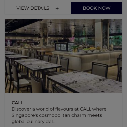
VIEW DETAILS
BOOK NOW
CALI
Discover a world of flavours at CALI, where
Singapore's cosmopolitan charm meets
global culinary delights. Located in the lobby
of Novotel Singapore on Kitchener, CALI
offers an exceptional dining experience.
CALI
Discover a world of flavours at CALI, where
Singapore's cosmopolitan charm meets
global culinary del...