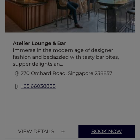
for authentic ingredients locally.
Atelier Lounge & Bar
Immerse in the modern age of designer
fashion and bedazzled with tasty bar bites,
supper delights an...
270 Orchard Road, Singapore 238857
+65 66038888
VIEW DETAILS
BOOK NOW