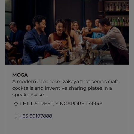
A modern Japanese Izakaya that serves craft
cocktails and inventive sharing plates in a
speakeasy setting.
MOGA
A modern Japanese Izakaya that serves craft
cocktails and inventive sharing plates in a
speakeasy se...
1 HILL STREET, SINGAPORE 179949
+65 60197888