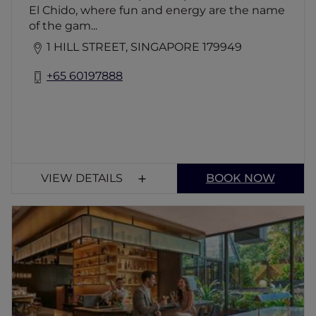
El Chido, where fun and energy are the name
of the gam...
1 HILL STREET, SINGAPORE 179949
+65 60197888
VIEW DETAILS
BOOK NOW
Atelier Lounge & Bar
Immerse in the modern age of designer
fashion and bedazzled with tasty bar bites,
supper delights and an extensive array of
champagne, wines and cocktails that takes
inspiration from all around Asia and forages