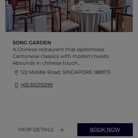
business lunches. Accor Plus benefits do not
apply.
SONG GARDEN
A Chinese restaurant that epitomises
Cantonese classics with modern twists.
Abounds in chinese touch...
122 Middle Road, SINGAPORE 188973
+65 65219299
VIEW DETAILS
BOOK NOW