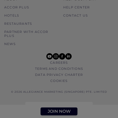
ACCOR PLUS
HELP CENTER
HOTELS
CONTACT US
RESTAURANTS
PARTNER WITH ACCOR
PLUS
NEWS
youtube
instagram
facebook
linkedin
CAREERS
TERMS AND CONDITIONS
DATA PRIVACY CHARTER
COOKIES
© 2026 ALLEGIANCE MARKETING (SINGAPORE) PTE. LIMITED
JOIN NOW