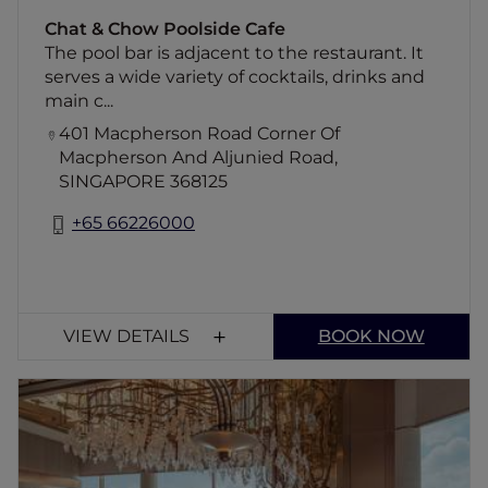
Chat & Chow Poolside Cafe
The pool bar is adjacent to the restaurant. It
serves a wide variety of cocktails, drinks and
main c...
401 Macpherson Road Corner Of
Macpherson And Aljunied Road,
SINGAPORE 368125
+65 66226000
VIEW DETAILS
BOOK NOW
JAAN By Kirk Westaway
Awarded two Michelin stars, JAAN is an
intimate 35-seat restaurant dedicated to