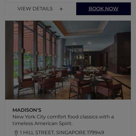
VIEW DETAILS
BOOK NOW
MADISON'S
New York City comfort food classics with a
timeless American Spirit.
MADISON'S
New York City comfort food classics with a
timeless American Spirit.
1 HILL STREET, SINGAPORE 179949