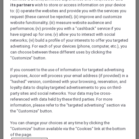
its partners
wish to store or access information on your device
to: (i) operate the websites and provide you with the services you
request (these cannot be rejected); (ii) improve and customize
website functionality; (iii) measure website audience and
VIEW DETAILS
BOOK NOW
performance; (iv) provide you with a "cashback" service if you
have signed up for one; (v) allow you to interact with social
networks; (vi) build a profile of your interests to offer you targeted
advertising. For each of your devices (phone, computer, etc.), you
Brekkie X Grill
can choose between these different uses by clicking the
Cafe serving gourmet coffee from Illy Brand
"Customize" button.
and Western cuisine, including charbroil grill
steak and pasta. We offer all-day breakfast
If you consent to the use of information for targeted advertising
purposes, Accor will process your email address (if provided) in a
and buffet breakfast options.
"hashed" version, combined with your browsing, reservation, and
loyalty data to display targeted advertisements to you on third-
party sites and social networks. Your data may be cross-
referenced with data held by these third parties. For more
information, please refer to the "targeted advertising" section via
the "Customize" button.
You can change your choices at any time by clicking the
"Customize" button available via the "Cookies" link at the bottom
Brekkie X Grill
of the page.
Cafe serving gourmet coffee from Illy Brand