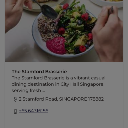
The Stamford Brasserie is a vibrant casual
dining destination in City Hall Singapore,
serving fresh bistro classics, handcrafted
dishes and quality drinks in a lively Parisian-
inspired setting from day to night at
Swissôtel The Stamford.
The Stamford Brasserie
The Stamford Brasserie is a vibrant casual
dining destination in City Hall Singapore,
serving fresh ...
2 Stamford Road, SINGAPORE 178882
+65 64316156