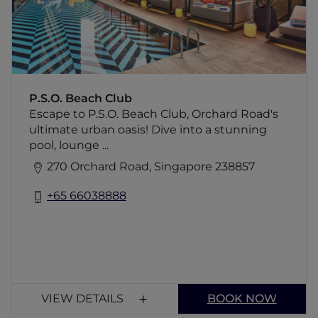
chic and beach bliss!
P.S.O. Beach Club
Escape to P.S.O. Beach Club, Orchard Road's
ultimate urban oasis! Dive into a stunning
pool, lounge ...
270 Orchard Road, Singapore 238857
+65 66038888
VIEW DETAILS
BOOK NOW