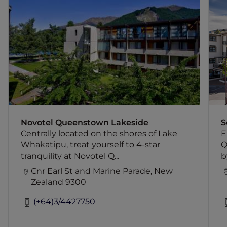
Centrally located on the shores of Lake
Whakatipu, treat yourself to 4-star
tranquility at Novotel Queenstown
Lakeside Hotel. Start your day fresh with
a breath of mountain air from your hotel
room balcony and a delicious buffet
breakfast in the airy restaurant. Your
hotel room will be waiting for you after a
long day of soaking up all that
Queenstown has to offer.
Novotel Queenstown Lakeside
S
Centrally located on the shores of Lake
E
Whakatipu, treat yourself to 4-star
Q
tranquility at Novotel Q...
b
Cnr Earl St and Marine Parade, New
Zealand 9300
(+64)3/4427750