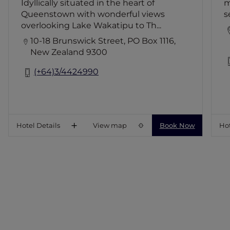
Idyllically situated in the heart of
m
Bar and Library, a gymnasium, and hot
Queenstown with wonderful views
s
tub garden.
overlooking Lake Wakatipu to Th...
10-18 Brunswick Street, PO Box 1116,
New Zealand 9300
(+64)3/4424990
Hotel Details
View map
Book Now
Hot