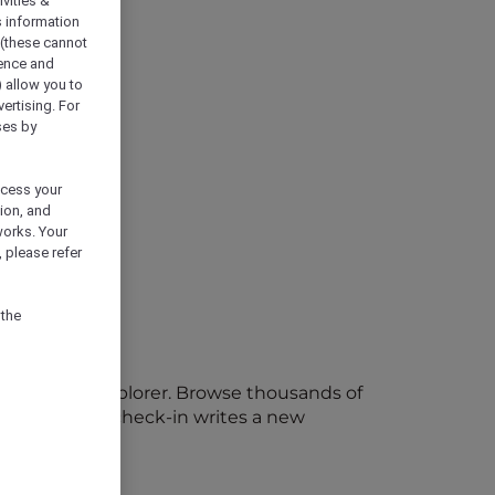
vities &
s information
 (these cannot
ience and
) allow you to
vertising. For
ses by
ocess your
ion, and
works. Your
 please refer
 the
 ALL Accor+ Explorer. Browse thousands of
s, and every check-in writes a new