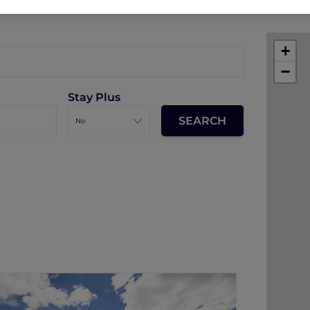
+
−
Stay Plus
Sofitel Queenstown Hotel and Spa