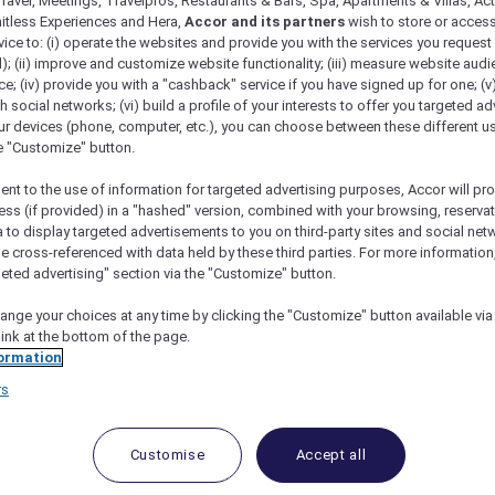
ravel, Meetings, Travelpros, Restaurants & Bars, Spa, Apartments & Villas, Acti
mitless Experiences and Hera,
Accor and its partners
wish to store or acces
vice to: (i) operate the websites and provide you with the services you request
); (ii) improve and customize website functionality; (iii) measure website aud
; (iv) provide you with a "cashback" service if you have signed up for one; (v
th social networks; (vi) build a profile of your interests to offer you targeted ad
ur devices (phone, computer, etc.), you can choose between these different u
he "Customize" button.
ent to the use of information for targeted advertising purposes, Accor will pr
ess (if provided) in a "hashed" version, combined with your browsing, reservat
a to display targeted advertisements to you on third-party sites and social net
e cross-referenced with data held by these third parties. For more information,
geted advertising" section via the "Customize" button.
ange your choices at any time by clicking the "Customize" button available via
link at the bottom of the page.
Participating Hotels
ormation
rs
n-the-sand retreats, the world opens wider for you with
cor Reward points, where bookings can be paid in point
Customise
Accept all
to ALL Accor+ Explorer member Stay Benefits apply.
ts Variations