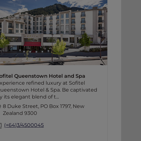
Experience refined luxury at Sofitel
Queenstown Hotel & Spa. Be captivated
by its elegant blend of timeless design
and local inspiration, offering a unique
sense of style and comfort. Ideally
situated in the heart of Queenstown,
the hotel features 84 beautifully
appointed rooms and suites, two
boutique conference venues, the stylish
Left Bank Bistro, the intimate Le Petit
Salon and Le Salon Rouge, and the
ofitel Queenstown Hotel and Spa
acclaimed Jervois Steak House.
xperience refined luxury at Sofitel
ueenstown Hotel & Spa. Be captivated
y its elegant blend of t...
8 Duke Street, PO Box 1797, New
Zealand 9300
(+64)3/4500045