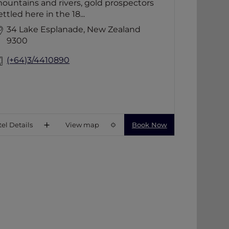
ountains and rivers, gold prospectors
escape.
ettled here in the 18...
34 Lake Esplanade, New Zealand
9300
(+64)3/4410890
el Details
View map
Book Now