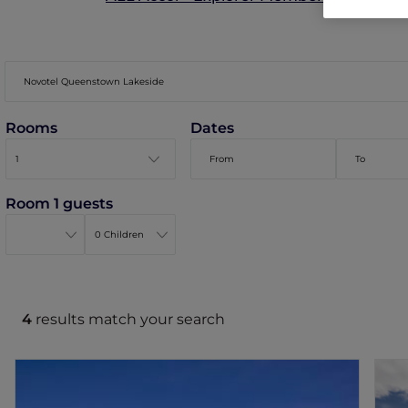
Rooms
Dates
Room 1 guests
4
results match your search
Novotel Queenstown Lakeside