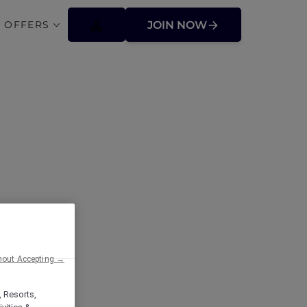
 OFFERS
JOIN NOW
hout Accepting →
, Resorts,