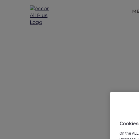
M
Cookies
On the ALL,