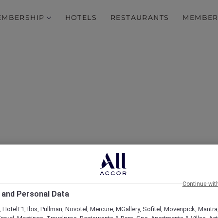
EMBERSHIP
HOTELS
RESTAURANTS
MEMBER
Hotels
Continue wit
 and Personal Data
 HotelF1, Ibis, Pullman, Novotel, Mercure, MGallery, Sofitel, Movenpick, Mantra