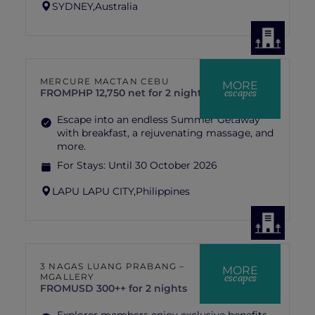
SYDNEY,
Australia
MERCURE MACTAN CEBU
MORE
escapes
FROM
PHP 12,750 net for 2 nights stay
Escape into an endless Summer Getaway
with breakfast, a rejuvenating massage, and
more.
For Stays:
Until 30 October 2026
LAPU LAPU CITY,
Philippines
3 NAGAS LUANG PRABANG –
MORE
escapes
MGALLERY
FROM
USD 300++ for 2 nights