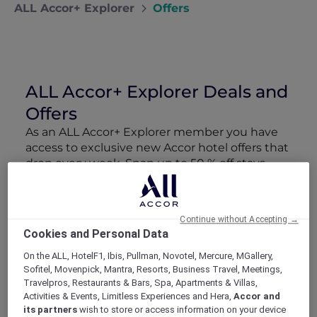
ALL Accor+ Explorer
Offers
ALL Accor+ Explorer Deals and
Offers
As an ALL Accor+ Explorer member you have
access to exclusive new Accor hotel offers that
drop every week. Snap up to 50 % off stays
with Red Hot Rooms, lock in curated More
Escapes packages, RSVP to members-only
events and tap into special partner perks—all
Continue without Accepting →
designed to stretch your travel budget further
Cookies and Personal Data
and elevate every getaway.
On the ALL, HotelF1, Ibis, Pullman, Novotel, Mercure, MGallery,
Sofitel, Movenpick, Mantra, Resorts, Business Travel, Meetings,
Showing 166 Offers
Travelpros, Restaurants & Bars, Spa, Apartments & Villas,
Activities & Events, Limitless Experiences and Hera,
Accor and
its partners
wish to store or access information on your device