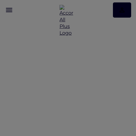
Discover Some of Our
Best Offers