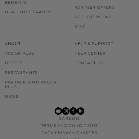
BENEFITS
PARTNER OFFERS
OUR HOTEL BRANDS
RED HOT ROOMS
STAY
ABOUT
HELP & SUPPORT
ACCOR PLUS
HELP CENTER
HOTELS
CONTACT US
RESTAURANTS
PARTNER WITH ACCOR
PLUS
NEWS
youtube
instagram
facebook
linkedin
CAREERS
TERMS AND CONDITIONS
DATA PRIVACY CHARTER