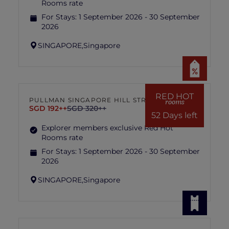
Rooms rate
For Stays:
1 September 2026 - 30 September
2026
SINGAPORE,
Singapore
RED HOT
PULLMAN SINGAPORE HILL STREET
rooms
SGD 192++
SGD 320++
52 Days left
Explorer members exclusive Red Hot
Rooms rate
For Stays:
1 September 2026 - 30 September
2026
SINGAPORE,
Singapore