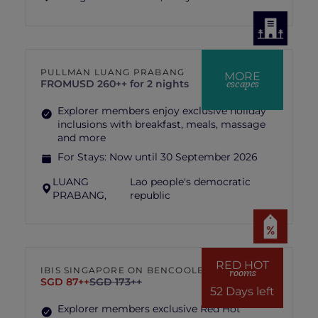
PULLMAN LUANG PRABANG
MORE
escapes
FROM
USD 260++ for 2 nights
Explorer members enjoy exclusive holiday
inclusions with breakfast, meals, massage
and more
For Stays:
Now until 30 September 2026
LUANG
Lao people's democratic
PRABANG,
republic
RED HOT
IBIS SINGAPORE ON BENCOOLEN
rooms
SGD 87++
SGD 173++
52 Days left
Explorer members exclusive Red Hot