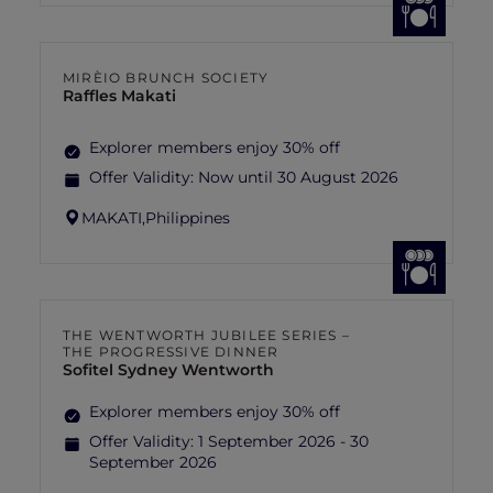
MIRÈIO BRUNCH SOCIETY
Raffles Makati
Explorer members enjoy 30% off
Offer Validity:
Now until 30 August 2026
MAKATI,
Philippines
THE WENTWORTH JUBILEE SERIES –
THE PROGRESSIVE DINNER
Sofitel Sydney Wentworth
Explorer members enjoy 30% off
Offer Validity:
1 September 2026 - 30
September 2026