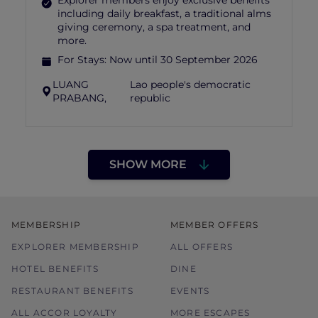
Explorer members enjoy exclusive benefits
including daily breakfast, a traditional alms
giving ceremony, a spa treatment, and
more.
For Stays:
Now until 30 September 2026
LUANG
Lao people's democratic
PRABANG,
republic
SHOW MORE
MEMBERSHIP
MEMBER OFFERS
EXPLORER MEMBERSHIP
ALL OFFERS
HOTEL BENEFITS
DINE
RESTAURANT BENEFITS
EVENTS
ALL ACCOR LOYALTY
MORE ESCAPES