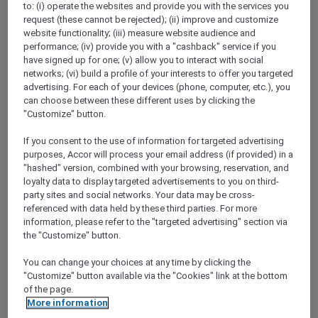
to: (i) operate the websites and provide you with the services you
Show All Destinations
request (these cannot be rejected); (ii) improve and customize
website functionality; (iii) measure website audience and
performance; (iv) provide you with a "cashback" service if you
FILTERS
have signed up for one; (v) allow you to interact with social
networks; (vi) build a profile of your interests to offer you targeted
advertising. For each of your devices (phone, computer, etc.), you
can choose between these different uses by clicking the
"Customize" button.
If you consent to the use of information for targeted advertising
SUNSET BBQ DINNER BUFFET AT
purposes, Accor will process your email address (if provided) in a
CAVAKITA
Mercure Miri City Centre
"hashed" version, combined with your browsing, reservation, and
loyalty data to display targeted advertisements to you on third-
Explorer members enjoy 30% off
party sites and social networks. Your data may be cross-
referenced with data held by these third parties. For more
Offer Validity:
Saturdays and Sundays until
information, please refer to the "targeted advertising" section via
31 August 2026
the "Customize" button.
Miri, Sarawak,
Malaysia
You can change your choices at any time by clicking the
"Customize" button available via the "Cookies" link at the bottom
of the page.
More information