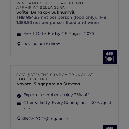
WINE AND CHEESE – APERITIVO
AFFAIR AT BELLA SERA
Sofitel Bangkok Sukhumvit
THB 854.93 net per person (food only); THB
1,389.93 net per person (food and wine)
Event Date:
Friday, 28 August 2026
BANGKOK,
Thailand
SG61 @STEVENS SUNDAY BRUNCH AT
FOOD EXCHANGE
Novotel Singapore on Stevens
Explorer members enjoy 35% off
Offer Validity:
Every Sunday until 30 August
2026
SINGAPORE,
Singapore