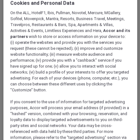
Cookies and Personal Data
ALL Accor+ Explorer
Hotels
On the ALL, HotelF1, Ibis, Pullman, Novotel, Mercure, MGallery,
Sofitel, Movenpick, Mantra, Resorts, Business Travel, Meetings,
Travelpros, Restaurants & Bars, Spa, Apartments & Villas,
ALL Accor+ Explorer
Activities & Events, Limitless Experiences and Hera,
Accor and its
Participating Hotels
partners
wish to store or access information on your device to:
(i) operate the websites and provide you with the services you
From storied city landmarks to barefoot-in-
request (these cannot be rejected); (ii) improve and customize
the-sand retreats, the world opens wider for
website functionality; (iii) measure website audience and
you with ALL Accor+ Explorer. Browse
performance; (iv) provide you with a "cashback" service if you
thousands of addresses where every night
have signed up for one; (v) allow you to interact with social
networks; (vi) build a profile of your interests to offer you targeted
earns ALL Accor Reward points, where
advertising. For each of your devices (phone, computer, etc.), you
bookings can be paid in points, and every
can choose between these different uses by clicking the
check-in writes a new chapter in your travel
"Customize" button.
story.
The following exclusions and variations to ALL
If you consent to the use of information for targeted advertising
Accor+ Explorer member Stay Benefits apply.
purposes, Accor will process your email address (if provided) in a
"hashed" version, combined with your browsing, reservation, and
ALL Accor+ Explorer Member Stay Benefits
loyalty data to display targeted advertisements to you on third-
Variations
party sites and social networks. Your data may be cross-
referenced with data held by these third parties. For more
information, please refer to the "targeted advertising" section via