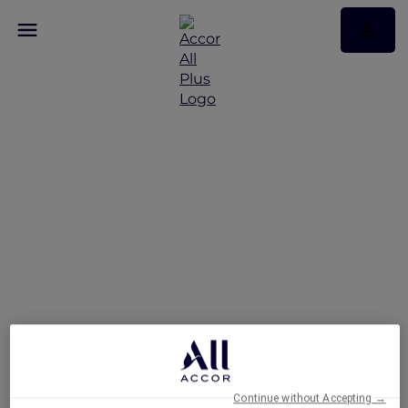
Hotels
Continue without Accepting →