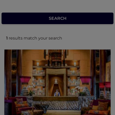
1
results match your search
Legacy Yen Tu Hotel Uong Bi - MGallery
Collection
Legacy Yen Tu - MGallery Collection is a
sanctuary retreat in the heart of Yen Tu, a
UNESCO World Cultural Heritage Site.
Inspired by the 13th-century Tran Dynasty
and designed by architect Bill Bensley, the
retreat blends ancient Vietnamese
architecture with unique design,
handcrafted interiors, and traditional