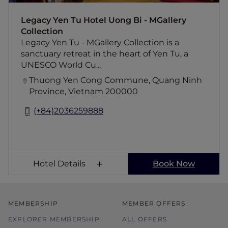
materials. Surrounded by Yen Tu Mountain's
lush landscape, it offers a serene journey of
Legacy Yen Tu Hotel Uong Bi - MGallery
cultural discovery, wellness, and peaceful
Collection
retreat experiences, just one hour from Ha
Legacy Yen Tu - MGallery Collection is a
Long Bay.
sanctuary retreat in the heart of Yen Tu, a
UNESCO World Cu...
Thuong Yen Cong Commune, Quang Ninh
Province, Vietnam 200000
(+84)2036259888
Hotel Details
Book Now
MEMBERSHIP
MEMBER OFFERS
EXPLORER MEMBERSHIP
ALL OFFERS