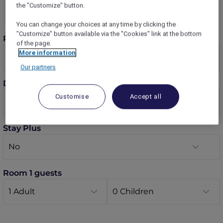
the "Customize" button.
You can change your choices at any time by clicking the
"Customize" button available via the "Cookies" link at the bottom
Rooms
of the page.
More information
Our partners
Dates
Customise
Accept all
Stay Plus
Room 1 guests