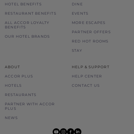
HOTEL BENEFITS
DINE
RESTAURANT BENEFITS
EVENTS
ALL ACCOR LOYALTY
MORE ESCAPES
BENEFITS
PARTNER OFFERS
OUR HOTEL BRANDS
RED HOT ROOMS
STAY
ABOUT
HELP & SUPPORT
ACCOR PLUS
HELP CENTER
HOTELS
CONTACT US
RESTAURANTS
PARTNER WITH ACCOR
PLUS
NEWS
youtube
instagram
facebook
linkedin