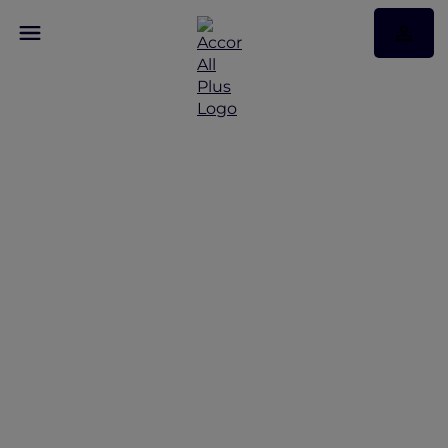
Hotels