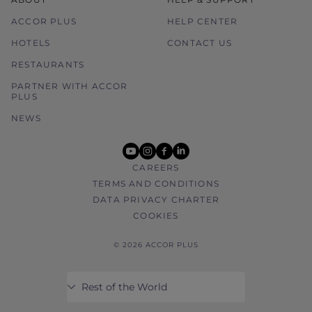
ACCOR PLUS
HELP CENTER
HOTELS
CONTACT US
RESTAURANTS
PARTNER WITH ACCOR
PLUS
NEWS
youtube
instagram
facebook
linkedin
CAREERS
TERMS AND CONDITIONS
DATA PRIVACY CHARTER
COOKIES
© 2026 ACCOR PLUS