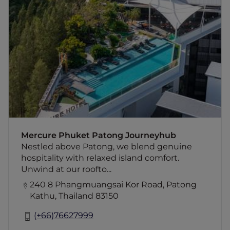
Mercure Phuket Patong Journeyhub
Nestled above Patong, we blend genuine
hospitality with relaxed island comfort.
Unwind at our rooftop infinity pool with
panoramic mountain views and sunset
cocktails while enjoying easy access to
beach, nightlife, shopping, and local
attractions. Pet-friendly and Green Key
certified, the hotel also offers a
complimentary beach shuttle three times
daily. Your perfect base for exploring Phuket.
Mercure Phuket Patong Journeyhub
Nestled above Patong, we blend genuine
hospitality with relaxed island comfort.
Unwind at our roofto...
240 8 Phangmuangsai Kor Road, Patong
Kathu, Thailand 83150
(+66)76627999