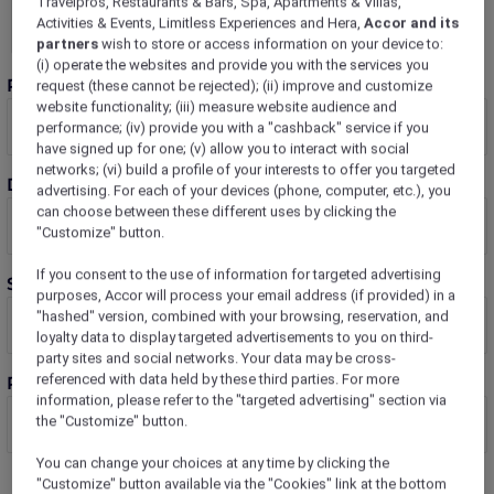
Travelpros, Restaurants & Bars, Spa, Apartments & Villas,
Activities & Events, Limitless Experiences and Hera,
Accor and its
partners
wish to store or access information on your device to:
(i) operate the websites and provide you with the services you
Rooms
request (these cannot be rejected); (ii) improve and customize
website functionality; (iii) measure website audience and
performance; (iv) provide you with a "cashback" service if you
have signed up for one; (v) allow you to interact with social
networks; (vi) build a profile of your interests to offer you targeted
Dates
advertising. For each of your devices (phone, computer, etc.), you
can choose between these different uses by clicking the
"Customize" button.
If you consent to the use of information for targeted advertising
Stay Plus
purposes, Accor will process your email address (if provided) in a
"hashed" version, combined with your browsing, reservation, and
loyalty data to display targeted advertisements to you on third-
party sites and social networks. Your data may be cross-
referenced with data held by these third parties. For more
Room 1 guests
information, please refer to the "targeted advertising" section via
the "Customize" button.
You can change your choices at any time by clicking the
"Customize" button available via the "Cookies" link at the bottom