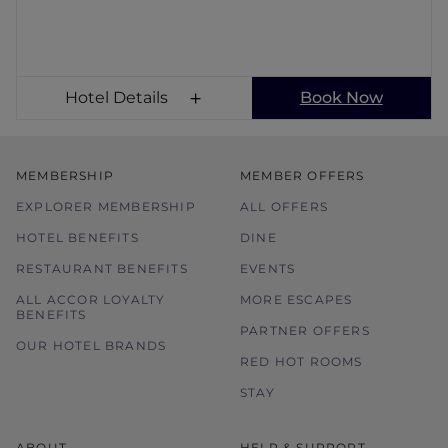
Hotel Details
Book Now
MEMBERSHIP
MEMBER OFFERS
EXPLORER MEMBERSHIP
ALL OFFERS
HOTEL BENEFITS
DINE
RESTAURANT BENEFITS
EVENTS
ALL ACCOR LOYALTY
MORE ESCAPES
BENEFITS
PARTNER OFFERS
OUR HOTEL BRANDS
RED HOT ROOMS
STAY
ABOUT
HELP & SUPPORT