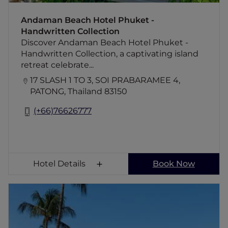
Andaman Beach Hotel Phuket -
Handwritten Collection
Discover Andaman Beach Hotel Phuket -
Handwritten Collection, a captivating island
retreat celebrate...
17 SLASH 1 TO 3, SOI PRABARAMEE 4,
PATONG, Thailand 83150
(+66)76626777
Hotel Details
Book Now
Novotel Phuket Resort
Escape to the stunningly located 4-star
Novotel Phuket Resort hotel. Relax in the