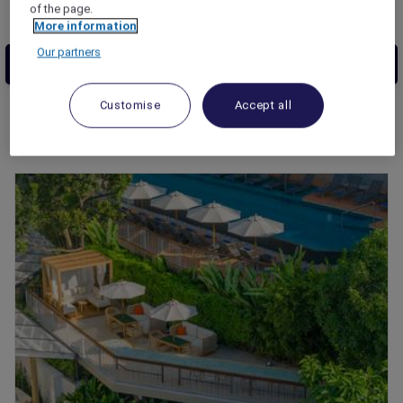
of the page.
More information
Our partners
Customise
Accept all
5
results match your search
Andaman Beach Hotel Phuket -
Handwritten Collection
Discover Andaman Beach Hotel Phuket -
Handwritten Collection, a captivating island
retreat celebrated for its breathtaking
beaches, vibrant culture, and boundless
adventures. Immerse in beauty, savor flavors,
and craft cherished memories in this tropical
sanctuary. Welcome to your unforgettable
experience.