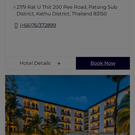
27/9 Rat U Thit 200 Pee Road, Patong Sub
District, Kathu District, Thailand 83150
(+66)76/372899
Hotel Details
Book Now
ibis Phuket Patong
A 45-minute drive from Phuket International
Airport, ibis Phuket Patong is located just a 5
minute walk from the island's most popular
beach, Patong, and only 10 minutes from
Bangla Road, the heart of Patong's colourful
entertainment area.