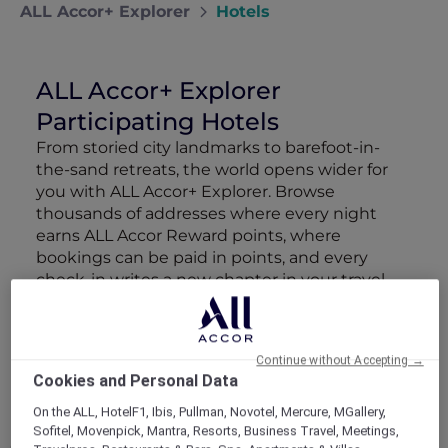
ALL Accor+ Explorer
Hotels
ALL Accor+ Explorer
Participating Hotels
From storied city landmarks to barefoot-in-
the-sand retreats, the world opens wider for
you with ALL Accor+ Explorer. Browse
thousands of addresses where every night
earns ALL Accor Reward points, where
bookings can be paid in points, and every
check-in writes a new chapter in your travel
story.
The following exclusions and variations to ALL
Accor+ Explorer member Stay Benefits apply.
Continue without Accepting →
ALL Accor+ Explorer Member Stay Benefits
Cookies and Personal Data
Variations
On the ALL, HotelF1, Ibis, Pullman, Novotel, Mercure, MGallery,
Sofitel, Movenpick, Mantra, Resorts, Business Travel, Meetings,