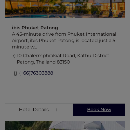
ibis Phuket Patong
A 45-minute drive from Phuket International
Airport, ibis Phuket Patong is located just a 5
minute w...
10 Chalermphrakiat Road, Kathu District,
Patong, Thailand 83150
(+66)76303888
Hotel Details
Book Now