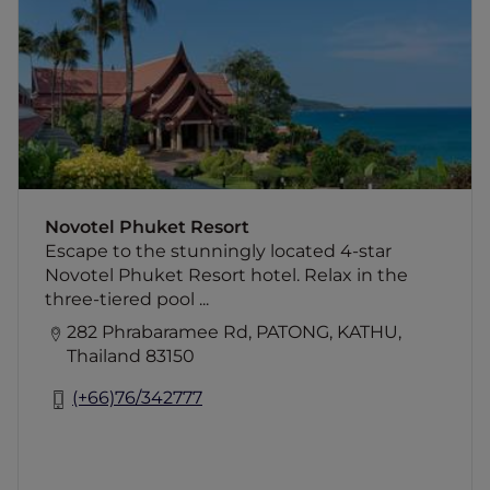
three-tiered pool or enjoy a Thai massage
while the kids' club keeps the children
entertained. Explore the shopping and
nightlife of nearby Patong We invite you to
indulge in the impressive destination of
Phuket and the neighboring islands, which
are waiting for you to discover their wonders.
When visiting Phuket, choose Novotel
Phuket Resort for comfort, location, and
Novotel Phuket Resort
genuine hospitality. Manuel Mandaglio,
Escape to the stunningly located 4-star
General Manager
Novotel Phuket Resort hotel. Relax in the
three-tiered pool ...
282 Phrabaramee Rd, PATONG, KATHU,
Thailand 83150
(+66)76/342777