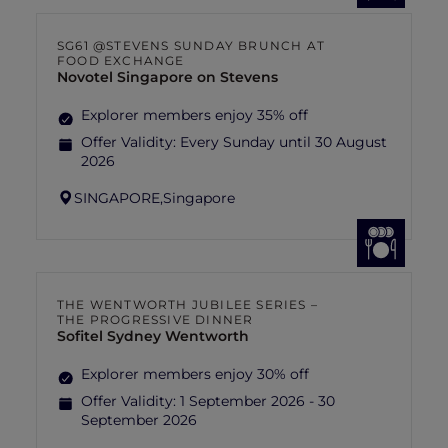
SG61 @STEVENS SUNDAY BRUNCH AT
FOOD EXCHANGE
Novotel Singapore on Stevens
Explorer members enjoy 35% off
Offer Validity:
Every Sunday until 30 August
2026
SINGAPORE,
Singapore
THE WENTWORTH JUBILEE SERIES –
THE PROGRESSIVE DINNER
Sofitel Sydney Wentworth
Explorer members enjoy 30% off
Offer Validity:
1 September 2026 - 30
September 2026