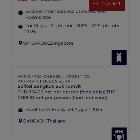
52 Days left
Explorer members exclusive Red Hot
Rooms rate
For Stays:
1 September 2026 - 30 September
2026
SINGAPORE,
Singapore
WINE AND CHEESE – APERITIVO
AFFAIR AT BELLA SERA
Sofitel Bangkok Sukhumvit
THB 854.93 net per person (food only); THB
1,389.93 net per person (food and wine)
Event Date:
Friday, 28 August 2026
BANGKOK,
Thailand