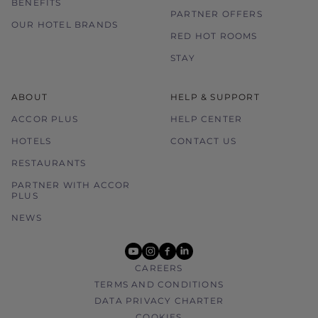
BENEFITS
PARTNER OFFERS
OUR HOTEL BRANDS
RED HOT ROOMS
STAY
ABOUT
HELP & SUPPORT
ACCOR PLUS
HELP CENTER
HOTELS
CONTACT US
RESTAURANTS
PARTNER WITH ACCOR
PLUS
NEWS
youtube
instagram
facebook
linkedin
CAREERS
TERMS AND CONDITIONS
DATA PRIVACY CHARTER
COOKIES