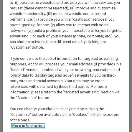
to: (i) operate the websites and provide you with the services you
Show All Destinations
request (these cannot be rejected); (ii) improve and customize
website functionality; (iii) measure website audience and
performance; (iv) provide you with a "cashback" service if you
FILTERS
have signed up for one; (v) allow you to interact with social
networks; (vi) build a profile of your interests to offer you targeted
advertising. For each of your devices (phone, computer, etc.), you
can choose between these different uses by clicking the
"Customize" button.
If you consent to the use of information for targeted advertising
IBIS HONG KONG NORTH POINT
MORE
purposes, Accor will process your email address (if provided) in a
escapes
FROM
HKD 380++ for 2 nights
"hashed" version, combined with your browsing, reservation, and
loyalty data to display targeted advertisements to you on third-
Explorer member exclusive package
party sites and social networks. Your data may be cross-
referenced with data held by these third parties. For more
For Stays:
Until 30 September 2026
information, please refer to the "targeted advertising" section via
HONG KONG,
Hong Kong, China
the "Customize" button.
You can change your choices at any time by clicking the
"Customize" button available via the "Cookies" link at the bottom
of the page.
More information
SUNSET BBQ DINNER BUFFET AT