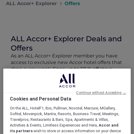
ALL Accor+ Explorer
Offers
ALL Accor+ Explorer Deals and
Offers
As an ALL Accor+ Explorer member you have
access to exclusive new Accor hotel offers that
drop every week. Snap up to 50 % off stays
with Red Hot Rooms, lock in curated More
Escapes packages, RSVP to members-only
events and tap into special partner perks—all
Continue without Accepting →
designed to stretch your travel budget further
Cookies and Personal Data
and elevate every getaway.
On the ALL, HotelF1, Ibis, Pullman, Novotel, Mercure, MGallery,
Sofitel, Movenpick, Mantra, Resorts, Business Travel, Meetings,
Showing 162 Offers
Travelpros, Restaurants & Bars, Spa, Apartments & Villas,
Activities & Events, Limitless Experiences and Hera,
Accor and
its partners
wish to store or access information on your device