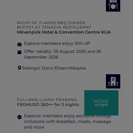
NIGHT OF FLAMES BBQ DINNER
BUFFET AT TEMASYA RESTAURANT
Mövenpick Hotel & Convention Centre KLIA
Explore members enjoy 30% off
Offer Validity:
29 August 2026 and 26
September 2026
Selangor Darul Ehsan,
Malaysia
PULLMAN LUANG PRABANG
MORE
escapes
FROM
USD 260++ for 2 nights
Explorer members enjoy exclusive holiday
inclusions with breakfast, meals, massage
and more