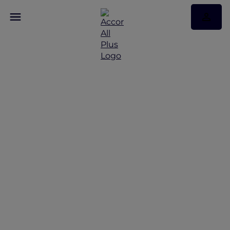
Discover Some of Our
Best Offers