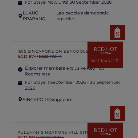
For Stays:
Now until 30 September 2026
LUANG
Lao people's democratic
PRABANG,
republic
RED HOT
IBIS SINGAPORE ON BENCOOLEN
rooms
SGD 87++
SGD 173++
52 Days left
Explorer members exclusive Red Hot
Rooms rate
For Stays:
1 September 2026 - 30 September
2026
SINGAPORE,
Singapore
RED HOT
PULLMAN SINGAPORE HILL STREET
rooms
SGD 192++
SGD 320++