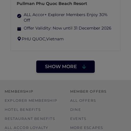
Pullman Phu Quoc Beach Resort
ALL Accor+ Explorer Members Enjoy 30%
Off
Offer Validity:
Now until 31 December 2026
PHU QUOC,
Vietnam
SHOW MORE
MEMBERSHIP
MEMBER OFFERS
EXPLORER MEMBERSHIP
ALL OFFERS
HOTEL BENEFITS
DINE
RESTAURANT BENEFITS
EVENTS
ALL ACCOR LOYALTY
MORE ESCAPES