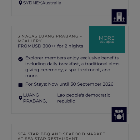
SYDNEY,
Australia
3 NAGAS LUANG PRABANG –
MORE
escapes
MGALLERY
FROM
USD 300++ for 2 nights
Explorer members enjoy exclusive benefits
including daily breakfast, a traditional alms
giving ceremony, a spa treatment, and
more.
For Stays:
Now until 30 September 2026
LUANG
Lao people's democratic
PRABANG,
republic
SEA STAR BBQ AND SEAFOOD MARKET
AT SEA STAR RESTAURANT