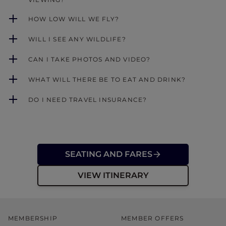
HOW LOW WILL WE FLY?
WILL I SEE ANY WILDLIFE?
CAN I TAKE PHOTOS AND VIDEO?
WHAT WILL THERE BE TO EAT AND DRINK?
DO I NEED TRAVEL INSURANCE?
SEATING AND FARES
VIEW ITINERARY
MEMBERSHIP
MEMBER OFFERS