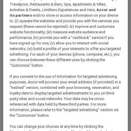
ALL Accor+ Explorer
Travelpros, Restaurants & Bars, Spa, Apartments & Villas,
Antarctica FAQs – Pullman Melbourne On The
Activities & Events, Limitless Experiences and Hera,
Accor and
its partners
wish to store or access information on your device
Park
to: (i) operate the websites and provide you with the services you
request (these cannot be rejected); (ii) improve and customize
website functionality; (iii) measure website audience and
performance; (iv) provide you with a "cashback" service if you
have signed up for one; (v) allow you to interact with social
networks; (vi) build a profile of your interests to offer you targeted
Have a question? Below are answers to some
advertising. For each of your devices (phone, computer, etc.), you
of most Frequently Asked Questions. If the
can choose between these different uses by clicking the
answer you are looking for is not there,
"Customize" button.
please call Antarctica Flights on 1800 633 449
from Australia or +61
3 9115 9709
from outside
If you consent to the use of information for targeted advertising
Australia
.
purposes, Accor will process your email address (if provided) in a
Further terms and conditions can be found
"hashed" version, combined with your browsing, reservation, and
loyalty data to display targeted advertisements to you on third-
here
.
party sites and social networks. Your data may be cross-
referenced with data held by these third parties. For more
information, please refer to the "targeted advertising" section via
FAQs
the "Customize" button.
ARE THERE ANY AGE RESTRICTIONS FOR THE
You can change your choices at any time by clicking the
FLIGHT?