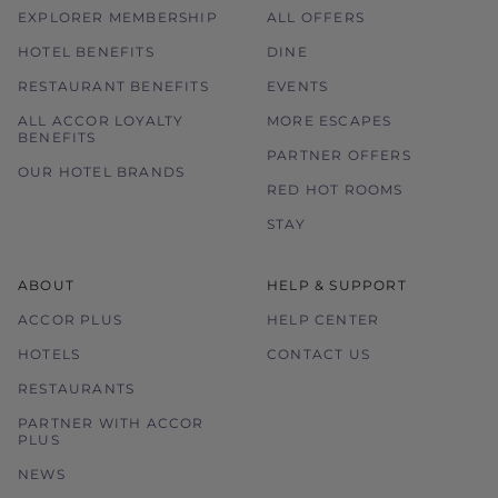
EXPLORER MEMBERSHIP
ALL OFFERS
HOTEL BENEFITS
DINE
RESTAURANT BENEFITS
EVENTS
ALL ACCOR LOYALTY
MORE ESCAPES
BENEFITS
PARTNER OFFERS
OUR HOTEL BRANDS
RED HOT ROOMS
STAY
ABOUT
HELP & SUPPORT
ACCOR PLUS
HELP CENTER
HOTELS
CONTACT US
RESTAURANTS
PARTNER WITH ACCOR
PLUS
NEWS