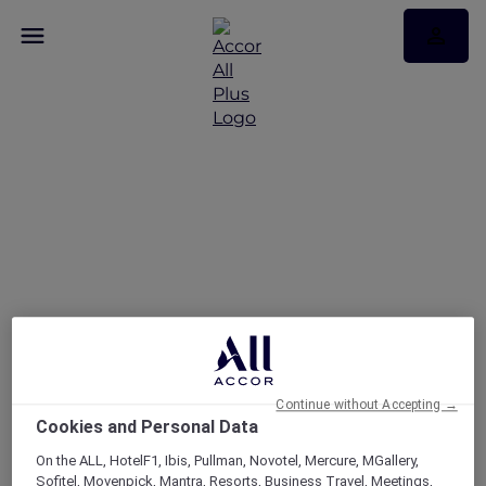
FAQs
Continue without Accepting →
Cookies and Personal Data
On the ALL, HotelF1, Ibis, Pullman, Novotel, Mercure, MGallery,
Sofitel, Movenpick, Mantra, Resorts, Business Travel, Meetings,