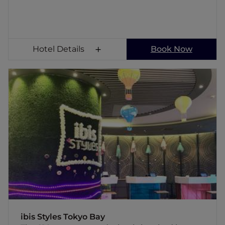
Hotel Details
Book Now
ibis Styles Tokyo Bay
The 216 guest room, design is inspired by
seaport, ibis Styles Tokyo Bay is conveniently
located near a world famous theme park and
just a stone's throw away from Central Tokyo.
Base yourself at this fashionable hotel,
designed for both the young and the young
at heart. Enjoy a well-balanced breakfast at
the Streats restaurant, where the aroma of
freshly baked croissants and a wide variety of
local and worldwide favorites will give you
just the right jolt to have a remarkable day.
ibis Styles Tokyo Bay