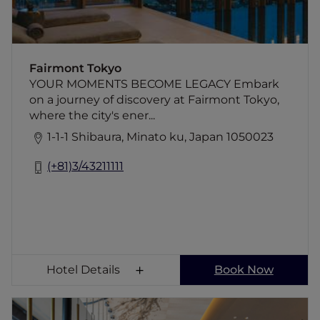
detail is crafted to create special memories.
Celebrate in our stunning event spaces,
perfect for weddings and gatherings, or
enjoy privacy at the Fairmont Gold lounge.
Fairmont Tokyo
Experience a legacy of excellence
YOUR MOMENTS BECOME LEGACY Embark
on a journey of discovery at Fairmont Tokyo,
where the city's ener...
1-1-1 Shibaura, Minato ku, Japan 1050023
(+81)3/43211111
Hotel Details
Book Now