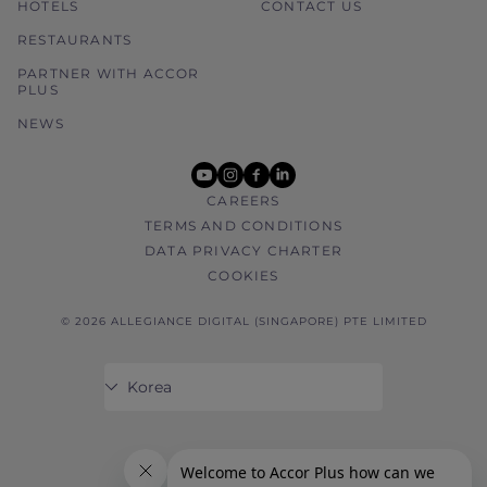
HOTELS
CONTACT US
RESTAURANTS
PARTNER WITH ACCOR
PLUS
NEWS
youtube
instagram
facebook
linkedin
CAREERS
TERMS AND CONDITIONS
DATA PRIVACY CHARTER
COOKIES
© 2026 ALLEGIANCE DIGITAL (SINGAPORE) PTE LIMITED