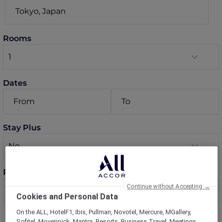
Rooms
Dates
Stay Plus
Room 1 guests
Continue without Accepting →
Cookies and Personal Data
On the ALL, HotelF1, Ibis, Pullman, Novotel, Mercure, MGallery,
Sofitel, Movenpick, Mantra, Resorts, Business Travel, Meetings,