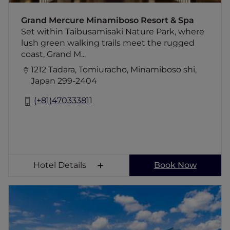
The unspoiled parkland makes it a great
location for hiking and cycling, with beaches
Grand Mercure Minamiboso Resort & Spa
and boat hire nearby.
Set within Taibusamisaki Nature Park, where
lush green walking trails meet the rugged
coast, Grand M...
1212 Tadara, Tomiuracho, Minamiboso shi,
Japan 299-2404
(+81)470333811
Hotel Details
Book Now
Grand Mercure Yatsugatake Resort & Spa
If you long for fresh mountain air, relaxation,
and night skies filled with stars, visit Grand