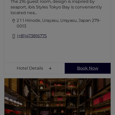
The 216 guest room, design is inspired by
seaport, ibis Styles Tokyo Bay is conveniently
located nea...
2 1 1 Hinode, Urayasu, Urayasu, Japan 279-
0013
(+81)473816775
Hotel Details
Book Now
Mercure Tokyo Haneda Airport
Located within a 10 minute drive from
Haneda Airport, Mercure Tokyo Haneda
Airport welcomes travellers with 363
contemporary guestrooms, an all-day dining