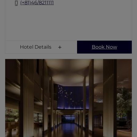
(+81)46/8211111
Hotel Details
Book Now
Grand Mercure Minamiboso Resort & Spa
Set within Taibusamisaki Nature Park, where
lush green walking trails meet the rugged
coast, Grand Mercure Minamiboso Resort &
Spa is surrounded by nature. Our premium
hotel in Minamiboso is just 90 minutes from
Tokyo and offers a serene escape from the
bustle of the city. Enjoy a traditional onsen at
our hot spring hotel in Minamiboso, or swim
in the outdoor pool which overlooks the sea.