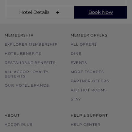
Hotel Details
Book Now
MEMBERSHIP
MEMBER OFFERS
EXPLORER MEMBERSHIP
ALL OFFERS
HOTEL BENEFITS
DINE
RESTAURANT BENEFITS
EVENTS
ALL ACCOR LOYALTY
MORE ESCAPES
BENEFITS
PARTNER OFFERS
OUR HOTEL BRANDS
RED HOT ROOMS
STAY
ABOUT
HELP & SUPPORT
ACCOR PLUS
HELP CENTER