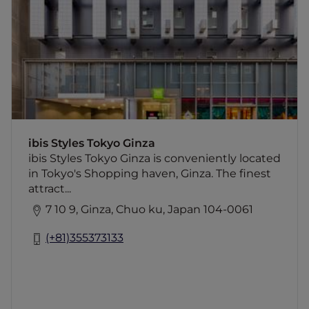
The finest attractions of Ginza are within
walking distance from the hotel including
Ginza Dori, Kabuki Theatre and the Imperial
Palace. Ginza subway station, nearest to the
hotel, provides access to all must-see
destinations in Tokyo. The hotel's proximity
to the Tokyo International Forum, and other
major venues make the hotel an obvious
choice for exhibitors and business travelers.
ibis Styles Tokyo Ginza
ibis Styles Tokyo Ginza is conveniently located
in Tokyo's Shopping haven, Ginza. The finest
attract...
7 10 9, Ginza, Chuo ku, Japan 104-0061
(+81)355373133