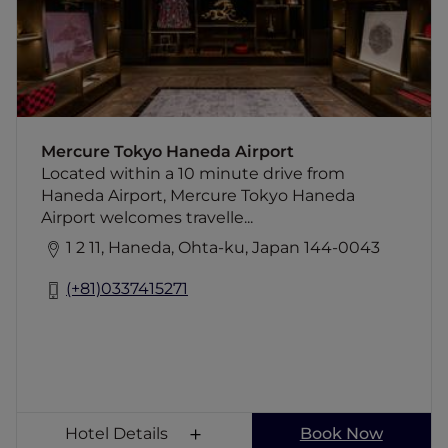
restaurant, a bar, fitness center, three
meeting rooms and two lounges for guests
and crews. The ove rall design will take
visitors through the evolving periods of
Tokyo from the past to the future with the
concept of "Tokyo Eclectic". The design
elements highlight the delicacy of tradition
Mercure Tokyo Haneda Airport
and handicraft and the history of the Haneda
Located within a 10 minute drive from
neighbourhood.
Haneda Airport, Mercure Tokyo Haneda
Airport welcomes travelle...
1 2 11, Haneda, Ohta-ku, Japan 144-0043
(+81)0337415271
Hotel Details
Book Now