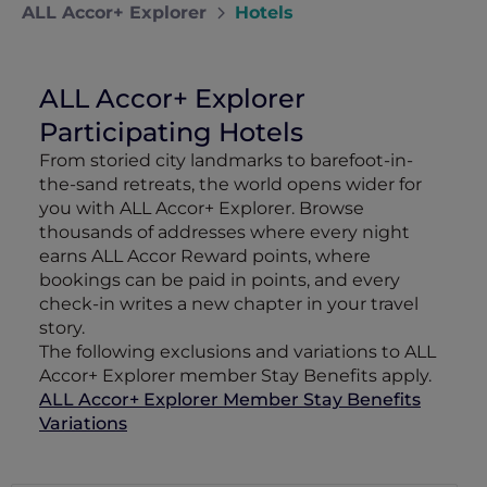
ALL Accor+ Explorer
Hotels
ALL Accor+ Explorer
Participating Hotels
From storied city landmarks to barefoot-in-
the-sand retreats, the world opens wider for
you with ALL Accor+ Explorer. Browse
thousands of addresses where every night
earns ALL Accor Reward points, where
bookings can be paid in points, and every
check-in writes a new chapter in your travel
story.
The following exclusions and variations to ALL
Accor+ Explorer member Stay Benefits apply.
ALL Accor+ Explorer Member Stay Benefits
Variations