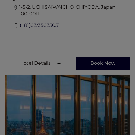
1-5-2, UCHISAIWAICHO, CHIYODA, Japan
100-0011
(+81)03/35035051
Hotel Details
Book Now
Fairmont Tokyo
YOUR MOMENTS BECOME LEGACY Embark
on a journey of discovery at Fairmont Tokyo,
where the city's energy meets the bay's
serenity. Indulge in curated experiences,
scenic accommodations, and tranquil spa
moments. With 217 rooms and suites, an
infinity pool, and five dining venues, every