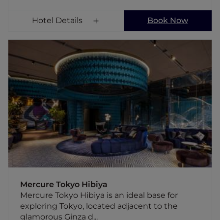
Hotel Details
Book Now
Mercure Tokyo Hibiya
Mercure Tokyo Hibiya is an ideal base for
exploring Tokyo, located adjacent to the
glamorous Ginza district while also offering
the vibrant, local atmosphere to Shimbashi,
the hub for multiple rail networks, providing
convenient access from the airport to major
tourist attractions, which will allow you to
freely enjoy Tokyo's diverse charms. The hotel
features facilities to accommodate various
types of stays, from business to leisure.
Mercure Tokyo Hibiya
Mercure Tokyo Hibiya is an ideal base for
exploring Tokyo, located adjacent to the
glamorous Ginza d...