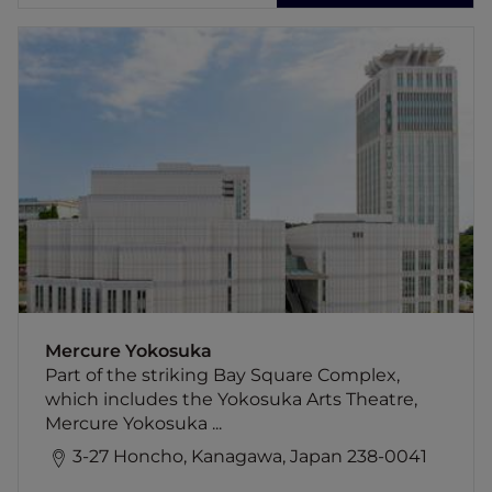
Mercure Yokosuka
Part of the striking Bay Square Complex,
which includes the Yokosuka Arts Theatre,
Mercure Yokosuka is a prominent feature in
the city skyline. With the largest ballroom in
the area and abundant facilities, the hotel is
ideal for meetings and features a restaurant,
plus 160 spacious rooms. Located minutes
from the Yokosuka naval bases and one hour
from central Tokyo by train, Mercure
Yokosuka offers easy access to shopping and
the Honcho entertainment district.
Mercure Yokosuka
Part of the striking Bay Square Complex,
which includes the Yokosuka Arts Theatre,
Mercure Yokosuka ...
3-27 Honcho, Kanagawa, Japan 238-0041