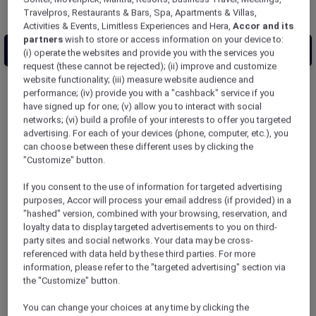
Travelpros, Restaurants & Bars, Spa, Apartments & Villas,
Activities & Events, Limitless Experiences and Hera,
Accor and its
partners
wish to store or access information on your device to:
(i) operate the websites and provide you with the services you
request (these cannot be rejected); (ii) improve and customize
website functionality; (iii) measure website audience and
performance; (iv) provide you with a "cashback" service if you
10
results match your search
have signed up for one; (v) allow you to interact with social
networks; (vi) build a profile of your interests to offer you targeted
advertising. For each of your devices (phone, computer, etc.), you
can choose between these different uses by clicking the
ibis Styles Tokyo Ginza East
"Customize" button.
【Newly Renovated: March 2026】ibis Styles
If you consent to the use of information for targeted advertising
Tokyo Ginza East is centrally located in the
purposes, Accor will process your email address (if provided) in a
premier shopping and entertainment district
"hashed" version, combined with your browsing, reservation, and
of Ginza. The hotel design is inspired by
loyalty data to display targeted advertisements to you on third-
traditional Japanese games and festivals with
party sites and social networks. Your data may be cross-
touches of Japanese aesthetics throughout
referenced with data held by these third parties. For more
information, please refer to the "targeted advertising" section via
the property. 135 contemporary guestrooms,
the "Customize" button.
a spacious restaurant, indoor and open-air
baths on the top floor, and a rooftop terrace
You can change your choices at any time by clicking the