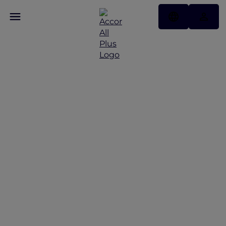
Hotels