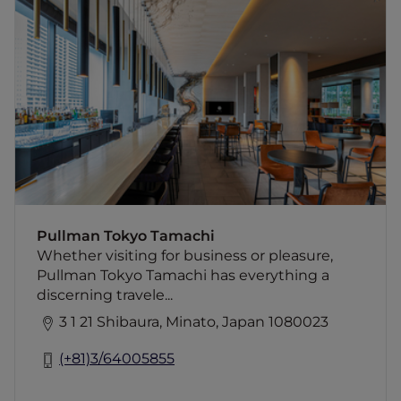
Pullman Tokyo Tamachi
Whether visiting for business or pleasure,
Pullman Tokyo Tamachi has everything a
discerning traveler could wish for when
visiting this iconic metropolis. Located in the
Tamachi area of the city, getting around is
easy, with transport links mere minutes from
the hotel. The design of the Pullman in
Tamachi, Tokyo, is based on a modern fusion
of Japanese art and culture and makes the
perfect base for both short and long-term
visitors. Experience Tokyo like never before
Pullman Tokyo Tamachi
when staying at Pullman Tokyo hotel.
Whether visiting for business or pleasure,
Pullman Tokyo Tamachi has everything a
discerning travele...
3 1 21 Shibaura, Minato, Japan 1080023
(+81)3/64005855