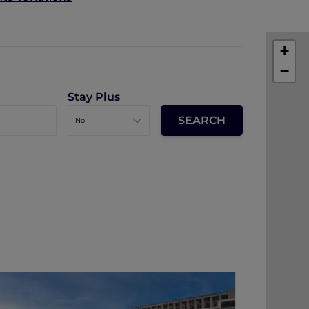
+
−
Stay Plus
The Silveri Hotel Hong Kong - MGallery