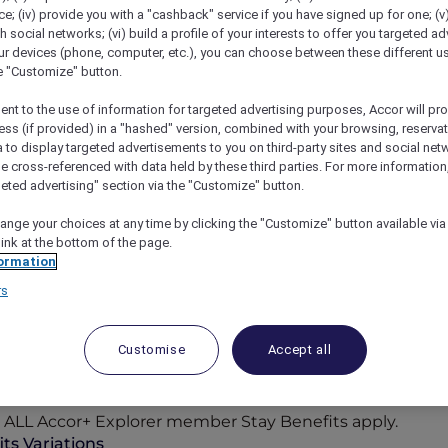
; (iv) provide you with a "cashback" service if you have signed up for one; (v
th social networks; (vi) build a profile of your interests to offer you targeted ad
ur devices (phone, computer, etc.), you can choose between these different u
he "Customize" button.
ent to the use of information for targeted advertising purposes, Accor will pr
ess (if provided) in a "hashed" version, combined with your browsing, reservat
a to display targeted advertisements to you on third-party sites and social net
e cross-referenced with data held by these third parties. For more information,
geted advertising" section via the "Customize" button.
ange your choices at any time by clicking the "Customize" button available via
link at the bottom of the page.
ormation
rs
Participating Hotels
Customise
Accept all
n-the-sand retreats, the world opens wider for you with
cor Reward points, where bookings can be paid in point
to ALL Accor+ Explorer member Stay Benefits apply.
ts Variations