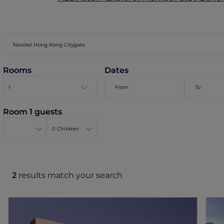
Rooms
Dates
Room 1 guests
2
results match your search
Novotel Hong Kong Citygate