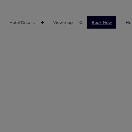
Hotel Details
View map
Book Now
Hot