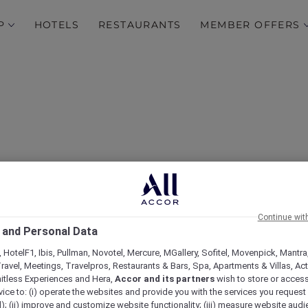
P
HOTELS
RESTAURANTS
MEMBER OFFERS
Continue wit
Hotels
 and Personal Data
 HotelF1, Ibis, Pullman, Novotel, Mercure, MGallery, Sofitel, Movenpick, Mantra
ravel, Meetings, Travelpros, Restaurants & Bars, Spa, Apartments & Villas, Acti
mitless Experiences and Hera,
Accor and its partners
wish to store or acces
vice to: (i) operate the websites and provide you with the services you request
); (ii) improve and customize website functionality; (iii) measure website aud