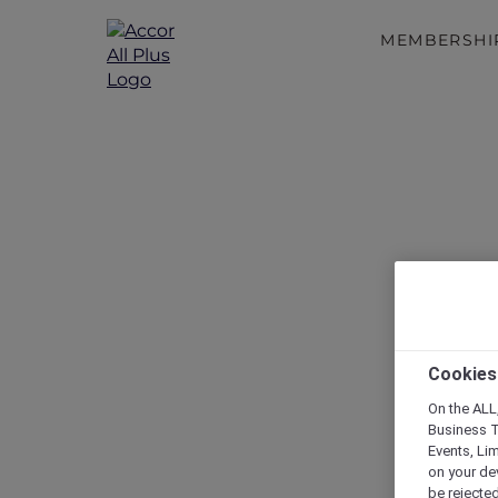
MEMBERSHI
Cookies
On the ALL,
Business T
Events, Li
on your de
be rejected