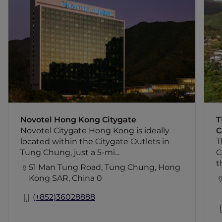
Novotel Citygate Hong Kong is ideally
located within the Citygate Outlets in
Tung Chung, just a 5-minute drive from
Hong Kong International Airport and a 8-
minute drive from the AsiaWorld-Expo.
It offers direct access to MTR Tung
I
Chung Station, Hong Kong Disneyland is
just two stops away, while guests can
reach Central Business District in 30
minutes. The hotel offer 440 rooms with
panoramic views of mountains and the
Novotel Hong Kong Citygate
T
ocean, 4 restaurants, an outdoor
Novotel Citygate Hong Kong is ideally
C
swimming pool, 24-hour gymnasium
located within the Citygate Outlets in
T
and 7 meeting rooms.
Tung Chung, just a 5-mi...
C
t
51 Man Tung Road, Tung Chung, Hong
Kong SAR, China 0
(+852)36028888