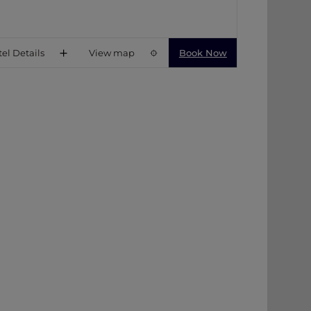
el Details
View map
Book Now