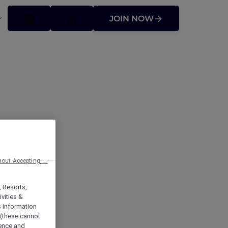
JOIN NOW
hout Accepting →
, Resorts,
vities &
s information
 (these cannot
ience and