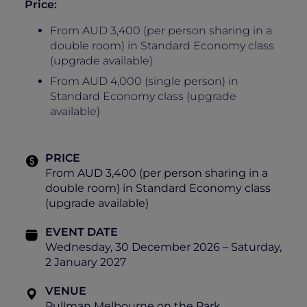
Price:
From AUD 3,400 (per person sharing in a
double room) in Standard Economy class
(upgrade available)
From AUD 4,000 (single person) in
Standard Economy class (upgrade
available)
PRICE
From AUD 3,400 (per person sharing in a
double room) in Standard Economy class
(upgrade available)
EVENT DATE
Wednesday, 30 December 2026 – Saturday,
2 January 2027
VENUE
Pullman Melbourne on the Park