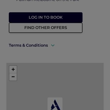
LOG IN TO BOOK
FIND OTHER OFFERS
Terms & Conditions
Rates are available exclusively to ALL
Accor+ Explorer members and a valid
+
membership card must be presented at
time of booking and on arrival.
−
Rates are subject to availability and to a
limited allocation of rooms.
Bookings for this event are essential and
pre-paid.
Accommodation must be guaranteed