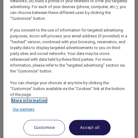
networks; (vi) build a profile of your interests to offer you targeted
with
Pullman Melbourne on the Park
,
advertising. For each of your devices (phone, computer, etc.), you
inclusive of daily breakfast with an immersive
can choose between these different uses by clicking the
3-course dinner hosted by Antarctica experts.
"Customize" button.
This incredible experience includes up to 4
If you consent to the use of information for targeted advertising
hours of flightseeing over Antarctica with
purposes, Accor will process your email address (if provided) in a
Antarctica Flights in a Standard Economy seat
"hashed" version, combined with your browsing, reservation, and
(upgrades available), in-flight commentary, a
loyalty data to display targeted advertisements to you on third-
New Year in-flight celebration with
party sites and social networks. Your data may be cross-
champagne, food and beverages, escorted
referenced with data held by these third parties. For more
information, please refer to the "targeted advertising" section via
transfers and a memorable gift to cherish.
the "Customize" button.
Experience dates: Wednesday, 30 December
2026 to Saturday, 2 January 2027
You can change your choices at any time by clicking the
Your Antarctica experience includes:
"Customize" button available via the "Cookies" link at the bottom
of the page.
3-night experience with Pullman
More information
Melbourne on the Park in a Premium
Our partners
Superior Room (30 December 2026 – 2
January 2027)
3-course dinner hosted by Antarctic
Customise
Accept all
experts