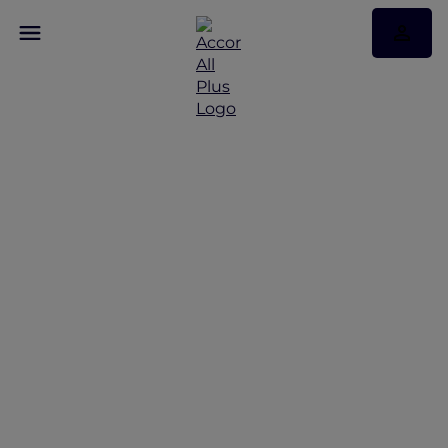
New Year's Eve
Antarctica Flight and
Stay Celebration