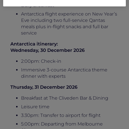
Daily breakfast
Antarctica flight experience on New Year’s
Eve including two full-service Qantas
meals plus in-flight snacks and full bar
service
Antarctica itinerary:
Wednesday, 30 December 2026
2:00pm: Check-in
Immersive 3-course Antarctica theme
dinner with experts
Thursday, 31 December 2026
Breakfast at The Cliveden Bar & Dining
Leisure time
3:30pm: Transfer to airport for flight
5:00pm: Departing from Melbourne