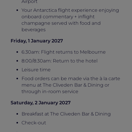
Airport
Your Antarctica flight experience enjoying
onboard commentary + inflight
champagne served with food and
beverages
Friday, 1 January 2027
6:30am: Flight returns to Melbourne
8:00/8:30am: Return to the hotel
Leisure time
Food orders can be made via the à la carte
menu at The Cliveden Bar & Dining or
through in-room service
Saturday, 2 January 2027
Breakfast at The Cliveden Bar & Dining
Check-out