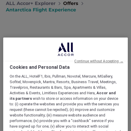
ALL Accor+ Explorer
Offers
Antarctica Flight Experience
A Member Exclusive
Continue without Accepting →
Antarctica Flight Experience
Cookies and Personal Data
and Stay at Pullman
On the ALL, HotelF1, Ibis, Pullman, Novotel, Mercure, MGallery,
Melbourne on the Park
Sofitel, Movenpick, Mantra, Resorts, Business Travel, Meetings,
Travelpros, Restaurants & Bars, Spa, Apartments & Villas,
Be among the first to welcome the new year
Activities & Events, Limitless Experiences and Hera,
Accor and
as you soar over Antarctica in the brilliance of
its partners
wish to store or access information on your device
broad daylight. This is truly a one-of-a-kind
to: (i) operate the websites and provide you with the services you
celebration, offering an unparalleled view of
request (these cannot be rejected); (ii) improve and customize
website functionality; (iii) measure website audience and
the breathtakingly beautiful Antarctic
performance; (iv) provide you with a "cashback" service if you
landscape.
have signed up for one; (v) allow you to interact with social
Enjoy a magical 3-night premium experience