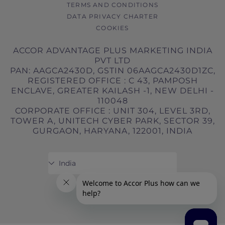
TERMS AND CONDITIONS
Governing Law These booking conditions
DATA PRIVACY CHARTER
are governed by the law in force in Victoria,
COOKIES
Australia.
ACCOR ADVANTAGE PLUS MARKETING INDIA
PVT LTD
PAN: AAGCA2430D, GSTIN 06AAGCA2430D1ZC,
REGISTERED OFFICE : C 43, PAMPOSH
ENCLAVE, GREATER KAILASH -1, NEW DELHI -
110048
CORPORATE OFFICE : UNIT 304, LEVEL 3RD,
TOWER A, UNITECH CYBER PARK, SECTOR 39,
GURGAON, HARYANA, 122001, INDIA