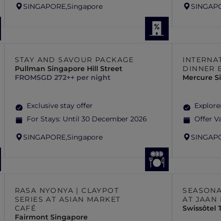
SINGAPORE,
Singapore
SINGAP
STAY AND SAVOUR PACKAGE
INTERNA
Pullman Singapore Hill Street
DINNER 
FROM
SGD 272++ per night
Mercure S
Exclusive stay offer
Explore
For Stays:
Until 30 December 2026
Offer Va
SINGAPORE,
Singapore
SINGAP
RASA NYONYA | CLAYPOT
SEASONA
SERIES AT ASIAN MARKET
AT JAAN
CAFÉ
Swissôtel
Fairmont Singapore