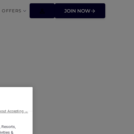
 OFFERS
JOIN NOW
ffers
hout Accepting →
, Resorts,
vities &