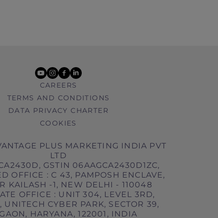
youtube
instagram
facebook
linkedin
CAREERS
TERMS AND CONDITIONS
DATA PRIVACY CHARTER
COOKIES
ANTAGE PLUS MARKETING INDIA PVT
LTD
CA2430D, GSTIN 06AAGCA2430D1ZC,
D OFFICE : C 43, PAMPOSH ENCLAVE,
 KAILASH -1, NEW DELHI - 110048
TE OFFICE : UNIT 304, LEVEL 3RD,
 UNITECH CYBER PARK, SECTOR 39,
AON, HARYANA, 122001, INDIA