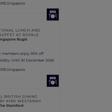
ORE,
Singapore
TIONAL LUNCH AND
BUFFET AT ROYALE
ingapore Bugis
r members enjoy 30% off
lidity:
Until 30 December 2026
ORE,
Singapore
L BRITISH DINING
 BY KIRK WESTAWAY
 The Stamford