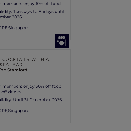
r members enjoy 10% off food
lidity:
Tuesdays to Fridays until
ember 2026
ORE,
Singapore
H COCKTAILS WITH A
 SKAI BAR
 The Stamford
r members enjoy 30% off food
 off drinks
lidity:
Until 31 December 2026
ORE,
Singapore