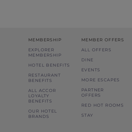
MEMBERSHIP
MEMBER OFFERS
EXPLORER
ALL OFFERS
MEMBERSHIP
DINE
HOTEL BENEFITS
EVENTS
RESTAURANT
MORE ESCAPES
BENEFITS
PARTNER
ALL ACCOR
OFFERS
LOYALTY
BENEFITS
RED HOT ROOMS
OUR HOTEL
STAY
BRANDS