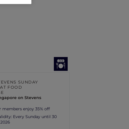
TEVENS SUNDAY
AT FOOD
GE
ingapore on Stevens
r members enjoy 35% off
lidity:
Every Sunday until 30
 2026