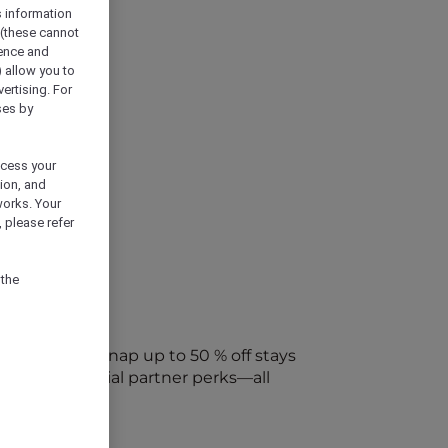
s information
 (these cannot
ience and
) allow you to
vertising. For
ses by
ocess your
ion, and
works. Your
 please refer
 the
every week. Snap up to 50 % off stays
ap into special partner perks—all