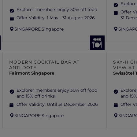
Explore
Explorer members enjoy 50% off food
Offer Va
Offer Validity:
1 May - 31 August 2026
31 Dec
SINGAPORE,
Singapore
SINGAP
MODERN COCKTAIL BAR AT
SKY-HIG
ANTI:DOTE
VIEW AT
Fairmont Singapore
Swissôtel
Explorer members enjoy 30% off food
Explore
and 15% off drinks
and 15%
Offer Validity:
Until 31 December 2026
Offer Va
SINGAPORE,
Singapore
SINGAP