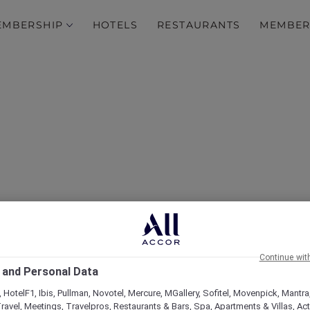
EMBERSHIP
HOTELS
RESTAURANTS
MEMBER
over Some of Our Best O
Continue wit
 and Personal Data
 HotelF1, Ibis, Pullman, Novotel, Mercure, MGallery, Sofitel, Movenpick, Mantra
ravel, Meetings, Travelpros, Restaurants & Bars, Spa, Apartments & Villas, Acti