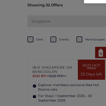
Showing 32 Offers
Singapore
Dine
Events
More Escapes
RED HOT
IBIS SINGAPORE ON
rooms
BENCOOLEN
53 Days left
SGD 87++
SGD 173++
Explorer members exclusive Red Hot
Rooms rate
For Stays:
1 September 2026 - 30
September 2026