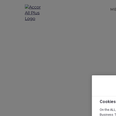
M
Disc
Cookies
On the ALL,
Business T