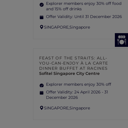
Explorer members enjoy 30% off food
and 15% off drinks
Offer Validity:
Until 31 December 2026
SINGAPORE,
Singapore
FEAST OF THE STRAITS: ALL-
YOU-CAN-ENJOY À LA CARTE
DINNER BUFFET AT RACINES
Sofitel Singapore City Centre
Explorer members enjoy 30% off
Offer Validity:
24 April 2026 - 31
December 2026
SINGAPORE,
Singapore