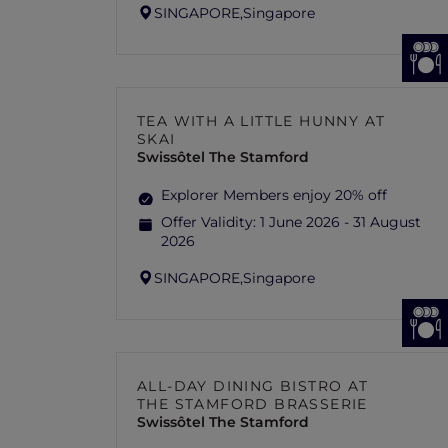
SINGAPORE,
Singapore
TEA WITH A LITTLE HUNNY AT
SKAI
Swissôtel The Stamford
Explorer Members enjoy 20% off
Offer Validity:
1 June 2026 - 31 August
2026
SINGAPORE,
Singapore
ALL-DAY DINING BISTRO AT
THE STAMFORD BRASSERIE
Swissôtel The Stamford