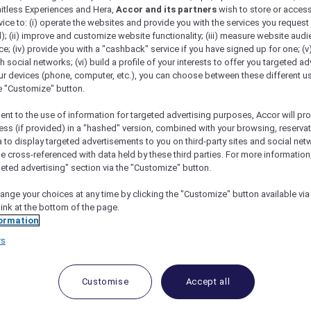
mitless Experiences and Hera,
Accor and its partners
wish to store or acces
vice to: (i) operate the websites and provide you with the services you request
); (ii) improve and customize website functionality; (iii) measure website aud
; (iv) provide you with a "cashback" service if you have signed up for one; (v
th social networks; (vi) build a profile of your interests to offer you targeted ad
ur devices (phone, computer, etc.), you can choose between these different u
he "Customize" button.
ent to the use of information for targeted advertising purposes, Accor will pr
ess (if provided) in a "hashed" version, combined with your browsing, reservat
a to display targeted advertisements to you on third-party sites and social net
e cross-referenced with data held by these third parties. For more information,
geted advertising" section via the "Customize" button.
ange your choices at any time by clicking the "Customize" button available via
link at the bottom of the page.
 Deals and Offers
ormation
rs
e access to exclusive new Accor hotel offers that drop 
e Escapes packages, RSVP to members-only events and t
urther and elevate every getaway.
Customise
Accept all