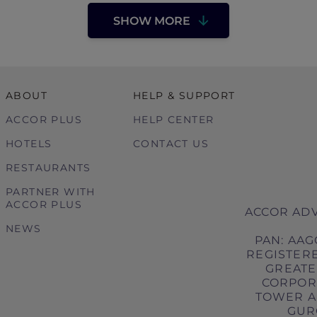
SHOW MORE
ABOUT
HELP & SUPPORT
ACCOR PLUS
HELP CENTER
HOTELS
CONTACT US
RESTAURANTS
PARTNER WITH
ACCOR PLUS
ACCOR ADV
NEWS
PAN: AAG
REGISTERE
GREATER
CORPORA
TOWER A,
GURG