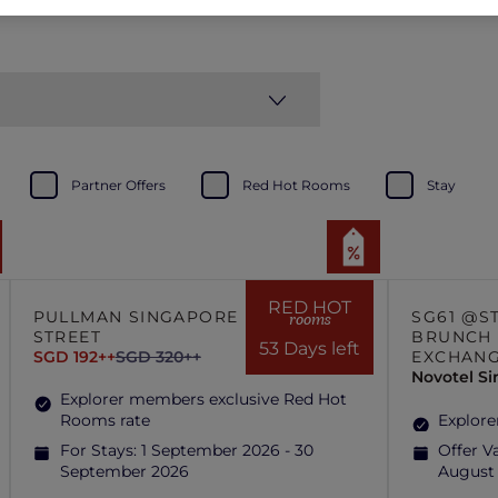
Partner Offers
Red Hot Rooms
Stay
RED HOT
PULLMAN SINGAPORE HILL
SG61 @S
rooms
STREET
BRUNCH 
53 Days left
SGD 192++
SGD 320++
EXCHAN
Novotel S
Explorer members exclusive Red Hot
Rooms rate
Explore
For Stays:
1 September 2026 - 30
Offer Va
September 2026
August