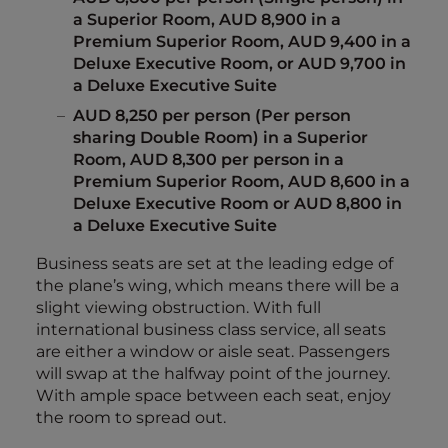
a Superior Room, AUD 8,900 in a
Premium Superior Room, AUD 9,400 in a
Deluxe Executive Room, or AUD 9,700 in
a Deluxe Executive Suite
AUD 8,250 per person (Per person
sharing Double Room) in a Superior
Room, AUD 8,300 per person in a
Premium Superior Room, AUD 8,600 in a
Deluxe Executive Room or AUD 8,800 in
a Deluxe Executive Suite
Business seats are set at the leading edge of
the plane’s wing, which means there will be a
slight viewing obstruction. With full
international business class service, all seats
are either a window or aisle seat. Passengers
will swap at the halfway point of the journey.
With ample space between each seat, enjoy
the room to spread out.