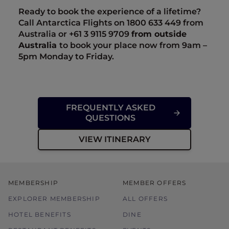
Ready to book the experience of a lifetime?
Call Antarctica Flights on 1800 633 449 from
Australia or +61
3 9115 9709
from outside
Australia
to book your place now from 9am –
5pm Monday to Friday.
FREQUENTLY ASKED
QUESTIONS
VIEW ITINERARY
MEMBERSHIP
MEMBER OFFERS
EXPLORER MEMBERSHIP
ALL OFFERS
HOTEL BENEFITS
DINE