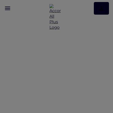
Seating and Fares