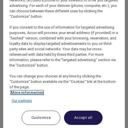
networks; (vi) build a profile of your interests to offer you targeted
sharing Double Room) in a Superior
advertising. For each of your devices (phone, computer, etc.), you
can choose between these different uses by clicking the
Room, AUD 3,450 in a Premium Superior
"Customize" button.
Room, AUD 3,750 in a Deluxe Executive
Room or AUD 3,900 in a Deluxe
If you consent to the use of information for targeted advertising
Executive Suite
purposes, Accor will process your email address (if provided) in a
"hashed" version, combined with your browsing, reservation, and
These are the four seats on each side of the
loyalty data to display targeted advertisements to you on third-
aircraft in the Economy Class section over or
party sites and social networks. Your data may be cross-
near the wing, which can obstruct viewing.
referenced with data held by these third parties. For more
The window and the adjacent aisle seats will
information, please refer to the "targeted advertising" section via
the "Customize" button.
be exchanged at the halfway point of the
journey. Each passenger will have a window
You can change your choices at any time by clicking the
seat or the seat next to a window seat for half
"Customize" button available via the "Cookies" link at the bottom
of the flight and an aisle seat or adjacent for
of the page.
the other half of the flight.
More information
Halfway through journey:
Our partners
Seat A swaps with Seat D
Seat B swaps with Seat C
Seat F swaps with Seat K
Customise
Accept all
Seat H swaps with Seat J