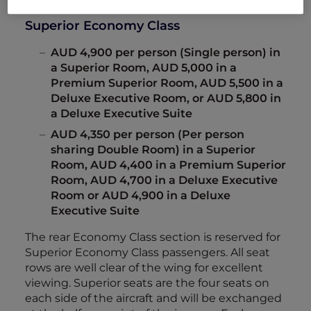
Superior Economy Class
AUD 4,900 per person (Single person) in
a Superior Room, AUD 5,000 in a
Premium Superior Room, AUD 5,500 in a
Deluxe Executive Room, or AUD 5,800 in
a Deluxe Executive Suite
AUD 4,350 per person (Per person
sharing Double Room) in a Superior
Room, AUD 4,400 in a Premium Superior
Room, AUD 4,700 in a Deluxe Executive
Room or AUD 4,900 in a Deluxe
Executive Suite
The rear Economy Class section is reserved for
Superior Economy Class passengers. All seat
rows are well clear of the wing for excellent
viewing. Superior seats are the four seats on
each side of the aircraft and will be exchanged