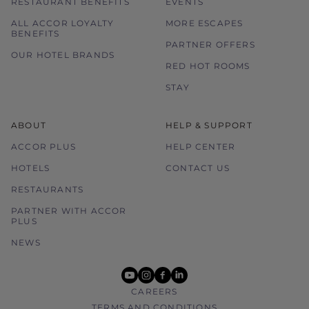
RESTAURANT BENEFITS
EVENTS
ALL ACCOR LOYALTY
MORE ESCAPES
BENEFITS
PARTNER OFFERS
OUR HOTEL BRANDS
RED HOT ROOMS
STAY
ABOUT
HELP & SUPPORT
ACCOR PLUS
HELP CENTER
HOTELS
CONTACT US
RESTAURANTS
PARTNER WITH ACCOR
PLUS
NEWS
youtube
instagram
facebook
linkedin
CAREERS
TERMS AND CONDITIONS