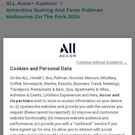
ALL Accor+ Explorer
Antarctica Seating And Fares Pullman
Melbourne On The Park 2024
All seats are subject to live availability at the
Continue without Accepting →
time of booking. Choose your seating options,
Cookies and Personal Data
starting from Standard Economy Class:
On the ALL, HotelF1, Ibis, Pullman, Novotel, Mercure, MGallery,
Sofitel, Movenpick, Mantra, Resorts, Business Travel, Meetings,
Standard Economy Class
Travelpros, Restaurants & Bars, Spa, Apartments & Villas,
Activities & Events, Limitless Experiences and Hera,
Accor and
AUD 4,000 per person (Single person) in
its partners
wish to store or access information on your device
a Superior Room, AUD 4,100 Premium
to: (i) operate the websites and provide you with the services you
Superior Room, AUD 4,550 in a Deluxe
request (these cannot be rejected); (ii) improve and customize
Executive Room, or AUD 4,850 in a
website functionality; (iii) measure website audience and
performance; (iv) provide you with a "cashback" service if you
Deluxe Executive Suite
have signed up for one; (v) allow you to interact with social
AUD 3,400 per person (Per person