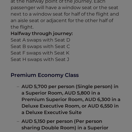
at the halfway point of the journey. Each
passenger will have a window seat or the seat
next to a window seat for half of the flight and
an aisle seat or adjacent for the other half of
the flight.
Halfway through journey:
Seat A swaps with Seat D
Seat B swaps with Seat C
Seat F swaps with Seat K
Seat H swaps with Seat J
Premium Economy Class
AUD 5,700 per person (Single person) in
a Superior Room, AUD 5,800 in a
Premium Superior Room, AUD 6,300 in a
Deluxe Executive Room, or AUD 6,550 in
a Deluxe Executive Suite
AUD 5,150 per person (Per person
sharing Double Room) in a Superior