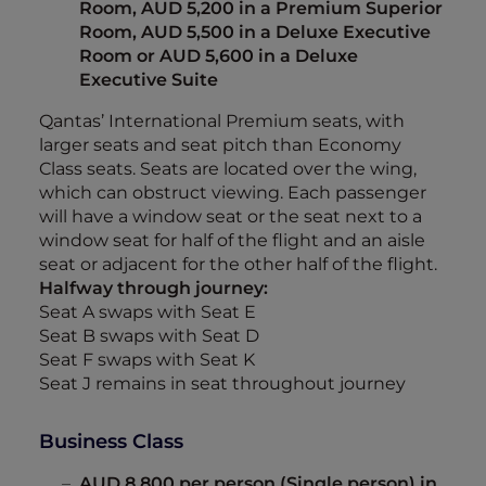
Room, AUD 5,200 in a Premium Superior
Room, AUD 5,500 in a Deluxe Executive
Room or AUD 5,600 in a Deluxe
Executive Suite
Qantas’ International Premium seats, with
larger seats and seat pitch than Economy
Class seats. Seats are located over the wing,
which can obstruct viewing. Each passenger
will have a window seat or the seat next to a
window seat for half of the flight and an aisle
seat or adjacent for the other half of the flight.
Halfway through journey:
Seat A swaps with Seat E
Seat B swaps with Seat D
Seat F swaps with Seat K
Seat J remains in seat throughout journey
Business Class
AUD 8,800 per person (Single person) in