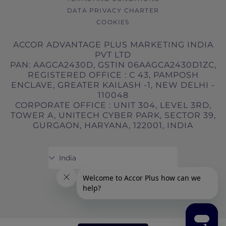
DATA PRIVACY CHARTER
COOKIES
ACCOR ADVANTAGE PLUS MARKETING INDIA
PVT LTD
PAN: AAGCA2430D, GSTIN 06AAGCA2430D1ZC,
REGISTERED OFFICE : C 43, PAMPOSH
ENCLAVE, GREATER KAILASH -1, NEW DELHI -
110048
CORPORATE OFFICE : UNIT 304, LEVEL 3RD,
TOWER A, UNITECH CYBER PARK, SECTOR 39,
GURGAON, HARYANA, 122001, INDIA