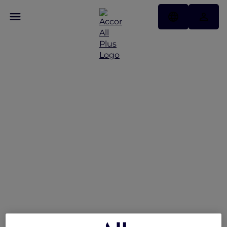
Peppers Soul Valentina
Restaurant Presents the
Gold Coast Airshow
Lounge