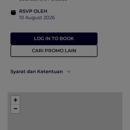
RSVP OLEH
10 August 2026
LOG IN TO BOOK
CARI PROMO LAIN
Syarat dan Ketentuan
There will be photographs and video taken
of the event on the day, including ticket
+
holders to use for future promotion of
events held by Accor, Peppers Soul and
−
Pacific Airshow. By purchasing a ticket to
this event, you consent to this use.
Can I get a refund? – Unfortunately, we