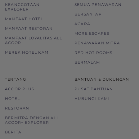
KEANGGOTAAN
SEMUA PENAWARAN
EXPLORER
BERSANTAP
MANFAAT HOTEL
ACARA
MANFAAT RESTORAN
MORE ESCAPES
MANFAAT LOYALITAS ALL
ACCOR
PENAWARAN MITRA
MEREK HOTEL KAMI
RED HOT ROOMS
BERMALAM
TENTANG
BANTUAN & DUKUNGAN
ACCOR PLUS
PUSAT BANTUAN
HOTEL
HUBUNGI KAMI
RESTORAN
BERMITRA DENGAN ALL
ACCOR+ EXPLORER
BERITA