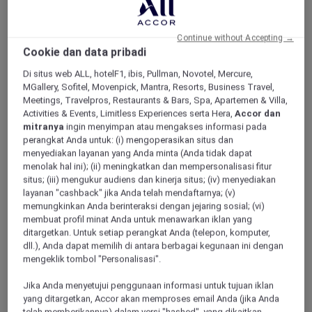
ALL Accor+ Explorer
Offers
Pacific Airshow Gold Coast Lounge
Continue without Accepting →
Cookie dan data pribadi
Di situs web ALL, hotelF1, ibis, Pullman, Novotel, Mercure,
MGallery, Sofitel, Movenpick, Mantra, Resorts, Business Travel,
Meetings, Travelpros, Restaurants & Bars, Spa, Apartemen & Villa,
Activities & Events, Limitless Experiences serta Hera,
Accor dan
mitranya
ingin menyimpan atau mengakses informasi pada
Enjoy 10% Off by Using Code
perangkat Anda untuk: (i) mengoperasikan situs dan
Accor10
menyediakan layanan yang Anda minta (Anda tidak dapat
menolak hal ini); (ii) meningkatkan dan mempersonalisasi fitur
Welcome to
Valentina
,
Peppers Soul’s
newest
situs; (iii) mengukur audiens dan kinerja situs; (iv) menyediakan
restaurant, where 180-degree oceanfront
layanan "cashback" jika Anda telah mendaftarnya; (v)
views meet an elevated, adults-only airshow
memungkinkan Anda berinteraksi dengan jejaring sosial; (vi)
experience.
membuat profil minat Anda untuk menawarkan iklan yang
ditargetkan. Untuk setiap perangkat Anda (telepon, komputer,
Skip the crowds and step into effortless luxury;
dll.), Anda dapat memilih di antara berbagai kegunaan ini dengan
no queues, no stress. Just premium seating,
mengeklik tombol "Personalisasi".
seamless service, and uninterrupted views of
the action overhead.
Jika Anda menyetujui penggunaan informasi untuk tujuan iklan
Sit back with a drink in hand as the sky comes
yang ditargetkan, Accor akan memproses email Anda (jika Anda
alive with heart-pounding aerial displays from
telah memberikannya) dalam versi "hashed", yang dikaitkan