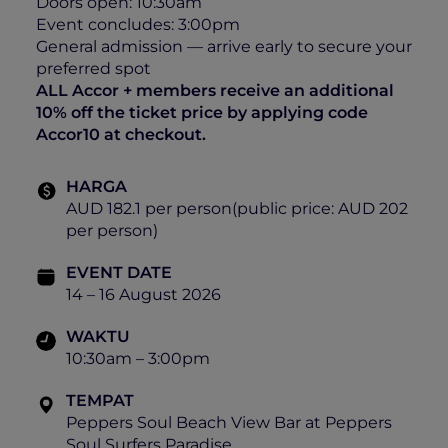
Doors open: 10:30am
Event concludes: 3:00pm
General admission — arrive early to secure your
preferred spot
ALL Accor + members receive an additional
10% off the ticket price by applying code
Accor10 at checkout.
HARGA
AUD 182.1 per person(public price: AUD 202
per person)
EVENT DATE
14 – 16 August 2026
WAKTU
10:30am – 3:00pm
TEMPAT
Peppers Soul Beach View Bar at Peppers
Soul Surfers Paradise