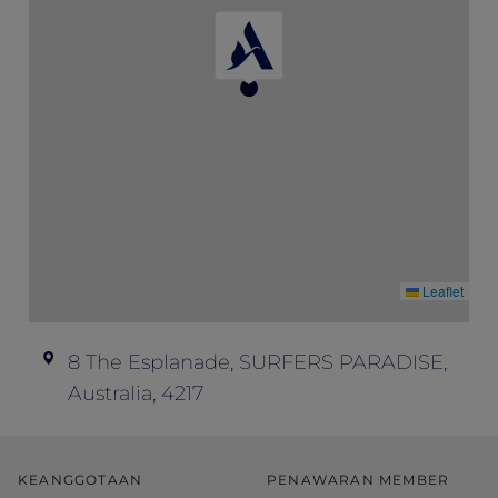
don’t offer refunds; all ticket sales are final.
Event enquiries – if you have any
questions about this event and your ticket,
please contact Peppers Soul at
soul.events@peppers.com.au
.
Leaflet
8 The Esplanade, SURFERS PARADISE,
Australia, 4217
KEANGGOTAAN
PENAWARAN MEMBER