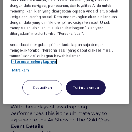
some of the world’s best civilian and military
dengan data navigasi, pemesanan, dan loyalitas Anda untuk
menampilkan iklan yang ditargetkan kepada Anda di situs pihak
pilots. Whether you’re an aviation enthusiast
ketiga dan jejaring sosial. Data Anda mungkin akan disilangkan
or simply here for the atmosphere, this is
dengan data yang dimiliki oleh pihak ketiga tersebut. Untuk
anything but your typical airshow.
mempelajari lebih lanjut, silakan lihat bagian "iklan yang
Your 1-Day Experience Includes:
ditargetkan" melalui tombol "Personalisasi".
All-day grazing featuring a sumptuous
Anda dapat mengubah pilihan Anda kapan saja dengan
charcuterie & cheese station
mengeklik tombol "Personalisasi" yang dapat diakses melalui
tautan "Cookie" di bagian bawah halaman.
Elegant roaming walk-and-fork canapés
Informasi selengkapnya
A 4-hour premium beverage package
Mitra kami
including Chandon, curated wines, beers,
soft drinks & juices
Sesuaikan
Terima semua
Unparalleled views over Surfers Paradise
and the Pacific coastline
With three days of jaw-dropping
performances, this is the ultimate way to
experience the Air Show on the Gold Coast.
Event Details