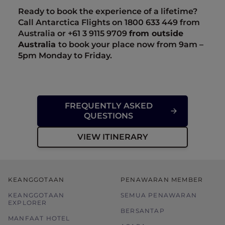
Ready to book the experience of a lifetime?
Call Antarctica Flights on 1800 633 449 from
Australia or +61
3 9115 9709
from outside
Australia
to book your place now from 9am –
5pm Monday to Friday.
FREQUENTLY ASKED
QUESTIONS
VIEW ITINERARY
KEANGGOTAAN
PENAWARAN MEMBER
KEANGGOTAAN
SEMUA PENAWARAN
EXPLORER
BERSANTAP
MANFAAT HOTEL