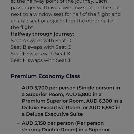
at the halfway point of the journey. Each
passenger will have a window seat or the seat
next to a window seat for half of the flight and
an aisle seat or adjacent for the other half of
the flight.
Halfway through journey:
Seat A swaps with Seat D
Seat B swaps with Seat C
Seat F swaps with Seat K
Seat H swaps with Seat J
Premium Economy Class
AUD 5,700 per person (Single person) in
a Superior Room, AUD 5,800 in a
Premium Superior Room, AUD 6,300 in a
Deluxe Executive Room, or AUD 6,550 in
a Deluxe Executive Suite
AUD 5,150 per person (Per person
sharing Double Room) in a Superior