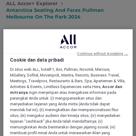
ALL Accor+ Explorer
Antarctica Seating And Fares Pullman
Melbourne On The Park 2024
Continue without Accepting →
Cookie dan data pribadi
All seats are subject to live availability at the
time of booking. Choose your seating options,
Di situs web ALL, hotelF1, ibis, Pullman, Novotel, Mercure,
starting from Standard Economy Class:
MGallery, Sofitel, Movenpick, Mantra, Resorts, Business Travel,
Meetings, Travelpros, Restaurants & Bars, Spa, Apartemen & Villa,
Standard Economy Class
Activities & Events, Limitless Experiences serta Hera,
Accor dan
mitranya
ingin menyimpan atau mengakses informasi pada
perangkat Anda untuk: (i) mengoperasikan situs dan
AUD 4,000 per person (Single person) in
menyediakan layanan yang Anda minta (Anda tidak dapat
a Superior Room, AUD 4,100 Premium
menolak hal ini); (ii) meningkatkan dan mempersonalisasi fitur
Superior Room, AUD 4,550 in a Deluxe
situs; (iii) mengukur audiens dan kinerja situs; (iv) menyediakan
Executive Room, or AUD 4,850 in a
layanan "cashback" jika Anda telah mendaftarnya; (v)
Deluxe Executive Suite
memungkinkan Anda berinteraksi dengan jejaring sosial; (vi)
membuat profil minat Anda untuk menawarkan iklan yang
AUD 3,400 per person (Per person