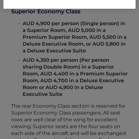
Superior Economy Class
AUD 4,900 per person (Single person) in
a Superior Room, AUD 5,000 in a
Premium Superior Room, AUD 5,500 in a
Deluxe Executive Room, or AUD 5,800 in
a Deluxe Executive Suite
AUD 4,350 per person (Per person
sharing Double Room) in a Superior
Room, AUD 4,400 in a Premium Superior
Room, AUD 4,700 in a Deluxe Executive
Room or AUD 4,900 in a Deluxe
Executive Suite
The rear Economy Class section is reserved for
Superior Economy Class passengers. All seat
rows are well clear of the wing for excellent
viewing. Superior seats are the four seats on
each side of the aircraft and will be exchanged