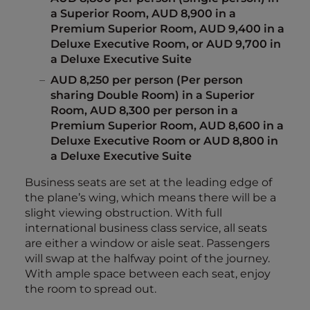
a Superior Room, AUD 8,900 in a
Premium Superior Room, AUD 9,400 in a
Deluxe Executive Room, or AUD 9,700 in
a Deluxe Executive Suite
AUD 8,250 per person (Per person
sharing Double Room) in a Superior
Room, AUD 8,300 per person in a
Premium Superior Room, AUD 8,600 in a
Deluxe Executive Room or AUD 8,800 in
a Deluxe Executive Suite
Business seats are set at the leading edge of
the plane’s wing, which means there will be a
slight viewing obstruction. With full
international business class service, all seats
are either a window or aisle seat. Passengers
will swap at the halfway point of the journey.
With ample space between each seat, enjoy
the room to spread out.