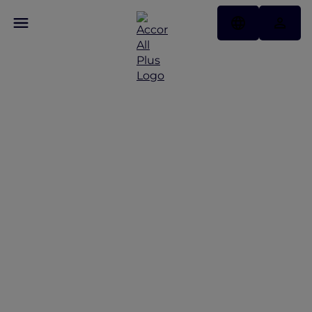
Seating and Fares