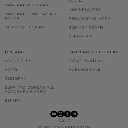
ACARA
MANFAAT RESTORAN
MORE ESCAPES
MANFAAT LOYALITAS ALL
ACCOR
PENAWARAN MITRA
MEREK HOTEL KAMI
RED HOT ROOMS
BERMALAM
TENTANG
BANTUAN & DUKUNGAN
ACCOR PLUS
PUSAT BANTUAN
HOTEL
HUBUNGI KAMI
RESTORAN
BERMITRA DENGAN ALL
ACCOR+ EXPLORER
BERITA
youtube
instagram
facebook
linkedin
KARIR
SYARAT DAN KETENTUAN