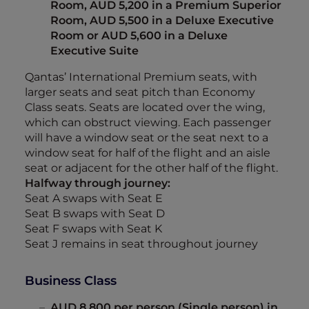
Room, AUD 5,200 in a Premium Superior
Room, AUD 5,500 in a Deluxe Executive
Room or AUD 5,600 in a Deluxe
Executive Suite
Qantas’ International Premium seats, with
larger seats and seat pitch than Economy
Class seats. Seats are located over the wing,
which can obstruct viewing. Each passenger
will have a window seat or the seat next to a
window seat for half of the flight and an aisle
seat or adjacent for the other half of the flight.
Halfway through journey:
Seat A swaps with Seat E
Seat B swaps with Seat D
Seat F swaps with Seat K
Seat J remains in seat throughout journey
Business Class
AUD 8,800 per person (Single person) in