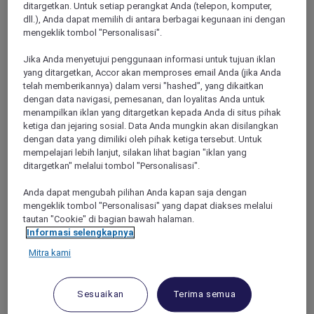
ditargetkan. Untuk setiap perangkat Anda (telepon, komputer,
sharing Double Room) in a Superior
dll.), Anda dapat memilih di antara berbagai kegunaan ini dengan
Room, AUD 3,450 in a Premium Superior
mengeklik tombol "Personalisasi".
Room, AUD 3,750 in a Deluxe Executive
Room or AUD 3,900 in a Deluxe
Jika Anda menyetujui penggunaan informasi untuk tujuan iklan
yang ditargetkan, Accor akan memproses email Anda (jika Anda
Executive Suite
telah memberikannya) dalam versi "hashed", yang dikaitkan
dengan data navigasi, pemesanan, dan loyalitas Anda untuk
These are the four seats on each side of the
menampilkan iklan yang ditargetkan kepada Anda di situs pihak
aircraft in the Economy Class section over or
ketiga dan jejaring sosial. Data Anda mungkin akan disilangkan
near the wing, which can obstruct viewing.
dengan data yang dimiliki oleh pihak ketiga tersebut. Untuk
The window and the adjacent aisle seats will
mempelajari lebih lanjut, silakan lihat bagian "iklan yang
be exchanged at the halfway point of the
ditargetkan" melalui tombol "Personalisasi".
journey. Each passenger will have a window
Anda dapat mengubah pilihan Anda kapan saja dengan
seat or the seat next to a window seat for half
mengeklik tombol "Personalisasi" yang dapat diakses melalui
of the flight and an aisle seat or adjacent for
tautan "Cookie" di bagian bawah halaman.
the other half of the flight.
Informasi selengkapnya
Halfway through journey:
Mitra kami
Seat A swaps with Seat D
Seat B swaps with Seat C
Seat F swaps with Seat K
Sesuaikan
Terima semua
Seat H swaps with Seat J