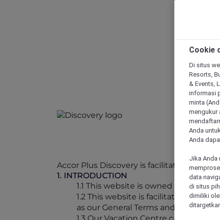
Cookie d
Di situs we
Resorts, Bu
& Events, 
informasi 
minta (Anda
mengukur a
mendaftarn
Anda untuk
Anda dapat
Jika Anda 
Accor Plus Discovery is facilitated throug
memproses 
1. INTRODUCTION
data navig
1.1 This website is owned by Accor P
di situs p
1.2 This website is facilitated by O
dimiliki ol
ditargetkan
as our General Terms and Conditions f
1.3 Our Vacation Centre can be conta