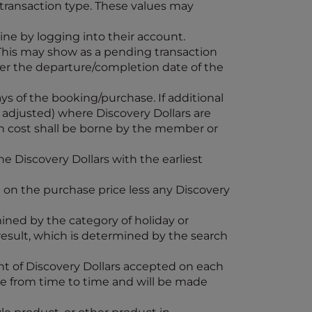
 transaction type. These values may
ne by logging into their account.
 This may show as a pending transaction
fter the departure/completion date of the
s of the booking/purchase. If additional
adjusted) where Discovery Dollars are
 in cost shall be borne by the member or
he Discovery Dollars with the earliest
d on the purchase price less any Discovery
ned by the category of holiday or
 result, which is determined by the search
t of Discovery Dollars accepted on each
ge from time to time and will be made