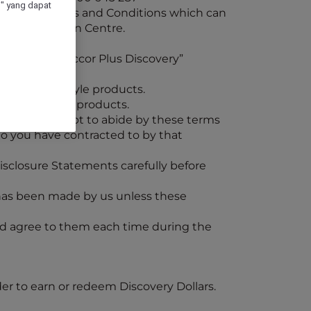
" yang dapat
vations Process and Conditions which can
t Our Vacation Centre.
pant in the “Accor Plus Discovery”
travel or lifestyle products.
l and lifestyle products.
ledge and accept to abide by these terms
who you have contracted to by that
isclosure Statements carefully before
t has been made by us unless these
nd agree to them each time during the
der to earn or redeem Discovery Dollars.