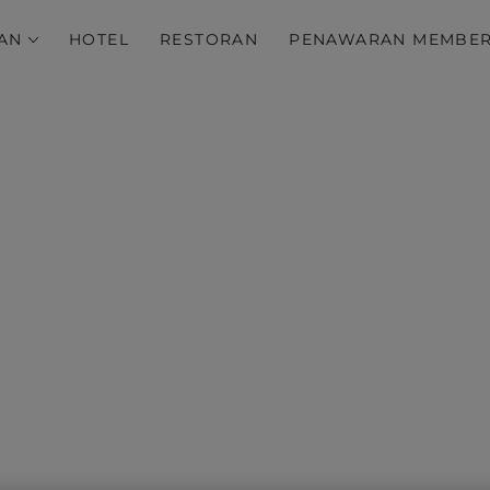
AN
HOTEL
RESTORAN
PENAWARAN MEMBE
s Discovery Terms and 