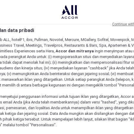
Continue wit
an data pribadi
b ALL, hotelF1, ibis, Pullman, Novotel, Mercure, MGallery, Sofitel, Movenpick, 
siness Travel, Meetings, Travelpros, Restaurants & Bars, Spa, Apartemen & Vill
Limitless Experiences serta Hera,
Accor dan mitranya
ingin menyimpan atau
pada perangkat Anda untuk: (i) mengoperasikan situs dan menyediakan layan
 tidak dapat menolak hal ini); (ii) meningkatkan dan mempersonalisasi fitur situ
udiens dan kinerja situs; (iv) menyediakan layanan "cashback" jika Anda tela
ya; (v) memungkinkan Anda berinteraksi dengan jejaring sosial; (vi) membuat 
 menawarkan iklan yang ditargetkan. Untuk setiap perangkat Anda (telepon, ko
 memilih di antara berbagai kegunaan ini dengan mengeklik tombol "Personali
menyetujui penggunaan informasi untuk tujuan iklan yang ditargetkan, Accor 
h ‘Our Vacation Centre’ Pty Ltd, ABN# 54 105 542 176
email Anda (jika Anda telah memberikannya) dalam versi "hashed", yang dik
asi, pemesanan, dan loyalitas Anda untuk menampilkan iklan yang ditargetka
lus Discovery and below are our Terms and Conditions.
ihak ketiga dan jejaring sosial. Data Anda mungkin akan disilangkan dengan da
ur Vacation Centre and below are our Terms and Condition
eh pihak ketiga tersebut. Untuk mempelajari lebih lanjut, silakan lihat bagian "i
" melalui tombol "Personalisasi".
or all transactions.
cted at 58 Kingston Drive, Helensvale QLD 4212. Tel 130