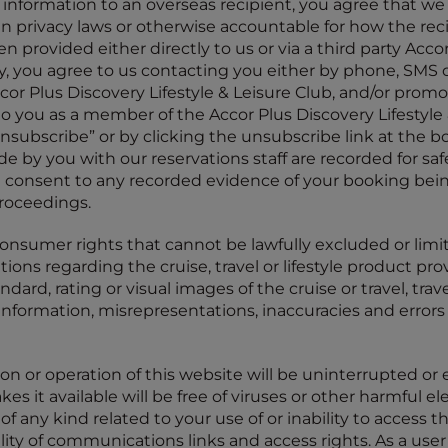
information to an overseas recipient, you agree that we 
an privacy laws or otherwise accountable for how the rec
n provided either directly to us or via a third party Acco
ay, you agree to us contacting you either by phone, SMS
or Plus Discovery Lifestyle & Leisure Club, and/or promo
to you as a member of the Accor Plus Discovery Lifestyle 
subscribe” or by clicking the unsubscribe link at the b
e by you with our reservations staff are recorded for safe
 consent to any recorded evidence of your booking bein
roceedings.
consumer rights that cannot be lawfully excluded or limi
ns regarding the cruise, travel or lifestyle product prov
tandard, rating or visual images of the cruise or travel, tra
 information, misrepresentations, inaccuracies and errors 
on or operation of this website will be uninterrupted or er
akes it available will be free of viruses or other harmful e
f any kind related to your use of or inability to access this
lity of communications links and access rights. As a user