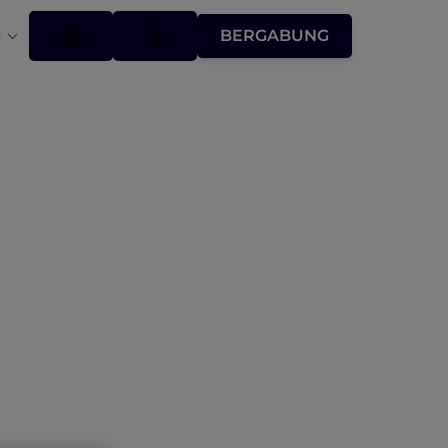
BERGABUNG
R
Conditions