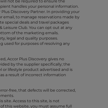
will not be required to ensure the
ipient handles your personal information.
r Plus Discovery Partner. In providing your
 or email, to manage reservations made by
te special deals and travel packages
& Leisure Club. You can opt out at any
ottom of the marketing emails.
ty, legal and quality purposes.
g used for purposes of resolving any
ted, Accor Plus Discovery gives no
ided by the supplier specifically; the
vel or lifestyle product advertised and is
as a result of incorrect information
ror-free, that defects will be corrected,
lements.
 site. Access to this site, is not
 of this website, you must assume full