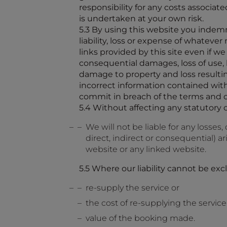
responsibility for any costs associa
is undertaken at your own risk.
5.3 By using this website you indemni
liability, loss or expense of whatever
links provided by this site even if w
consequential damages, loss of use, lo
damage to property and loss resultin
incorrect information contained wit
commit in breach of the terms and co
5.4 Without affecting any statutory 
We will not be liable for any losse
direct, indirect or consequential) 
website or any linked website.
5.5 Where our liability cannot be excl
re-supply the service or
the cost of re-supplying the service
value of the booking made.