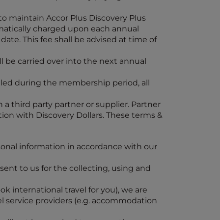
 to maintain Accor Plus Discovery Plus
omatically charged upon each annual
ate. This fee shall be advised at time of
l be carried over into the next annual
elled during the membership period, all
 a third party partner or supplier. Partner
ction with Discovery Dollars. These terms &
onal information in accordance with our
sent to us for the collecting, using and
k international travel for you), we are
el service providers (e.g. accommodation