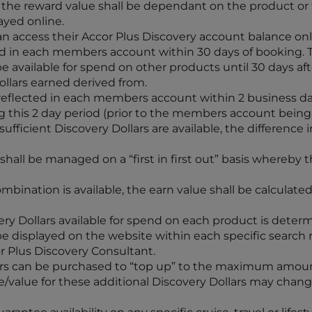
e the reward value shall be dependant on the product or
ayed online.
n access their Accor Plus Discovery account balance onli
cted in each members account within 30 days of booking.
 be available for spend on other products until 30 days a
llars earned derived from.
 reflected in each members account within 2 business day
this 2 day period (prior to the members account being 
ufficient Discovery Dollars are available, the difference
hall be managed on a “first in first out” basis whereby t
bination is available, the earn value shall be calculate
 Dollars available for spend on each product is determi
l be displayed on the website within each specific search
or Plus Discovery Consultant.
lars can be purchased to “top up” to the maximum amoun
e/value for these additional Discovery Dollars may chan