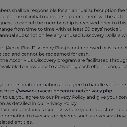
bers shall be responsible for an annual subscription fee
d at time of initial membership enrolment will be aut
est to cancel the membership is received prior to this d
ge from time to time with at least 30 days’ notice”.
annual subscription fee any unused Discovery Dollars wil
ip (Accor Plus Discovery Plus) is not renewed or is canc
feited and cannot be redeemed for cash.
h the Accor Plus Discovery program are facilitated through
vailable to view prior to activating each offer in conjun
your personal information and agree to handle your pers
at
http://www.ourvacationcentre.net/privacy.php
.
 to us, you agree to our Privacy Policy and give your con
n as detailed in our Privacy Policy.
certain circumstances (such as where you request us to boo
information to overseas recipients such as overseas trav
lated entities.