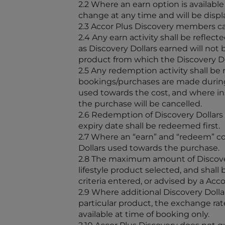
2.2 Where an earn option is availabl
change at any time and will be displ
2.3 Accor Plus Discovery members ca
2.4 Any earn activity shall be refle
as Discovery Dollars earned will not
product from which the Discovery Do
2.5 Any redemption activity shall be
bookings/purchases are made during 
used towards the cost, and where ins
the purchase will be cancelled.
2.6 Redemption of Discovery Dollars s
expiry date shall be redeemed first.
2.7 Where an “earn” and “redeem” com
Dollars used towards the purchase.
2.8 The maximum amount of Discovery
lifestyle product selected, and shal
criteria entered, or advised by a Acc
2.9 Where additional Discovery Dol
particular product, the exchange rat
available at time of booking only.