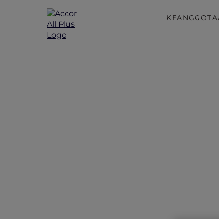
KEANGGOTA
Accor Plu