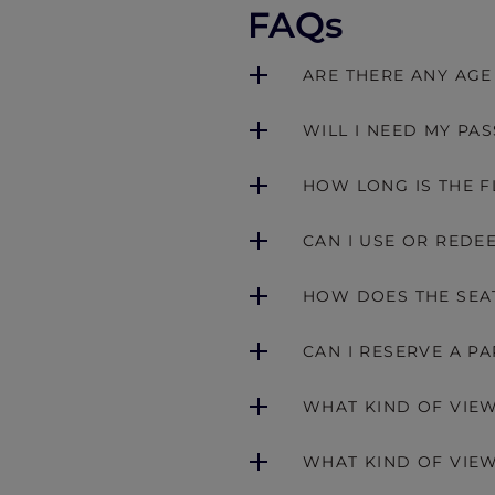
FAQs
ARE THERE ANY AGE
WILL I NEED MY PA
HOW LONG IS THE F
CAN I USE OR REDE
HOW DOES THE SEA
CAN I RESERVE A P
WHAT KIND OF VIEW
WHAT KIND OF VIEW