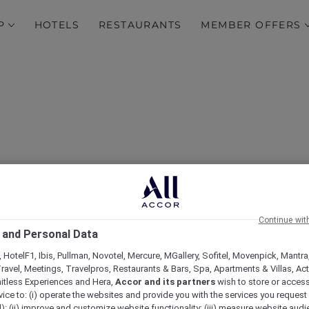
P
HOTELS
RESTAURANTS
MEMBER OFFERS
Continue wit
FAQs
 and Personal Data
 HotelF1, Ibis, Pullman, Novotel, Mercure, MGallery, Sofitel, Movenpick, Mantra
ravel, Meetings, Travelpros, Restaurants & Bars, Spa, Apartments & Villas, Acti
mitless Experiences and Hera,
Accor and its partners
wish to store or acces
vice to: (i) operate the websites and provide you with the services you request
); (ii) improve and customize website functionality; (iii) measure website aud