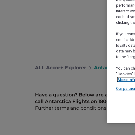
performance
interact wi
each of yo
clicking t
If you cons
email addr
loyalty dat
data may b
to the "tar
ALL Accor+ Explorer
Antarctica FAQ
You can ch
"Cookies" 
More inf
Our partne
Have a question? Below are answers to s
call Antarctica Flights on 1800 633 449 f
Further terms and conditions can be fo