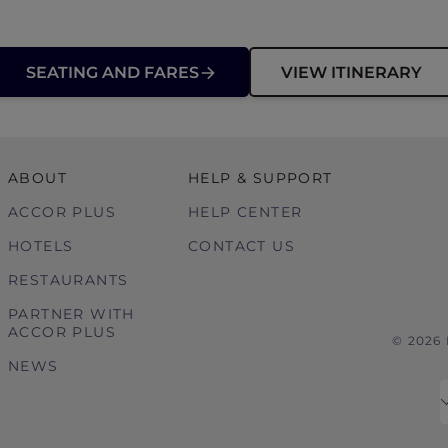
SEATING AND FARES
VIEW ITINERARY
ABOUT
HELP & SUPPORT
ACCOR PLUS
HELP CENTER
HOTELS
CONTACT US
RESTAURANTS
PARTNER WITH
ACCOR PLUS
© 2026
NEWS