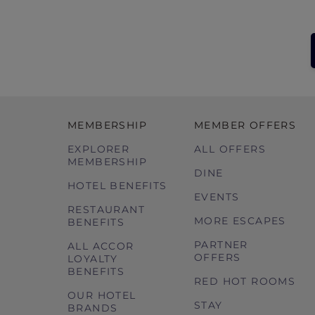
MEMBERSHIP
MEMBER OFFERS
EXPLORER
ALL OFFERS
MEMBERSHIP
DINE
HOTEL BENEFITS
EVENTS
RESTAURANT
MORE ESCAPES
BENEFITS
PARTNER
ALL ACCOR
OFFERS
LOYALTY
BENEFITS
RED HOT ROOMS
OUR HOTEL
STAY
BRANDS