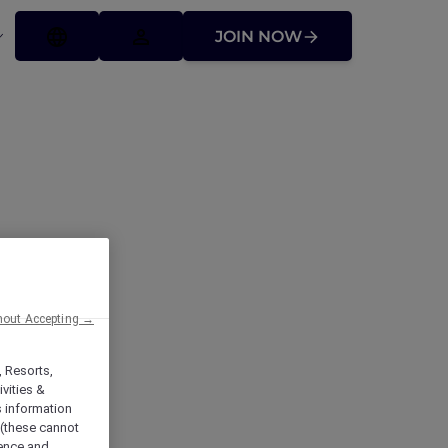
JOIN NOW
hout Accepting →
, Resorts,
vities &
s information
 (these cannot
ience and