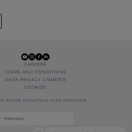
youtube
instagram
facebook
linkedin
CAREERS
TERMS AND CONDITIONS
DATA PRIVACY CHARTER
COOKIES
 PT ACCOR ADVANTAGE PLUS INDONESIA