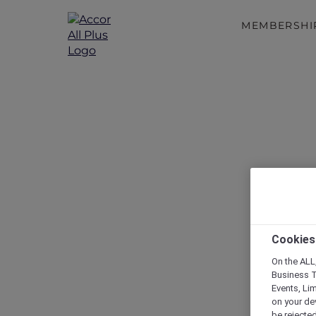
MEMBERSHI
Cookies
On the ALL,
Business T
Events, Li
on your de
be rejected