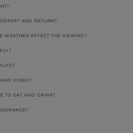
AND?
 DEPART AND RETURN?
E WEATHER AFFECT THE VIEWING?
FLY?
DLIFE?
 AND VIDEO?
E TO EAT AND DRINK?
INSURANCE?