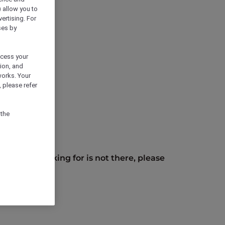
) allow you to
vertising. For
ses by
ocess your
ion, and
works. Your
 please refer
 the
you are looking for is not there, please