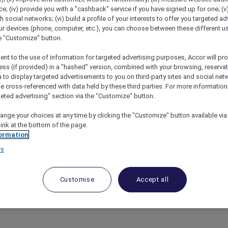
; (iv) provide you with a "cashback" service if you have signed up for one; (v
th social networks; (vi) build a profile of your interests to offer you targeted ad
ur devices (phone, computer, etc.), you can choose between these different u
he "Customize" button.
ent to the use of information for targeted advertising purposes, Accor will pr
ess (if provided) in a "hashed" version, combined with your browsing, reservat
a to display targeted advertisements to you on third-party sites and social net
e cross-referenced with data held by these third parties. For more information,
geted advertising" section via the "Customize" button.
s – Pullman Melbourne On The Park
ange your choices at any time by clicking the "Customize" button available via
link at the bottom of the page.
ormation
rs
ome of most Frequently Asked Questions. If the answer 
rom Australia or +61
3 9115 9709
from outside Australia
.
Customise
Accept all
und
here
.