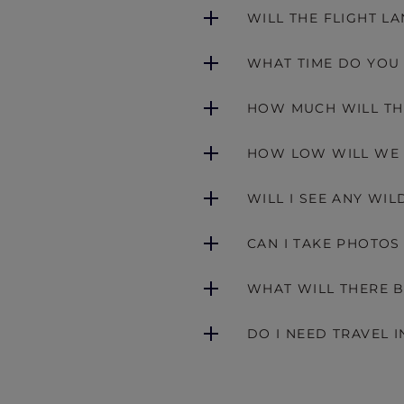
WILL THE FLIGHT L
WHAT TIME DO YOU
HOW MUCH WILL TH
HOW LOW WILL WE 
WILL I SEE ANY WIL
CAN I TAKE PHOTOS
WHAT WILL THERE B
DO I NEED TRAVEL 