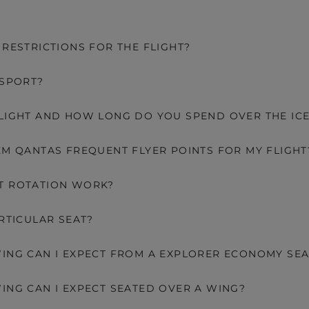
 RESTRICTIONS FOR THE FLIGHT?
SSPORT?
LIGHT AND HOW LONG DO YOU SPEND OVER THE IC
EM QANTAS FREQUENT FLYER POINTS FOR MY FLIGHT
T ROTATION WORK?
ARTICULAR SEAT?
ING CAN I EXPECT FROM A EXPLORER ECONOMY SEA
ING CAN I EXPECT SEATED OVER A WING?