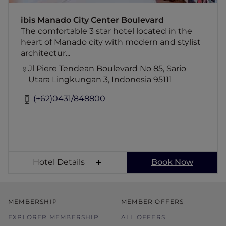
for your leisure and business purposes.
ibis Manado City Center Boulevard
The comfortable 3 star hotel located in the
heart of Manado city with modern and stylist
architectur...
Jl Piere Tendean Boulevard No 85, Sario
Utara Lingkungan 3, Indonesia 95111
(+62)0431/848800
Hotel Details
Book Now
MEMBERSHIP
MEMBER OFFERS
EXPLORER MEMBERSHIP
ALL OFFERS