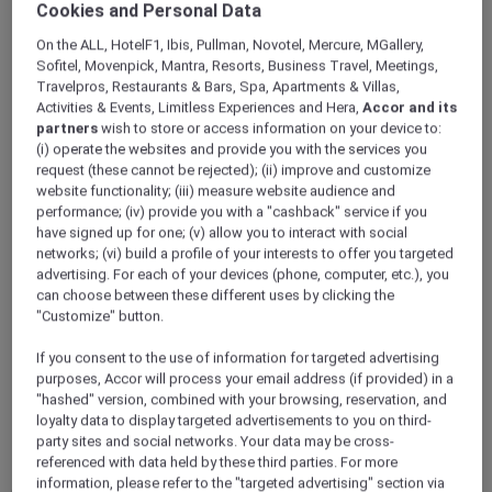
Cookies and Personal Data
ALL Accor+ Explorer
Hotels
On the ALL, HotelF1, Ibis, Pullman, Novotel, Mercure, MGallery,
Sofitel, Movenpick, Mantra, Resorts, Business Travel, Meetings,
Travelpros, Restaurants & Bars, Spa, Apartments & Villas,
ALL Accor+ Explorer
Activities & Events, Limitless Experiences and Hera,
Accor and its
Participating Hotels
partners
wish to store or access information on your device to:
(i) operate the websites and provide you with the services you
From storied city landmarks to barefoot-in-
request (these cannot be rejected); (ii) improve and customize
the-sand retreats, the world opens wider for
website functionality; (iii) measure website audience and
you with ALL Accor+ Explorer. Browse
performance; (iv) provide you with a "cashback" service if you
thousands of addresses where every night
have signed up for one; (v) allow you to interact with social
networks; (vi) build a profile of your interests to offer you targeted
earns ALL Accor Reward points, where
advertising. For each of your devices (phone, computer, etc.), you
bookings can be paid in points, and every
can choose between these different uses by clicking the
check-in writes a new chapter in your travel
"Customize" button.
story.
The following exclusions and variations to ALL
If you consent to the use of information for targeted advertising
Accor+ Explorer member Stay Benefits apply.
purposes, Accor will process your email address (if provided) in a
"hashed" version, combined with your browsing, reservation, and
ALL Accor+ Explorer Member Stay Benefits
loyalty data to display targeted advertisements to you on third-
Variations
party sites and social networks. Your data may be cross-
referenced with data held by these third parties. For more
information, please refer to the "targeted advertising" section via