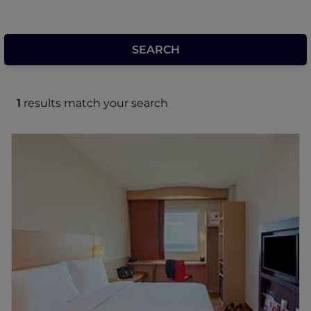
1
results match your search
ibis Manado City Center Boulevard
The comfortable 3 star hotel located in the
heart of Manado city with modern and stylist
architecture design. Just 2 minutes to
Manado town Square Mall and to the central
business distric. Provides 154 air conditioned
rooms, sleep soundly with sweet bed b y ibis
and complimentary WIFI, 24 hours open
kitchen restaurant, Bar and 3 modern
meeting rooms, the hotel is perfectly located