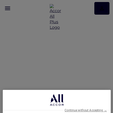
Hotels
Continue without Accepting →