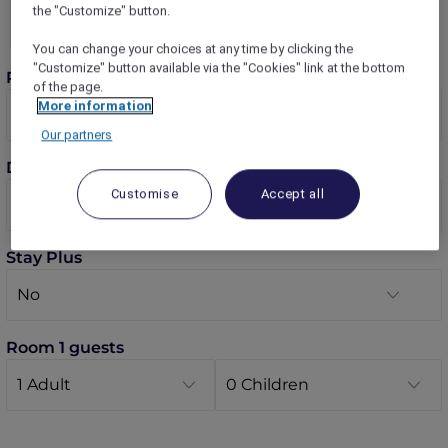
the "Customize" button.
You can change your choices at any time by clicking the
"Customize" button available via the "Cookies" link at the bottom
Rooms
of the page.
More information
Our partners
Dates
Customise
Accept all
Stay Plus
Room 1 guests