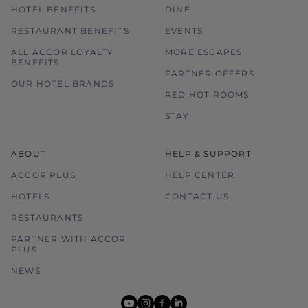
HOTEL BENEFITS
DINE
RESTAURANT BENEFITS
EVENTS
ALL ACCOR LOYALTY
MORE ESCAPES
BENEFITS
PARTNER OFFERS
OUR HOTEL BRANDS
RED HOT ROOMS
STAY
ABOUT
HELP & SUPPORT
ACCOR PLUS
HELP CENTER
HOTELS
CONTACT US
RESTAURANTS
PARTNER WITH ACCOR
PLUS
NEWS
youtube
instagram
facebook
linkedin