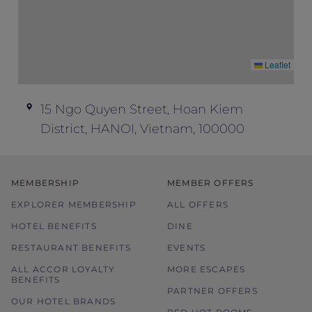
Leaflet
15 Ngo Quyen Street, Hoan Kiem
District, HANOI, Vietnam, 100000
MEMBERSHIP
MEMBER OFFERS
EXPLORER MEMBERSHIP
ALL OFFERS
HOTEL BENEFITS
DINE
RESTAURANT BENEFITS
EVENTS
ALL ACCOR LOYALTY
MORE ESCAPES
BENEFITS
PARTNER OFFERS
OUR HOTEL BRANDS