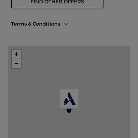
FIND OTHER OFFERS
Terms & Conditions
A valid Explorer membership card must
be presented upon arrival to enjoy this
+
offer.
−
Cannot be used in conjunction with other
discount offers and promotions;
Prepayment is required.