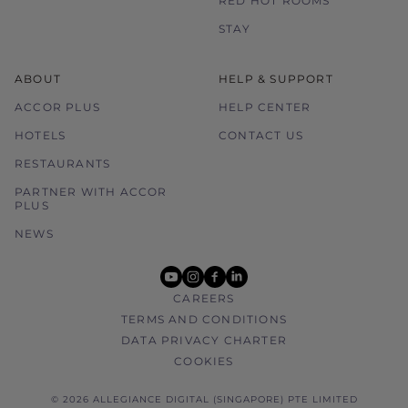
RED HOT ROOMS
STAY
ABOUT
HELP & SUPPORT
ACCOR PLUS
HELP CENTER
HOTELS
CONTACT US
RESTAURANTS
PARTNER WITH ACCOR
PLUS
NEWS
youtube
instagram
facebook
linkedin
CAREERS
TERMS AND CONDITIONS
DATA PRIVACY CHARTER
COOKIES
© 2026 ALLEGIANCE DIGITAL (SINGAPORE) PTE LIMITED