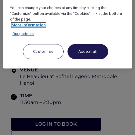
friends, family, and colleagues alike at
Le
You can change your choices at any time by clicking the
Beaulieu
,
Sofitel Legend Metropole Hanoi
.
"Customize" button available via the "Cookies" link at the bottom
View the menu
of the page.
More information
PRICE
Our partners
From VND 1,280,000++ per person
OFFER VALIDITY
Customise
Accept all
Now until 31 December 2026
VENUE
Le Beaulieu at Sofitel Legend Metropole
Hanoi
TIME
11:30am – 2:30pm
LOG IN TO BOOK