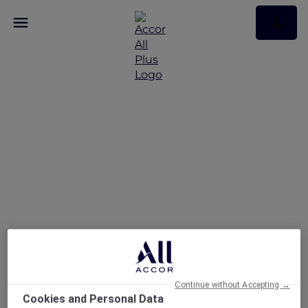
A Lunch Escape To
France at Le Beaulieu
Continue without Accepting →
Cookies and Personal Data