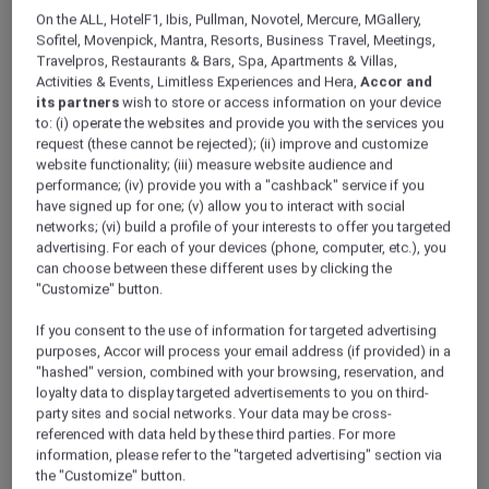
ALL Accor+ Explorer
Offers
On the ALL, HotelF1, Ibis, Pullman, Novotel, Mercure, MGallery,
A Lunch Escape To France At Le Beaulieu
Sofitel, Movenpick, Mantra, Resorts, Business Travel, Meetings,
Travelpros, Restaurants & Bars, Spa, Apartments & Villas,
Activities & Events, Limitless Experiences and Hera,
Accor and
its partners
wish to store or access information on your device
to: (i) operate the websites and provide you with the services you
request (these cannot be rejected); (ii) improve and customize
website functionality; (iii) measure website audience and
performance; (iv) provide you with a "cashback" service if you
Enjoy Up to 30% Off the Lunch
have signed up for one; (v) allow you to interact with social
networks; (vi) build a profile of your interests to offer you targeted
Menu and 15% Off Alcoholic
advertising. For each of your devices (phone, computer, etc.), you
can choose between these different uses by clicking the
Beverages
"Customize" button.
Step into the timeless elegance of Le Beaulieu
and indulge in à la carte favourites or enjoy a
If you consent to the use of information for targeted advertising
two- to three-course “Les Classiques Français”
purposes, Accor will process your email address (if provided) in a
"hashed" version, combined with your browsing, reservation, and
set menu, showcasing exquisitely reimagined
loyalty data to display targeted advertisements to you on third-
French classics.
party sites and social networks. Your data may be cross-
Available exclusively during lunch, each dish is
referenced with data held by these third parties. For more
thoughtfully crafted for both flavour and
information, please refer to the "targeted advertising" section via
efficiency, leaving a lasting impression on
the "Customize" button.