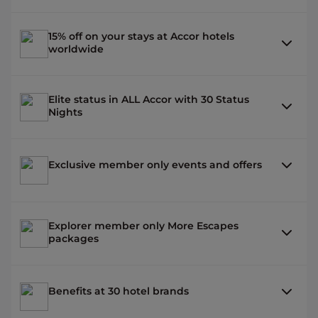
15% off on your stays at Accor hotels
worldwide
Elite status in ALL Accor with 30 Status
Nights
Exclusive member only events and offers
Explorer member only More Escapes
packages
Benefits at 30 hotel brands