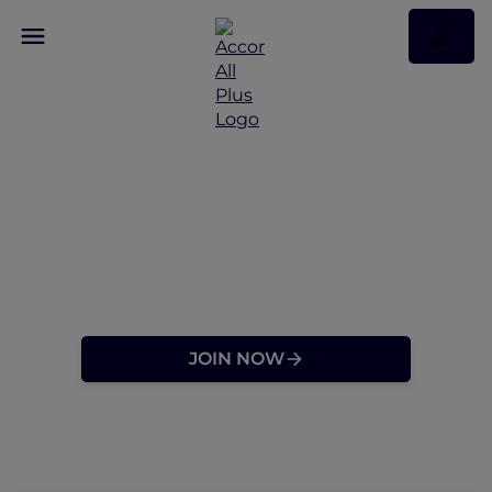
Discover a Travel
Membership Designed
for Explorers at Heart
JOIN NOW