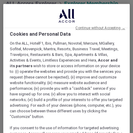
ALL Accor+ Explorer
Explorer Membership
Continue without Accepting →
Cookies and Personal Data
On the ALL, HotelF1, Ibis, Pullman, Novotel, Mercure, MGallery,
Sofitel, Movenpick, Mantra, Resorts, Business Travel, Meetings,
Travelpros, Restaurants & Bars, Spa, Apartments & Villas,
Activities & Events, Limitless Experiences and Hera,
Accor and
its partners
wish to store or access information on your device
Are You an Explorer?
to: (i) operate the websites and provide you with the services you
request (these cannot be rejected); (ii) improve and customize
Designed for travellers and explorers at heart,
website functionality; (iii) measure website audience and
ALL Accor+ Explorer unlocks exclusive hotel
performance; (iv) provide you with a "cashback" service if you
deals, dining offers, and unforgettable travel
have signed up for one; (v) allow you to interact with social
experiences. Enjoy Stay Plus FREE Nights up
networks; (vi) build a profile of your interests to offer you targeted
to 50% off Red Hot Rooms, incredible dining
advertising. For each of your devices (phone, computer, etc.), you
savings, and instant ALL Accor Elite status.
can choose between these different uses by clicking the
Membership Terms and conditions apply
.
"Customize" button.
Become an Explorer today.
If you consent to the use of information for targeted advertising