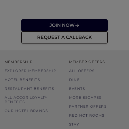
JOIN NOW
REQUEST A CALLBACK
MEMBERSHIP
MEMBER OFFERS
EXPLORER MEMBERSHIP
ALL OFFERS
HOTEL BENEFITS
DINE
RESTAURANT BENEFITS
EVENTS
ALL ACCOR LOYALTY
MORE ESCAPES
BENEFITS
PARTNER OFFERS
OUR HOTEL BRANDS
RED HOT ROOMS
STAY