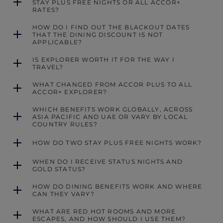
STAY PLUS FREE NIGHTS OR ALL ACCOR+
RATES?
HOW DO I FIND OUT THE BLACKOUT DATES
THAT THE DINING DISCOUNT IS NOT
APPLICABLE?
IS EXPLORER WORTH IT FOR THE WAY I
TRAVEL?
WHAT CHANGED FROM ACCOR PLUS TO ALL
ACCOR+ EXPLORER?
WHICH BENEFITS WORK GLOBALLY, ACROSS
ASIA PACIFIC AND UAE OR VARY BY LOCAL
COUNTRY RULES?
HOW DO TWO STAY PLUS FREE NIGHTS WORK?
WHEN DO I RECEIVE STATUS NIGHTS AND
GOLD STATUS?
HOW DO DINING BENEFITS WORK AND WHERE
CAN THEY VARY?
WHAT ARE RED HOT ROOMS AND MORE
ESCAPES, AND HOW SHOULD I USE THEM?