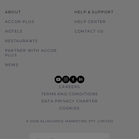
ABOUT
HELP & SUPPORT
ACCOR PLUS
HELP CENTER
HOTELS
CONTACT US
RESTAURANTS
PARTNER WITH ACCOR
PLUS
NEWS
youtube
instagram
facebook
linkedin
CAREERS
TERMS AND CONDITIONS
DATA PRIVACY CHARTER
COOKIES
© 2026 ALLEGIANCE MARKETING PTY. LIMITED