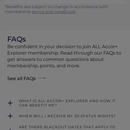
*Benefits are subject to change in accordance with
membership
terms and conditions
.
FAQs
Be confident in your decision to join ALL Accor+
Explorer membership. Read through our FAQs to
get answers to common questions about
membership, points, and more.
See all FAQs
WHAT IS ALL ACCOR+ EXPLORER AND HOW IT
CAN BENEFIT ME?
WHEN WILL I RECEIVE MY 30 STATUS NIGHTS?
ARE THERE BLACKOUT DATES THAT APPLY TO