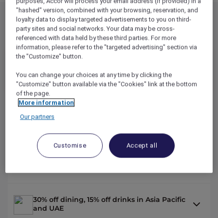
purposes, Accor will process your email address (if provided) in a
"hashed" version, combined with your browsing, reservation, and
loyalty data to display targeted advertisements to you on third-
party sites and social networks. Your data may be cross-
Explorer Benefits
referenced with data held by these third parties. For more
information, please refer to the "targeted advertising" section via
the "Customize" button.
349
AUD
/YR
You can change your choices at any time by clicking the
14,000
OR
REWARD
POINTS /YR
"Customize" button available via the "Cookies" link at the bottom
of the page.
More information
2 nights on us across the Asia Pacific and
Our partners
the UAE*
Customise
Accept all
Up to 50% off hotel stays with Red Hot
Rooms
30% off dining, 15% off drinks in Asia Pacific
and UAE